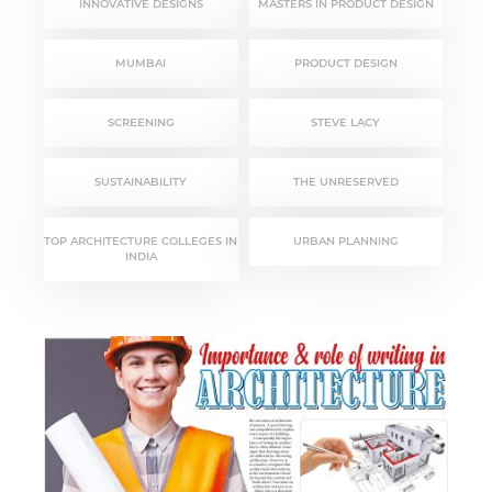
INNOVATIVE DESIGNS
MASTERS IN PRODUCT DESIGN
MUMBAI
PRODUCT DESIGN
SCREENING
STEVE LACY
SUSTAINABILITY
THE UNRESERVED
TOP ARCHITECTURE COLLEGES IN
URBAN PLANNING
INDIA