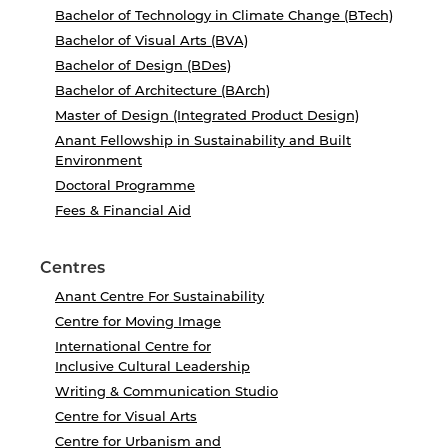
Bachelor of Technology in Climate Change (BTech)
Bachelor of Visual Arts (BVA)
Bachelor of Design (BDes)
Bachelor of Architecture (BArch)
Master of Design (Integrated Product Design)
Anant Fellowship in Sustainability and Built
Environment
Doctoral Programme
Fees & Financial Aid
Centres
Anant Centre For Sustainability
Centre for Moving Image
International Centre for
Inclusive Cultural Leadership
Writing & Communication Studio
Centre for Visual Arts
Centre for Urbanism and