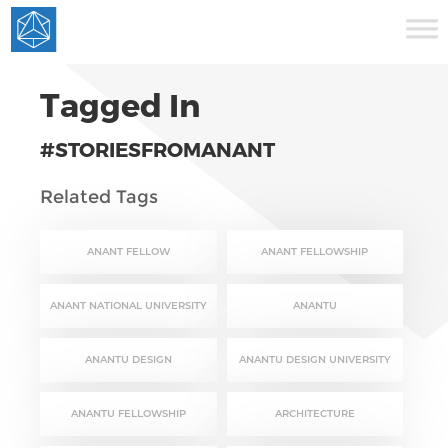
Tagged In
#STORIESFROMANANT
Related Tags
ANANT FELLOW
ANANT FELLOWSHIP
ANANT NATIONAL UNIVERSITY
ANANTU
ANANTU DESIGN
ANANTU DESIGN UNIVERSITY
ANANTU FELLOWSHIP
ARCHITECTURE