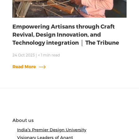
Empowering Artisans through Craft
Revival, Design Innovation, and
Technology integration │ The Tribune
24 Oct 2023
|
< 1
min read
Read More
About us
India’s Premier Design University
Visionary Leaders of Anant