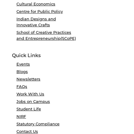
Cultural Economics
Centre for Public Policy
Indian Designs and
Innovative Crafts
School of Creative Practices
and Entrepreneurship(SCoPE)
Quick Links
Events
Blogs
Newsletters
FAQs
Work With Us
Jobs on Campus
Student Life
NIRF
Statutory Compliance
Contact Us