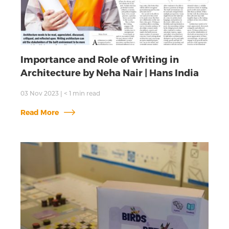
Importance and Role of Writing in
Architecture by Neha Nair | Hans India
03 Nov 2023
|
< 1
min read
Read More