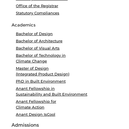
Office of the Registrar
Statutory Compliances
Academics
Bachelor of Design
Bachelor of Architecture
Bachelor of Visual Arts
Bachelor of Technology in
Climate Change
Master of Design
(Integrated Product Design)
PhD in Built Environment
Anant Fellowship in
Sustainability and Built Environment
Anant Fellowship for
Climate Action
Anant Design IsCool
Admissions