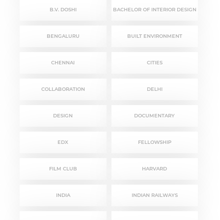
B.V. DOSHI
BACHELOR OF INTERIOR DESIGN
BENGALURU
BUILT ENVIRONMENT
CHENNAI
CITIES
COLLABORATION
DELHI
DESIGN
DOCUMENTARY
EDX
FELLOWSHIP
FILM CLUB
HARVARD
INDIA
INDIAN RAILWAYS