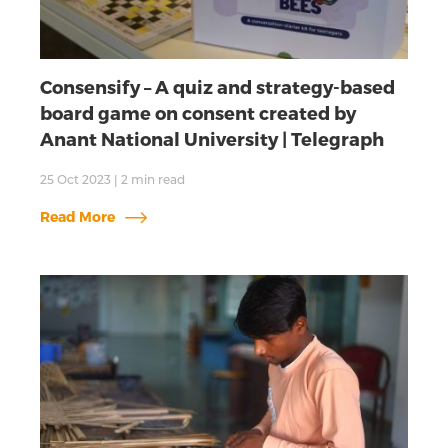
Consensify – A quiz and strategy-based
board game on consent created by
Anant National University | Telegraph
25 Oct 2023
|
2
min read
Read More