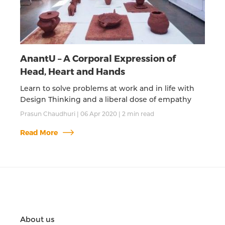
AnantU – A Corporal Expression of
Head, Heart and Hands
Learn to solve problems at work and in life with
Design Thinking and a liberal dose of empathy
Prasun Chaudhuri
|
06 Apr 2020
|
2
min read
Read More
About us