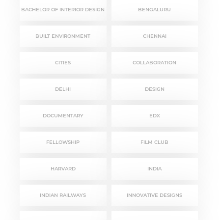
BACHELOR OF INTERIOR DESIGN
BENGALURU
BUILT ENVIRONMENT
CHENNAI
CITIES
COLLABORATION
DELHI
DESIGN
DOCUMENTARY
EDX
FELLOWSHIP
FILM CLUB
HARVARD
INDIA
INDIAN RAILWAYS
INNOVATIVE DESIGNS