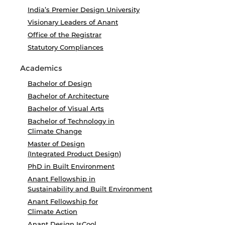
India’s Premier Design University
Visionary Leaders of Anant
Office of the Registrar
Statutory Compliances
Academics
Bachelor of Design
Bachelor of Architecture
Bachelor of Visual Arts
Bachelor of Technology in
Climate Change
Master of Design
(Integrated Product Design)
PhD in Built Environment
Anant Fellowship in
Sustainability and Built Environment
Anant Fellowship for
Climate Action
Anant Design IsCool