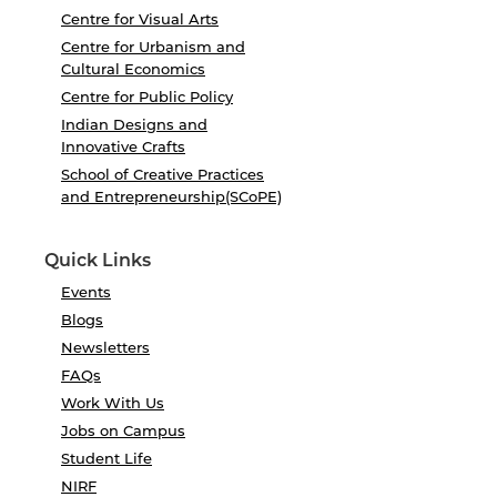
Centre for Visual Arts
Centre for Urbanism and
Cultural Economics
Centre for Public Policy
Indian Designs and
Innovative Crafts
School of Creative Practices
and Entrepreneurship(SCoPE)
Quick Links
Events
Blogs
Newsletters
FAQs
Work With Us
Jobs on Campus
Student Life
NIRF