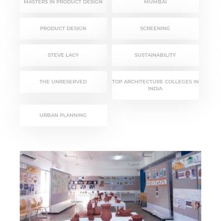
MASTERS IN PRODUCT DESIGN
MUMBAI
PRODUCT DESIGN
SCREENING
STEVE LACY
SUSTAINABILITY
THE UNRESERVED
TOP ARCHITECTURE COLLEGES IN
INDIA
URBAN PLANNING