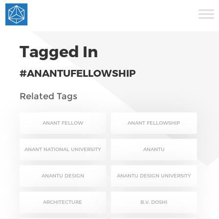
Tagged In
#ANANTUFELLOWSHIP
Related Tags
ANANT FELLOW
ANANT FELLOWSHIP
ANANT NATIONAL UNIVERSITY
ANANTU
ANANTU DESIGN
ANANTU DESIGN UNIVERSITY
ARCHITECTURE
B.V. DOSHI