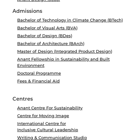
Admissions
Bachelor of Technology in Climate Change (BTech)
Bachelor of Visual Arts (BVA)
Bachelor of Design (BDes)
Bachelor of Architecture (BArch)
Master of Design (Integrated Product Design)
Anant Fellowship in Sustainability and Built
Environment
Doctoral Programme
Fees & Financial Aid
Centres
Anant Centre For Sustainability
Centre for Moving Image
International Centre for
Inclusive Cultural Leadership
Writing & Communication Studio