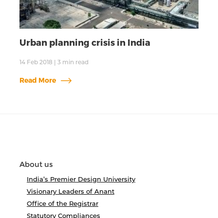
Urban planning crisis in India
14 Feb 2018
|
3
min read
Read More
About us
India’s Premier Design University
Visionary Leaders of Anant
Office of the Registrar
Statutory Compliances