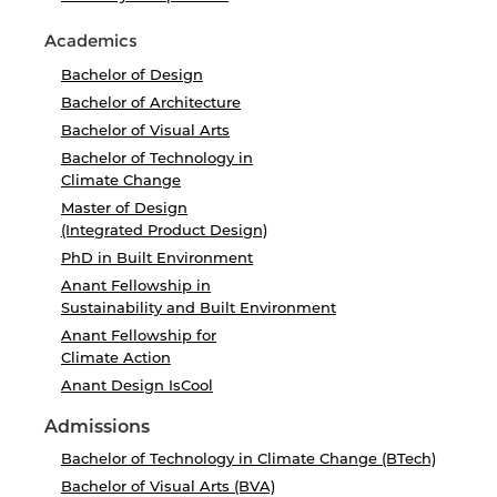
Academics
Bachelor of Design
Bachelor of Architecture
Bachelor of Visual Arts
Bachelor of Technology in
Climate Change
Master of Design
(Integrated Product Design)
PhD in Built Environment
Anant Fellowship in
Sustainability and Built Environment
Anant Fellowship for
Climate Action
Anant Design IsCool
Admissions
Bachelor of Technology in Climate Change (BTech)
Bachelor of Visual Arts (BVA)