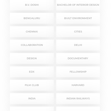
B.V. DOSHI
BACHELOR OF INTERIOR DESIGN
BENGALURU
BUILT ENVIRONMENT
CHENNAI
CITIES
COLLABORATION
DELHI
DESIGN
DOCUMENTARY
EDX
FELLOWSHIP
FILM CLUB
HARVARD
INDIA
INDIAN RAILWAYS