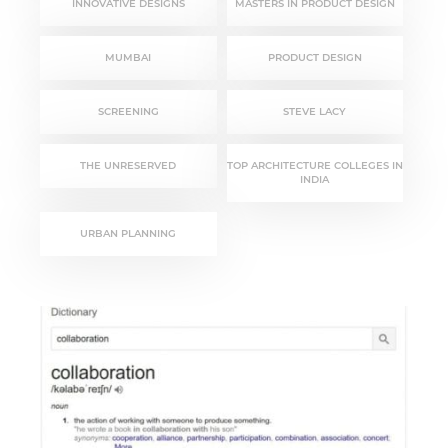
INNOVATIVE DESIGNS
MASTERS IN PRODUCT DESIGN
MUMBAI
PRODUCT DESIGN
SCREENING
STEVE LACY
THE UNRESERVED
TOP ARCHITECTURE COLLEGES IN
INDIA
URBAN PLANNING