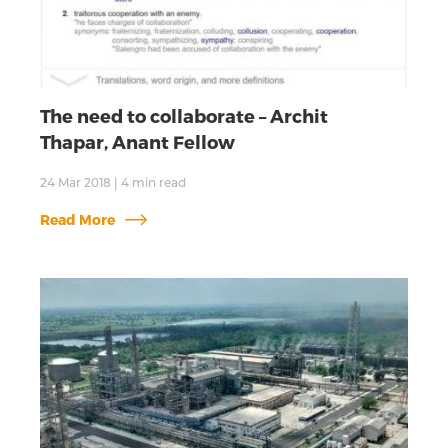
The need to collaborate – Archit
Thapar, Anant Fellow
24 Mar 2018
|
4
min read
Read More