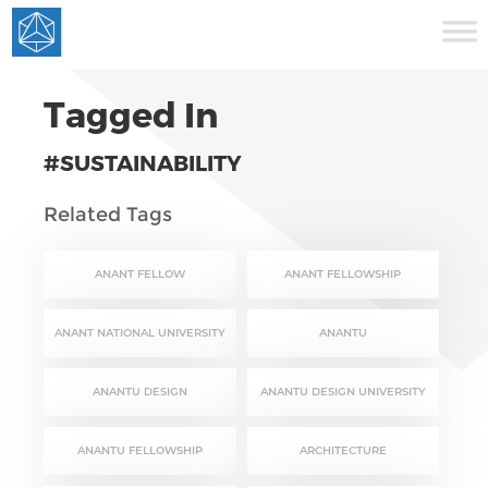
Tagged In
#SUSTAINABILITY
Related Tags
ANANT FELLOW
ANANT FELLOWSHIP
ANANT NATIONAL UNIVERSITY
ANANTU
ANANTU DESIGN
ANANTU DESIGN UNIVERSITY
ANANTU FELLOWSHIP
ARCHITECTURE