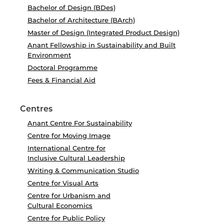
Bachelor of Design (BDes)
Bachelor of Architecture (BArch)
Master of Design (Integrated Product Design)
Anant Fellowship in Sustainability and Built
Environment
Doctoral Programme
Fees & Financial Aid
Centres
Anant Centre For Sustainability
Centre for Moving Image
International Centre for
Inclusive Cultural Leadership
Writing & Communication Studio
Centre for Visual Arts
Centre for Urbanism and
Cultural Economics
Centre for Public Policy