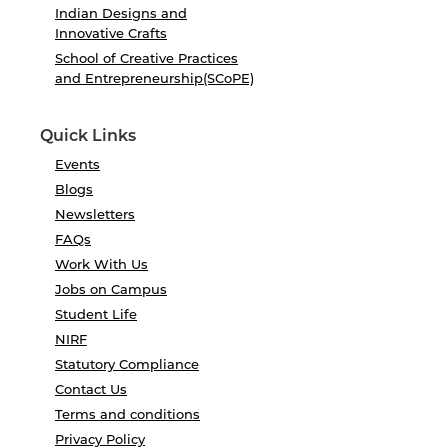
Indian Designs and
Innovative Crafts
School of Creative Practices
and Entrepreneurship(SCoPE)
Quick Links
Events
Blogs
Newsletters
FAQs
Work With Us
Jobs on Campus
Student Life
NIRF
Statutory Compliance
Contact Us
Terms and conditions
Privacy Policy