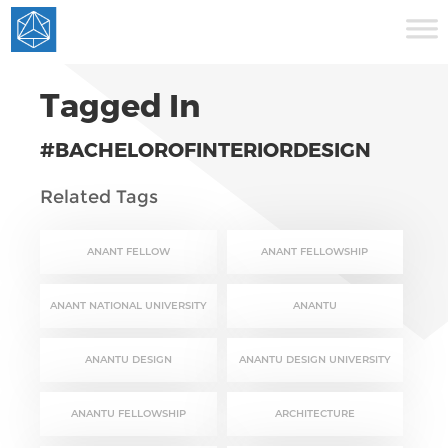
Tagged In
#BACHELOROFINTERIORDESIGN
Related Tags
ANANT FELLOW
ANANT FELLOWSHIP
ANANT NATIONAL UNIVERSITY
ANANTU
ANANTU DESIGN
ANANTU DESIGN UNIVERSITY
ANANTU FELLOWSHIP
ARCHITECTURE