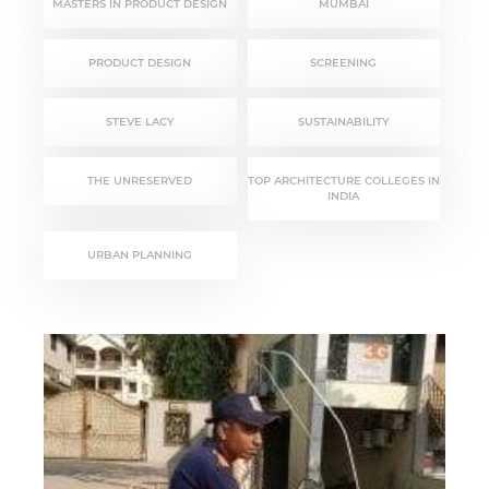
MASTERS IN PRODUCT DESIGN
MUMBAI
PRODUCT DESIGN
SCREENING
STEVE LACY
SUSTAINABILITY
THE UNRESERVED
TOP ARCHITECTURE COLLEGES IN
INDIA
URBAN PLANNING