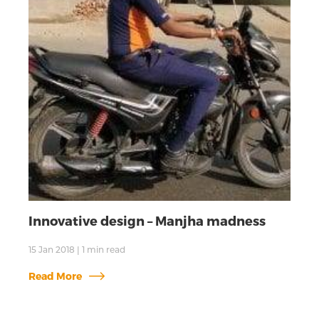
Innovative design – Manjha madness
15 Jan 2018
|
1
min read
Read More