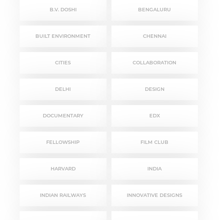
B.V. DOSHI
BENGALURU
BUILT ENVIRONMENT
CHENNAI
CITIES
COLLABORATION
DELHI
DESIGN
DOCUMENTARY
EDX
FELLOWSHIP
FILM CLUB
HARVARD
INDIA
INDIAN RAILWAYS
INNOVATIVE DESIGNS