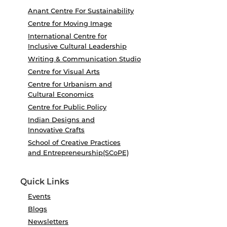
Anant Centre For Sustainability
Centre for Moving Image
International Centre for
Inclusive Cultural Leadership
Writing & Communication Studio
Centre for Visual Arts
Centre for Urbanism and
Cultural Economics
Centre for Public Policy
Indian Designs and
Innovative Crafts
School of Creative Practices
and Entrepreneurship(SCoPE)
Quick Links
Events
Blogs
Newsletters