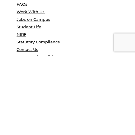
FAQs
Work With Us
Jobs on Campus
Student Life
NIRF
Statutory Compliance
Contact Us
Terms and conditions
Privacy Policy
Campus Tour
Convocation
COE Application 2025
Study in India
UGC e-samadhan portal
© Anant National University 2026