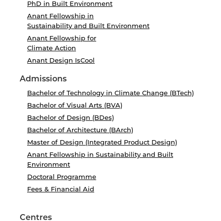
PhD in Built Environment
Anant Fellowship in
Sustainability and Built Environment
Anant Fellowship for
Climate Action
Anant Design IsCool
Admissions
Bachelor of Technology in Climate Change (BTech)
Bachelor of Visual Arts (BVA)
Bachelor of Design (BDes)
Bachelor of Architecture (BArch)
Master of Design (Integrated Product Design)
Anant Fellowship in Sustainability and Built
Environment
Doctoral Programme
Fees & Financial Aid
Centres