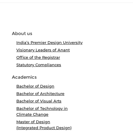
About us
India’s Premier Design University
Visionary Leaders of Anant
Office of the Registrar
Statutory Compliances
Academics
Bachelor of Design
Bachelor of Architecture
Bachelor of Visual Arts
Bachelor of Technology in
Climate Change
Master of Design
(Integrated Product Design)