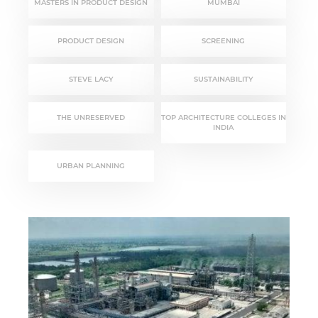
MASTERS IN PRODUCT DESIGN
MUMBAI
PRODUCT DESIGN
SCREENING
STEVE LACY
SUSTAINABILITY
THE UNRESERVED
TOP ARCHITECTURE COLLEGES IN
INDIA
URBAN PLANNING