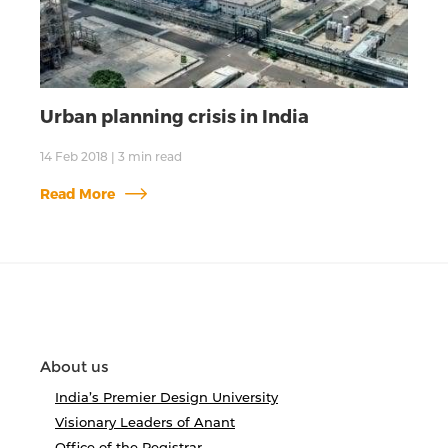
Urban planning crisis in India
14 Feb 2018
|
3
min read
Read More
About us
India’s Premier Design University
Visionary Leaders of Anant
Office of the Registrar