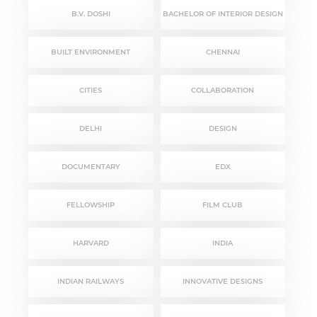
B.V. DOSHI
BACHELOR OF INTERIOR DESIGN
BUILT ENVIRONMENT
CHENNAI
CITIES
COLLABORATION
DELHI
DESIGN
DOCUMENTARY
EDX
FELLOWSHIP
FILM CLUB
HARVARD
INDIA
INDIAN RAILWAYS
INNOVATIVE DESIGNS