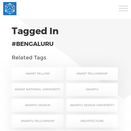
Tagged In
#BENGALURU
Related Tags
ANANT FELLOW
ANANT FELLOWSHIP
ANANT NATIONAL UNIVERSITY
ANANTU
ANANTU DESIGN
ANANTU DESIGN UNIVERSITY
ANANTU FELLOWSHIP
ARCHITECTURE