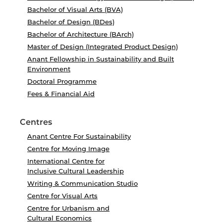
Bachelor of Visual Arts (BVA)
Bachelor of Design (BDes)
Bachelor of Architecture (BArch)
Master of Design (Integrated Product Design)
Anant Fellowship in Sustainability and Built
Environment
Doctoral Programme
Fees & Financial Aid
Centres
Anant Centre For Sustainability
Centre for Moving Image
International Centre for
Inclusive Cultural Leadership
Writing & Communication Studio
Centre for Visual Arts
Centre for Urbanism and
Cultural Economics