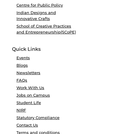
Centre for Public Policy
Indian Designs and
Innovative Crafts
School of Creative Practices
and Entrepreneurship(SCoPE)
Quick Links
Events
Blogs
Newsletters
FAQs
Work With Us
Jobs on Campus
Student Life
NIRF
Statutory Compliance
Contact Us
Terms and conditions