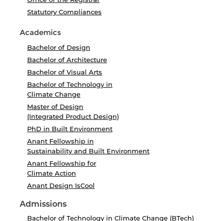
Statutory Compliances
Academics
Bachelor of Design
Bachelor of Architecture
Bachelor of Visual Arts
Bachelor of Technology in
Climate Change
Master of Design
(Integrated Product Design)
PhD in Built Environment
Anant Fellowship in
Sustainability and Built Environment
Anant Fellowship for
Climate Action
Anant Design IsCool
Admissions
Bachelor of Technology in Climate Change (BTech)