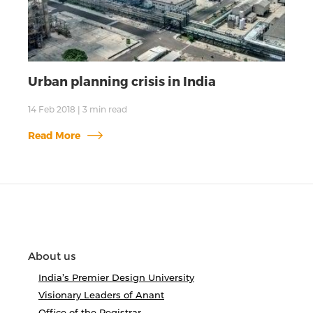
Urban planning crisis in India
14 Feb 2018
|
3
min read
Read More
About us
India’s Premier Design University
Visionary Leaders of Anant
Office of the Registrar