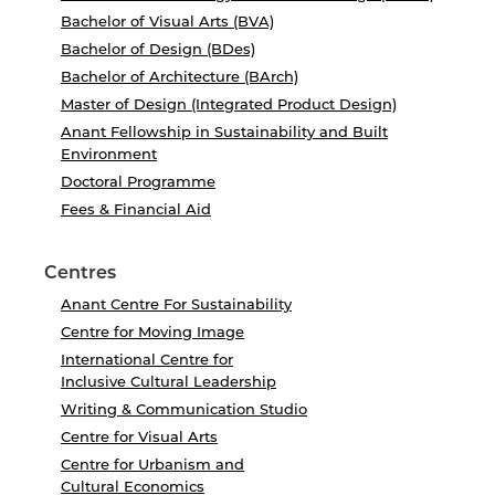
Bachelor of Visual Arts (BVA)
Bachelor of Design (BDes)
Bachelor of Architecture (BArch)
Master of Design (Integrated Product Design)
Anant Fellowship in Sustainability and Built
Environment
Doctoral Programme
Fees & Financial Aid
Centres
Anant Centre For Sustainability
Centre for Moving Image
International Centre for
Inclusive Cultural Leadership
Writing & Communication Studio
Centre for Visual Arts
Centre for Urbanism and
Cultural Economics