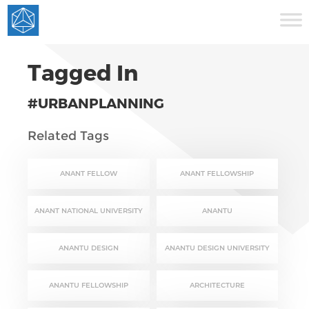
Tagged In
#URBANPLANNING
Related Tags
ANANT FELLOW
ANANT FELLOWSHIP
ANANT NATIONAL UNIVERSITY
ANANTU
ANANTU DESIGN
ANANTU DESIGN UNIVERSITY
ANANTU FELLOWSHIP
ARCHITECTURE