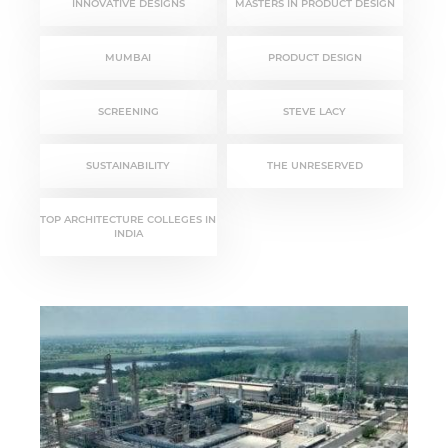
INNOVATIVE DESIGNS
MASTERS IN PRODUCT DESIGN
MUMBAI
PRODUCT DESIGN
SCREENING
STEVE LACY
SUSTAINABILITY
THE UNRESERVED
TOP ARCHITECTURE COLLEGES IN
INDIA