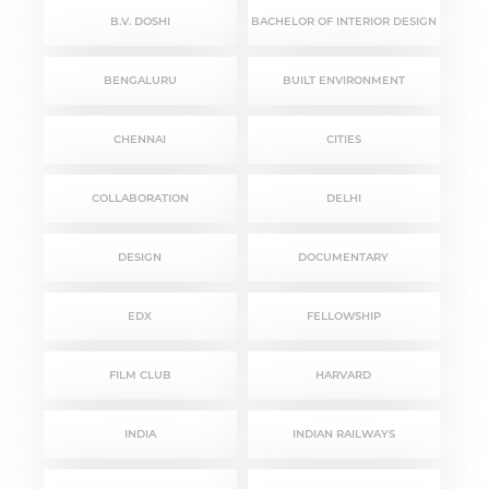
B.V. DOSHI
BACHELOR OF INTERIOR DESIGN
BENGALURU
BUILT ENVIRONMENT
CHENNAI
CITIES
COLLABORATION
DELHI
DESIGN
DOCUMENTARY
EDX
FELLOWSHIP
FILM CLUB
HARVARD
INDIA
INDIAN RAILWAYS