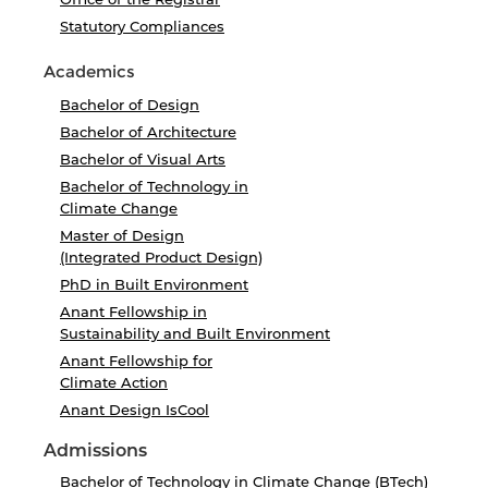
Statutory Compliances
Academics
Bachelor of Design
Bachelor of Architecture
Bachelor of Visual Arts
Bachelor of Technology in
Climate Change
Master of Design
(Integrated Product Design)
PhD in Built Environment
Anant Fellowship in
Sustainability and Built Environment
Anant Fellowship for
Climate Action
Anant Design IsCool
Admissions
Bachelor of Technology in Climate Change (BTech)