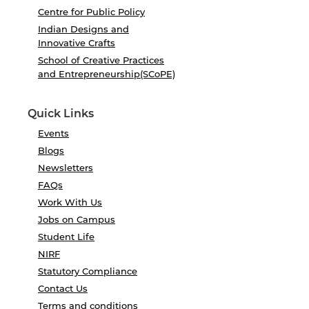
Centre for Public Policy
Indian Designs and
Innovative Crafts
School of Creative Practices
and Entrepreneurship(SCoPE)
Quick Links
Events
Blogs
Newsletters
FAQs
Work With Us
Jobs on Campus
Student Life
NIRF
Statutory Compliance
Contact Us
Terms and conditions