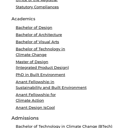
Statutory Compliances
Academics
Bachelor of Design
Bachelor of Architecture
Bachelor of Visual Arts
Bachelor of Technology in
Climate Change
Master of Design
(Integrated Product Design)
PhD in Built Environment
Anant Fellowship in
Sustainability and Built Environment
Anant Fellowship for
Climate Action
Anant Design IsCool
Admissions
Bachelor of Technology in Climate Change (BTech)