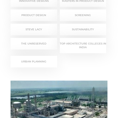
INNOVATIVE DESIGNS
MASTERS IN PRODUCT DESIGN
PRODUCT DESIGN
SCREENING
STEVE LACY
SUSTAINABILITY
THE UNRESERVED
TOP ARCHITECTURE COLLEGES IN
INDIA
URBAN PLANNING