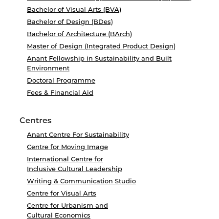
Bachelor of Visual Arts (BVA)
Bachelor of Design (BDes)
Bachelor of Architecture (BArch)
Master of Design (Integrated Product Design)
Anant Fellowship in Sustainability and Built
Environment
Doctoral Programme
Fees & Financial Aid
Centres
Anant Centre For Sustainability
Centre for Moving Image
International Centre for
Inclusive Cultural Leadership
Writing & Communication Studio
Centre for Visual Arts
Centre for Urbanism and
Cultural Economics