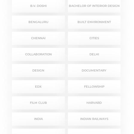
B.V. DOSHI
BACHELOR OF INTERIOR DESIGN
BENGALURU
BUILT ENVIRONMENT
CHENNAI
CITIES
COLLABORATION
DELHI
DESIGN
DOCUMENTARY
EDX
FELLOWSHIP
FILM CLUB
HARVARD
INDIA
INDIAN RAILWAYS