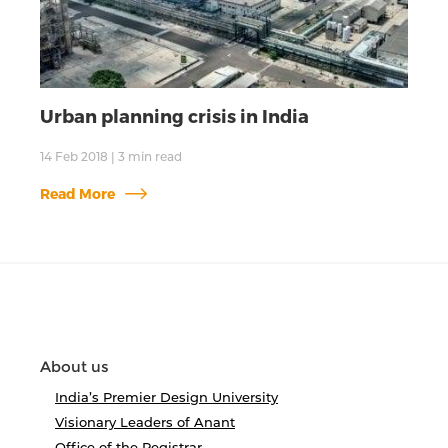
Urban planning crisis in India
14 Feb 2018
|
3
min read
Read More
About us
India’s Premier Design University
Visionary Leaders of Anant
Office of the Registrar