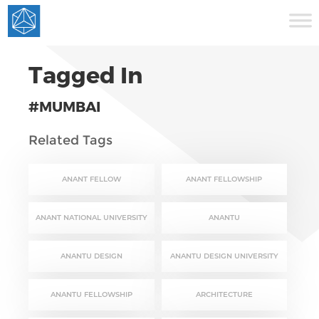
Tagged In
#MUMBAI
Related Tags
ANANT FELLOW
ANANT FELLOWSHIP
ANANT NATIONAL UNIVERSITY
ANANTU
ANANTU DESIGN
ANANTU DESIGN UNIVERSITY
ANANTU FELLOWSHIP
ARCHITECTURE