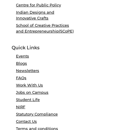
Centre for Public Policy
Indian Designs and
Innovative Crafts
School of Creative Practices
and Entrepreneurship(SCoPE)
Quick Links
Events
Blogs
Newsletters
FAQs
Work With Us
Jobs on Campus
Student Life
NIRF
Statutory Compliance
Contact Us
Terms and conditions