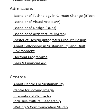
Admissions
Bachelor of Technology in Climate Change (BTech)
Bachelor of Visual Arts (BVA)
Bachelor of Design (BDes)
Bachelor of Architecture (BArch)
Master of Design (Integrated Product Design)
Anant Fellowship in Sustainability and Built
Environment
Doctoral Programme
Fees & Financial Aid
Centres
Anant Centre For Sustainability
Centre for Moving Image
International Centre for
Inclusive Cultural Leadership
Writing & Communication Studio