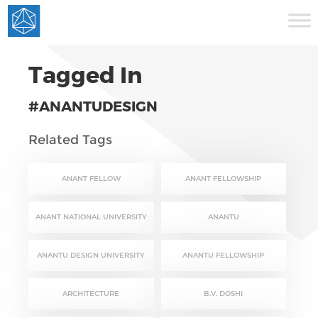
Tagged In
#ANANTUDESIGN
Related Tags
ANANT FELLOW
ANANT FELLOWSHIP
ANANT NATIONAL UNIVERSITY
ANANTU
ANANTU DESIGN UNIVERSITY
ANANTU FELLOWSHIP
ARCHITECTURE
B.V. DOSHI