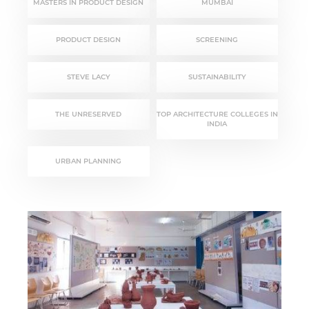
MASTERS IN PRODUCT DESIGN
MUMBAI
PRODUCT DESIGN
SCREENING
STEVE LACY
SUSTAINABILITY
THE UNRESERVED
TOP ARCHITECTURE COLLEGES IN
INDIA
URBAN PLANNING