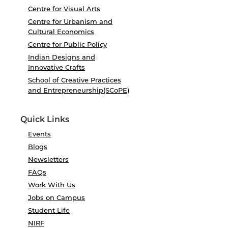
Centre for Visual Arts
Centre for Urbanism and
Cultural Economics
Centre for Public Policy
Indian Designs and
Innovative Crafts
School of Creative Practices
and Entrepreneurship(SCoPE)
Quick Links
Events
Blogs
Newsletters
FAQs
Work With Us
Jobs on Campus
Student Life
NIRF