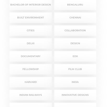
BACHELOR OF INTERIOR DESIGN
BENGALURU
BUILT ENVIRONMENT
CHENNAI
CITIES
COLLABORATION
DELHI
DESIGN
DOCUMENTARY
EDX
FELLOWSHIP
FILM CLUB
HARVARD
INDIA
INDIAN RAILWAYS
INNOVATIVE DESIGNS