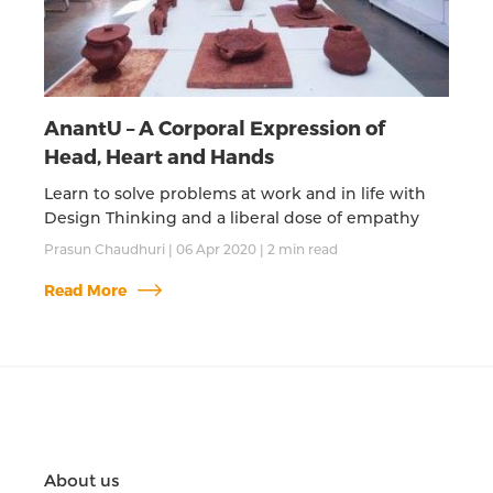
AnantU – A Corporal Expression of
Head, Heart and Hands
Learn to solve problems at work and in life with
Design Thinking and a liberal dose of empathy
Prasun Chaudhuri
|
06 Apr 2020
|
2
min read
Read More
About us