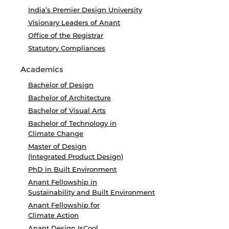
India’s Premier Design University
Visionary Leaders of Anant
Office of the Registrar
Statutory Compliances
Academics
Bachelor of Design
Bachelor of Architecture
Bachelor of Visual Arts
Bachelor of Technology in
Climate Change
Master of Design
(Integrated Product Design)
PhD in Built Environment
Anant Fellowship in
Sustainability and Built Environment
Anant Fellowship for
Climate Action
Anant Design IsCool