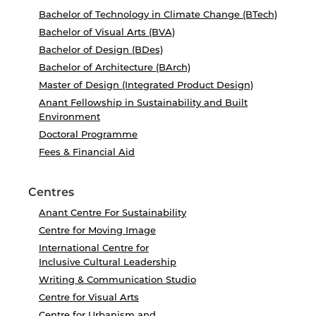
Bachelor of Technology in Climate Change (BTech)
Bachelor of Visual Arts (BVA)
Bachelor of Design (BDes)
Bachelor of Architecture (BArch)
Master of Design (Integrated Product Design)
Anant Fellowship in Sustainability and Built
Environment
Doctoral Programme
Fees & Financial Aid
Centres
Anant Centre For Sustainability
Centre for Moving Image
International Centre for
Inclusive Cultural Leadership
Writing & Communication Studio
Centre for Visual Arts
Centre for Urbanism and