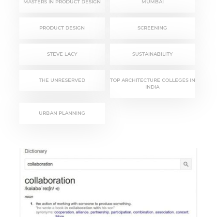
MASTERS IN PRODUCT DESIGN
MUMBAI
PRODUCT DESIGN
SCREENING
STEVE LACY
SUSTAINABILITY
THE UNRESERVED
TOP ARCHITECTURE COLLEGES IN
INDIA
URBAN PLANNING