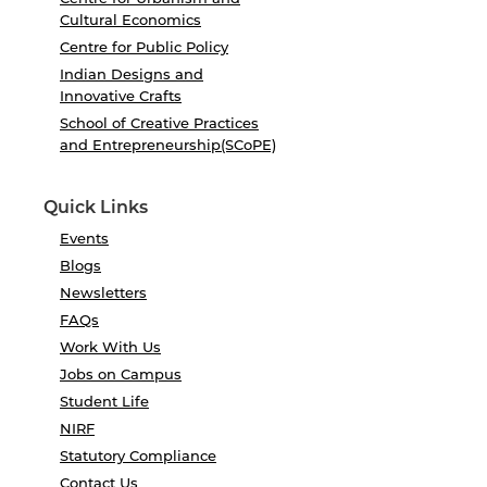
Cultural Economics
Centre for Public Policy
Indian Designs and
Innovative Crafts
School of Creative Practices
and Entrepreneurship(SCoPE)
Quick Links
Events
Blogs
Newsletters
FAQs
Work With Us
Jobs on Campus
Student Life
NIRF
Statutory Compliance
Contact Us