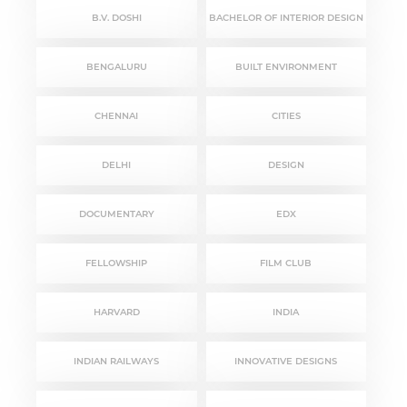
B.V. DOSHI
BACHELOR OF INTERIOR DESIGN
BENGALURU
BUILT ENVIRONMENT
CHENNAI
CITIES
DELHI
DESIGN
DOCUMENTARY
EDX
FELLOWSHIP
FILM CLUB
HARVARD
INDIA
INDIAN RAILWAYS
INNOVATIVE DESIGNS