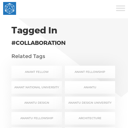
Tagged In
#COLLABORATION
Related Tags
ANANT FELLOW
ANANT FELLOWSHIP
ANANT NATIONAL UNIVERSITY
ANANTU
ANANTU DESIGN
ANANTU DESIGN UNIVERSITY
ANANTU FELLOWSHIP
ARCHITECTURE