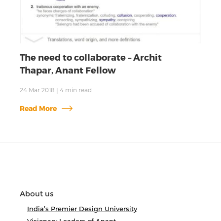
The need to collaborate – Archit
Thapar, Anant Fellow
24 Mar 2018
|
4
min read
Read More
About us
India’s Premier Design University