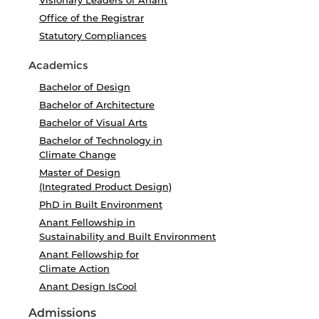
Visionary Leaders of Anant
Office of the Registrar
Statutory Compliances
Academics
Bachelor of Design
Bachelor of Architecture
Bachelor of Visual Arts
Bachelor of Technology in
Climate Change
Master of Design
(Integrated Product Design)
PhD in Built Environment
Anant Fellowship in
Sustainability and Built Environment
Anant Fellowship for
Climate Action
Anant Design IsCool
Admissions