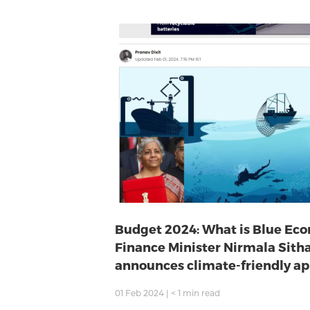
Budget 2024: What is Blue Ec
Finance Minister Nirmala Sit
announces climate-friendly a
01 Feb 2024
|
< 1
min read