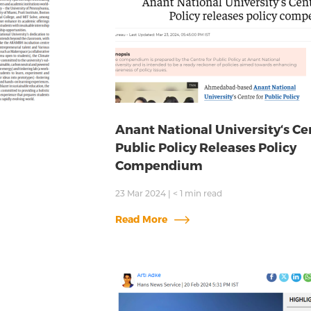
Anant National University‘s Ce
Public Policy Releases Policy
Compendium
23 Mar 2024
|
< 1
min read
Read More