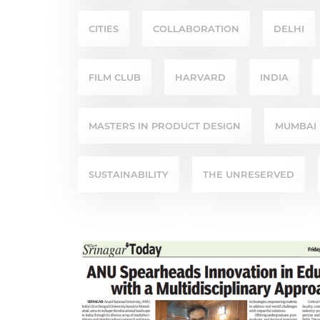
CITIES
COLLABORATION
DELHI
FILM CLUB
HARVARD
INDIA
MASTERS IN PRODUCT DESIGN
MUMBAI
SUSTAINABILITY
THE UNRESERVED