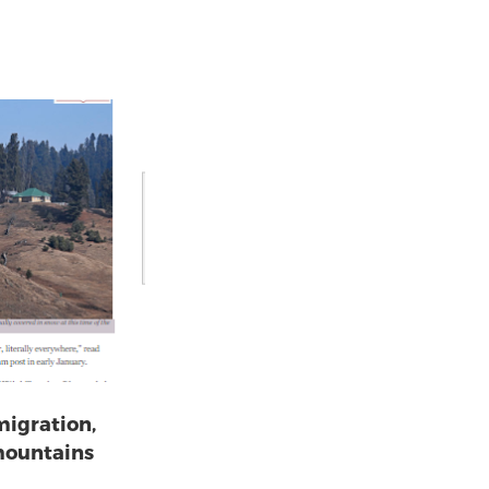
migration,
mountains