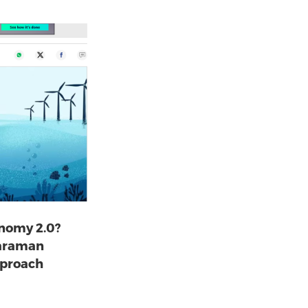
onomy 2.0?
haraman
pproach