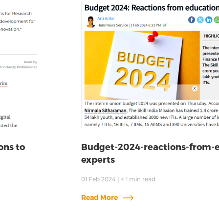
ons to
Budget-2024-reactions-from-
experts
01 Feb 2024
|
< 1
min read
Read More