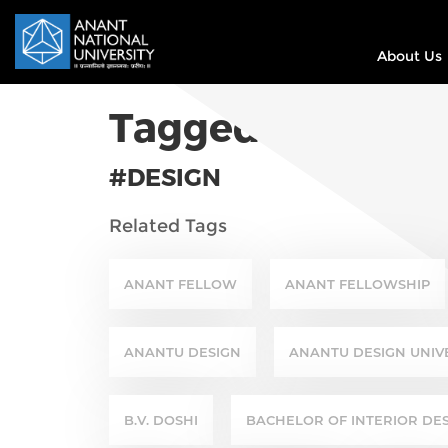
About Us
Tagged In
#DESIGN
Related Tags
ANANT FELLOW
ANANT FELLOWSHIP
ANANTU DESIGN
ANANTU DESIGN UNIV
B.V. DOSHI
BACHELOR OF INTERIOR DE