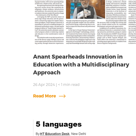
Anant Spearheads Innovation in
Education with a Multidisciplinary
Approach
26 Apr 2024
|
< 1
min read
Read More