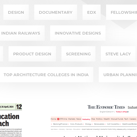
DESIGN
DOCUMENTARY
EDX
FELLOWSHI
INDIAN RAILWAYS
INNOVATIVE DESIGNS
PRODUCT DESIGN
SCREENING
STEVE LACY
TOP ARCHITECTURE COLLEGES IN INDIA
URBAN PLANN