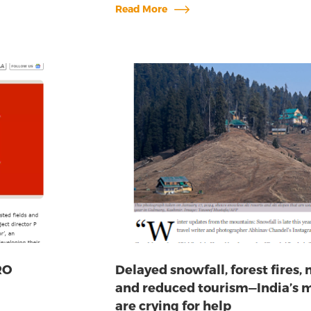
Read More
RO
Delayed snowfall, forest fires, 
and reduced tourism—India’s 
are crying for help