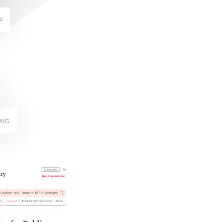
P
ING