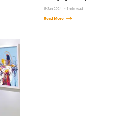
19 Jan 2024
|
< 1
min read
Read More