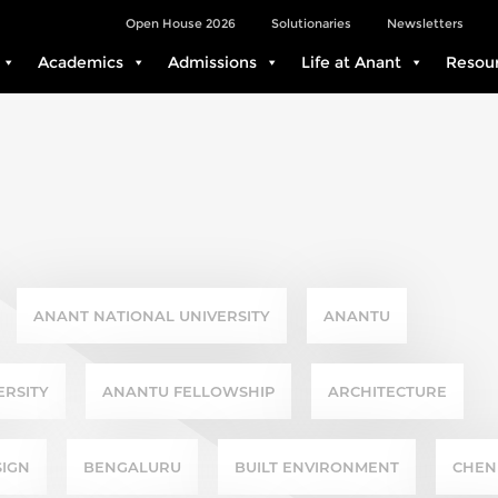
Open House 2026
Solutionaries
Newsletters
Academics
Admissions
Life at Anant
Resou
ANANT NATIONAL UNIVERSITY
ANANTU
ERSITY
ANANTU FELLOWSHIP
ARCHITECTURE
SIGN
BENGALURU
BUILT ENVIRONMENT
CHEN