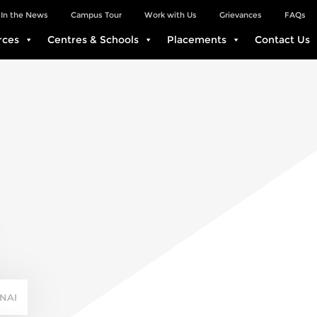
In the News
Campus Tour
Work with Us
Grievances
FAQs
rces
Centres & Schools
Placements
Contact Us
NAI