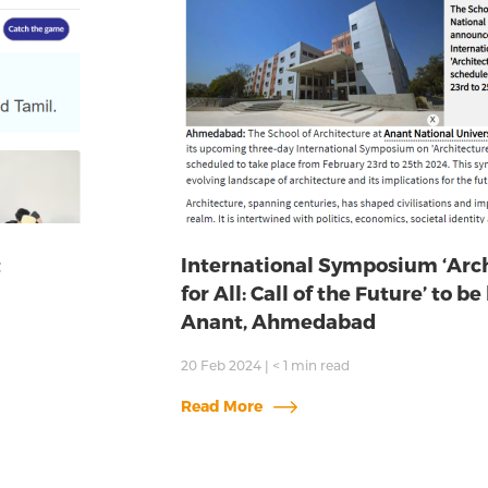
t
International Symposium ‘Arc
for All: Call of the Future’ to be
Anant, Ahmedabad
20 Feb 2024
|
< 1
min read
Read More