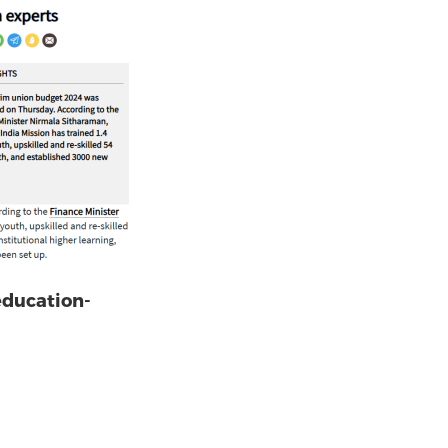
education-