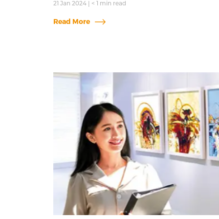
21 Jan 2024
|
< 1
min read
Read More