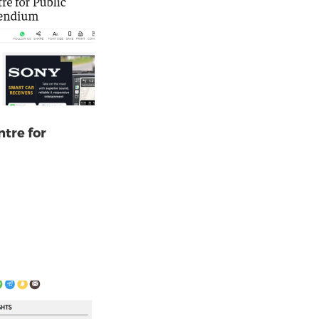
ntre for