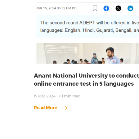
Anant National University to conduc
online entrance test in 5 languages
15 Mar 2024
|
< 1
min read
Read More