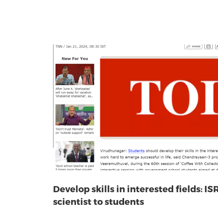
Develop skills in interested fields: IS
scientist to students