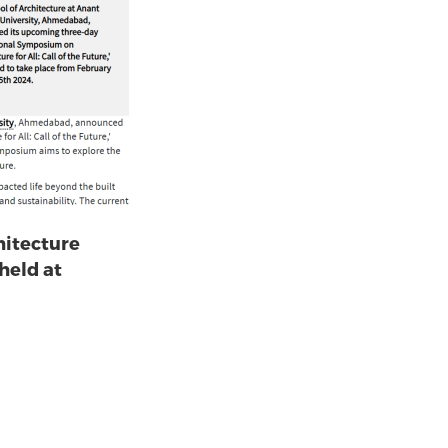
hitecture
 held at