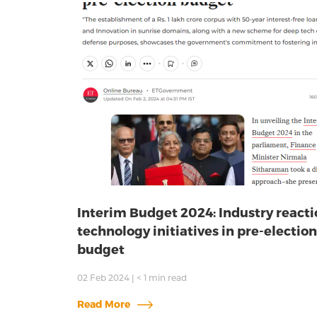
Interim Budget 2024: Industry reacti
technology initiatives in pre-election
budget
02 Feb 2024
|
< 1
min read
Read More