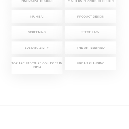
INNOVATIVE DESIGNS
MASTERS IN PRODUCT DESIGN
MUMBAI
PRODUCT DESIGN
SCREENING
STEVE LACY
SUSTAINABILITY
THE UNRESERVED
TOP ARCHITECTURE COLLEGES IN
URBAN PLANNING
INDIA