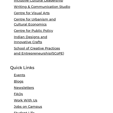
Inclusive Cultural Leadership
Writing & Communication Studio
Centre for Visual Arts
Centre for Urbanism and
Cultural Economics
Centre for Public Policy
Indian Designs and
Innovative Crafts
School of Creative Practices
and Entrepreneurship(SCoPE)
Quick Links
Events
Blogs
Newsletters
FAQs
Work With Us
Jobs on Campus
Student Life