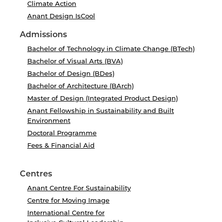
Climate Action
Anant Design IsCool
Admissions
Bachelor of Technology in Climate Change (BTech)
Bachelor of Visual Arts (BVA)
Bachelor of Design (BDes)
Bachelor of Architecture (BArch)
Master of Design (Integrated Product Design)
Anant Fellowship in Sustainability and Built
Environment
Doctoral Programme
Fees & Financial Aid
Centres
Anant Centre For Sustainability
Centre for Moving Image
International Centre for