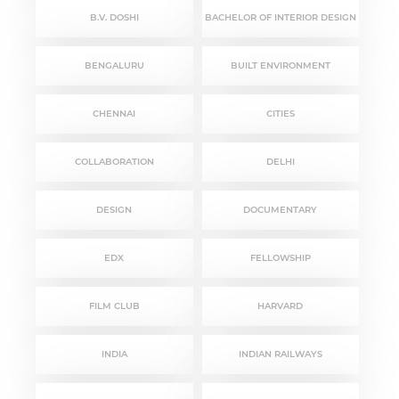
B.V. DOSHI
BACHELOR OF INTERIOR DESIGN
BENGALURU
BUILT ENVIRONMENT
CHENNAI
CITIES
COLLABORATION
DELHI
DESIGN
DOCUMENTARY
EDX
FELLOWSHIP
FILM CLUB
HARVARD
INDIA
INDIAN RAILWAYS