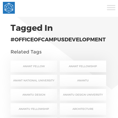
Tagged In
#OFFICEOFCAMPUSDEVELOPMENT
Related Tags
ANANT FELLOW
ANANT FELLOWSHIP
ANANT NATIONAL UNIVERSITY
ANANTU
ANANTU DESIGN
ANANTU DESIGN UNIVERSITY
ANANTU FELLOWSHIP
ARCHITECTURE