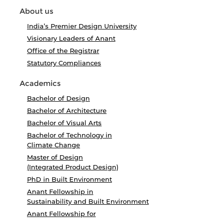
About us
India’s Premier Design University
Visionary Leaders of Anant
Office of the Registrar
Statutory Compliances
Academics
Bachelor of Design
Bachelor of Architecture
Bachelor of Visual Arts
Bachelor of Technology in
Climate Change
Master of Design
(Integrated Product Design)
PhD in Built Environment
Anant Fellowship in
Sustainability and Built Environment
Anant Fellowship for