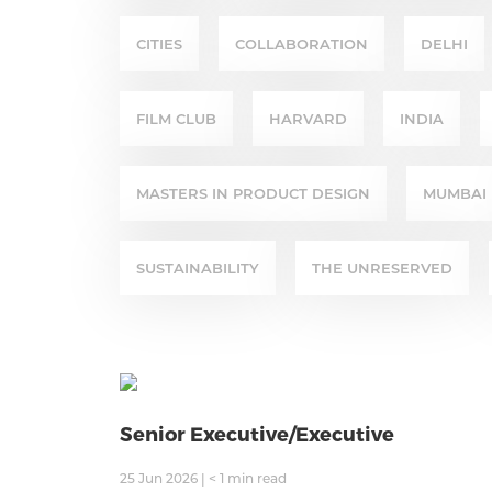
CITIES
COLLABORATION
DELHI
FILM CLUB
HARVARD
INDIA
MASTERS IN PRODUCT DESIGN
MUMBAI
SUSTAINABILITY
THE UNRESERVED
Senior Executive/Executive
25 Jun 2026
|
< 1
min read