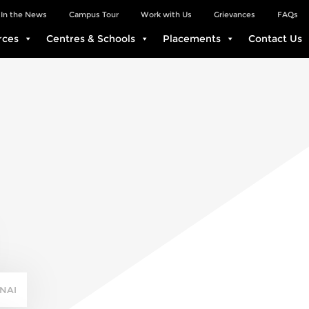
In the News
Campus Tour
Work with Us
Grievances
FAQs
rces
Centres & Schools
Placements
Contact Us
NAI