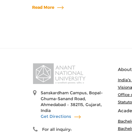
Read More
About
India’s
Visiona
Sanskardham Campus, Bopal-
Office 
Ghuma-Sanand Road,
Statut
Ahmedabad – 382115, Gujarat,
India
Acade
Get Directions
Bachel
Bachelo
For all inquiry: