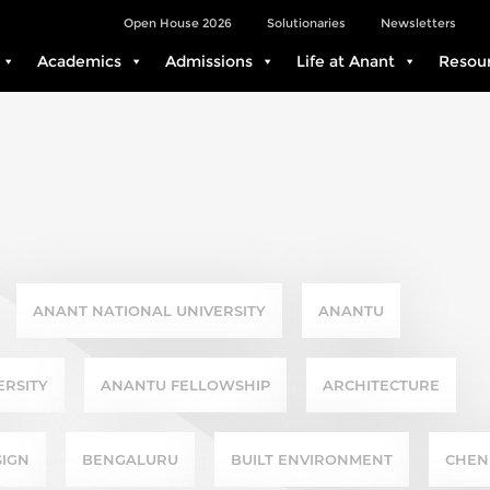
Open House 2026
Solutionaries
Newsletters
Academics
Admissions
Life at Anant
Resou
ANANT NATIONAL UNIVERSITY
ANANTU
ERSITY
ANANTU FELLOWSHIP
ARCHITECTURE
SIGN
BENGALURU
BUILT ENVIRONMENT
CHEN