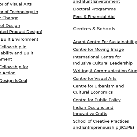
and Built Environment
r of Visual Arts
Doctoral Programme
r of Technology in
Fees & Financial Aid
e Change
 of Design
Centres & Schools
ated Product Design)
 Built Environment
Anant Centre For Sustainability
Fellowship in
Centre for Moving Image
ability and Built
International Centre for
nment
Inclusive Cultural Leadership
Fellowship for
Writing & Communication Stud
e Action
Centre for Visual Arts
Design IsCool
Centre for Urbanism and
Cultural Economics
Centre for Public Policy
Indian Designs and
Innovative Crafts
School of Creative Practices
and Entrepreneurship(SCoPE)