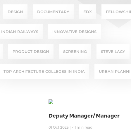
DESIGN
DOCUMENTARY
EDX
FELLOWSHI
INDIAN RAILWAYS
INNOVATIVE DESIGNS
PRODUCT DESIGN
SCREENING
STEVE LACY
TOP ARCHITECTURE COLLEGES IN INDIA
URBAN PLANN
Deputy Manager/ Manager
01 Oct 2025
|
< 1
min read