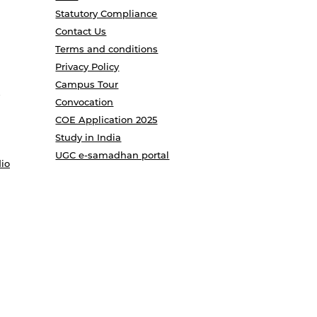
Statutory Compliance
Contact Us
Terms and conditions
Privacy Policy
Campus Tour
Convocation
COE Application 2025
Study in India
UGC e-samadhan portal
io