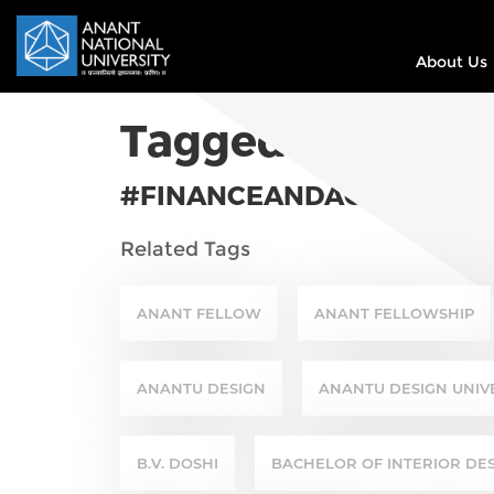
About Us
Tagged In
#FINANCEANDACCOUNTS
Related Tags
ANANT FELLOW
ANANT FELLOWSHIP
ANANTU DESIGN
ANANTU DESIGN UNIV
B.V. DOSHI
BACHELOR OF INTERIOR DE