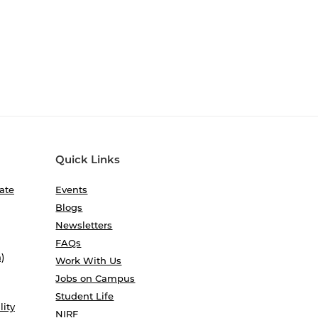
Quick Links
ate
Events
Blogs
Newsletters
FAQs
)
Work With Us
Jobs on Campus
Student Life
lity
NIRF