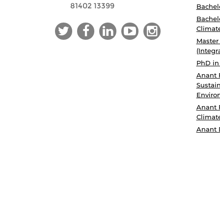
81402 13399
Bachelo
Bachelo
Climat
Master
(Integr
PhD in
Anant 
Sustain
Enviro
Anant 
Climat
Anant 