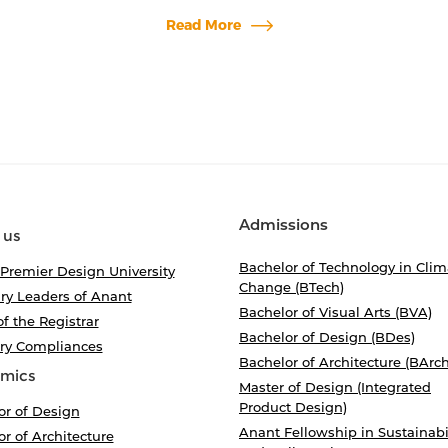
Read More
Admissions
 us
Bachelor of Technology in Clim
 Premier Design University
Change (BTech)
ry Leaders of Anant
Bachelor of Visual Arts (BVA)
of the Registrar
Bachelor of Design (BDes)
ory Compliances
Bachelor of Architecture (BArch
mics
Master of Design (Integrated
Product Design)
or of Design
Anant Fellowship in Sustainabi
r of Architecture