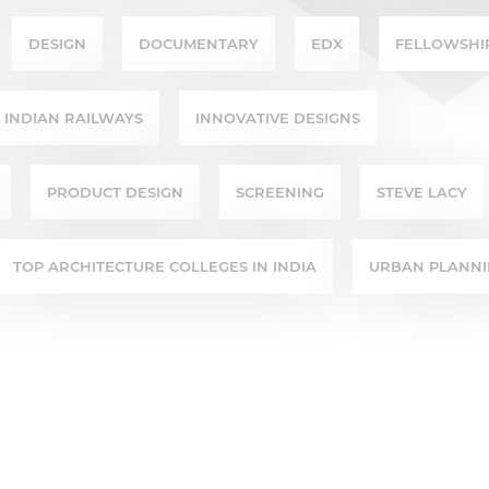
DESIGN
DOCUMENTARY
EDX
FELLOWSHI
INDIAN RAILWAYS
INNOVATIVE DESIGNS
PRODUCT DESIGN
SCREENING
STEVE LACY
TOP ARCHITECTURE COLLEGES IN INDIA
URBAN PLANN