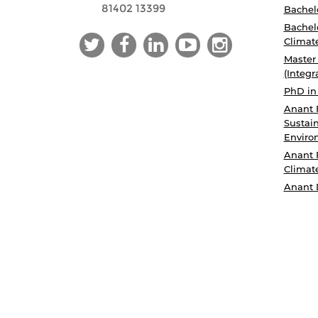
81402 13399
Bachelo
Bachelo
Climat
Master
(Integr
PhD in
Anant 
Sustain
Enviro
Anant 
Climat
Anant 