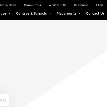
In the News
Campus Tour
Work with Us
Grievances
FAQs
rces
Centres & Schools
Placements
Contact Us
NAI