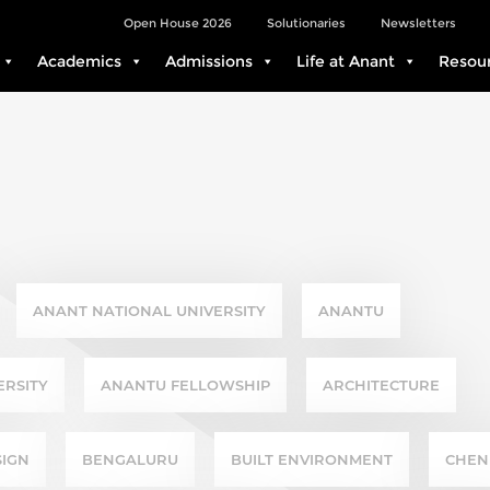
Open House 2026
Solutionaries
Newsletters
Academics
Admissions
Life at Anant
Resou
NABILITY
ANANT NATIONAL UNIVERSITY
ANANTU
ERSITY
ANANTU FELLOWSHIP
ARCHITECTURE
SIGN
BENGALURU
BUILT ENVIRONMENT
CHEN