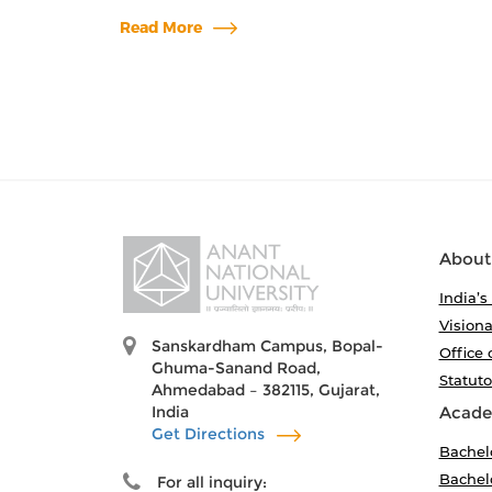
Read More
About
India’s
Visiona
Sanskardham Campus, Bopal-
Office 
Ghuma-Sanand Road,
Statut
Ahmedabad – 382115, Gujarat,
India
Acade
Get Directions
Bachel
Bachelo
For all inquiry: