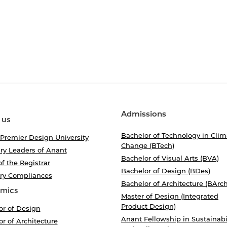
Admissions
 us
Bachelor of Technology in Clim
 Premier Design University
Change (BTech)
ry Leaders of Anant
Bachelor of Visual Arts (BVA)
of the Registrar
Bachelor of Design (BDes)
ory Compliances
Bachelor of Architecture (BArch
mics
Master of Design (Integrated
Product Design)
or of Design
Anant Fellowship in Sustainabi
r of Architecture