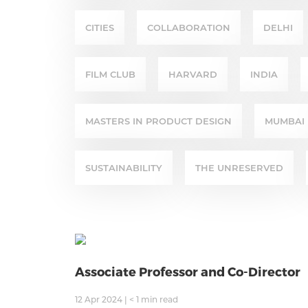
CITIES
COLLABORATION
DELHI
FILM CLUB
HARVARD
INDIA
MASTERS IN PRODUCT DESIGN
MUMBAI
SUSTAINABILITY
THE UNRESERVED
Associate Professor and Co-Director
12 Apr 2024
|
< 1
min read