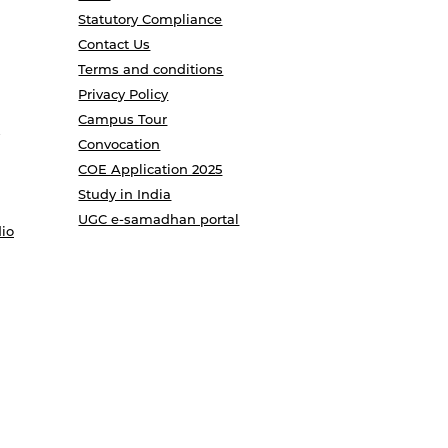
Statutory Compliance
Contact Us
Terms and conditions
Privacy Policy
Campus Tour
Convocation
COE Application 2025
Study in India
UGC e-samadhan portal
io