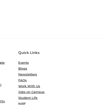
Quick Links
ate
Events
Blogs
Newsletters
FAQs
)
Work With Us
Jobs on Campus
Student Life
lity
NIRF