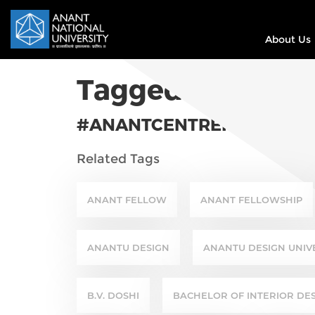
About Us
Tagged In
#ANANTCENTREFORSUSTAI
Related Tags
ANANT FELLOW
ANANT FELLOWSHIP
ANANTU DESIGN
ANANTU DESIGN UNIV
B.V. DOSHI
BACHELOR OF INTERIOR DE