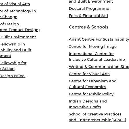
and Built Environment
r of Visual Arts
Doctoral Programme
r of Technology in
Fees & Financial Aid
e Change
 of Design
Centres & Schools
ated Product Design)
 Built Environment
Anant Centre For Sustainability
Fellowship in
Centre for Moving Image
ability and Built
International Centre for
nment
Inclusive Cultural Leadership
Fellowship for
Writing & Communication Stud
e Action
Centre for Visual Arts
Design IsCool
Centre for Urbanism and
Cultural Economics
Centre for Public Policy
Indian Designs and
Innovative Crafts
School of Creative Practices
and Entrepreneurship(SCoPE)