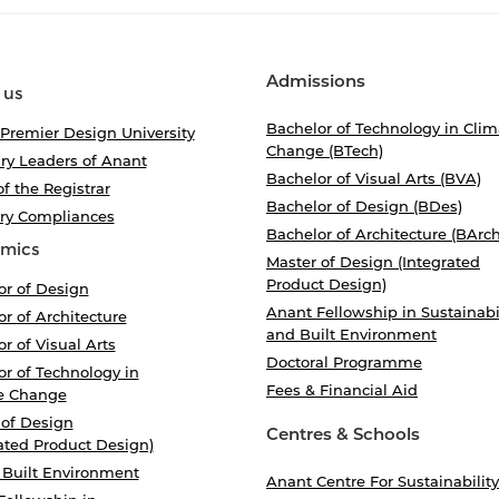
Admissions
 us
Bachelor of Technology in Clim
 Premier Design University
Change (BTech)
ry Leaders of Anant
Bachelor of Visual Arts (BVA)
of the Registrar
Bachelor of Design (BDes)
ory Compliances
Bachelor of Architecture (BArch
mics
Master of Design (Integrated
Product Design)
or of Design
Anant Fellowship in Sustainabi
r of Architecture
and Built Environment
r of Visual Arts
Doctoral Programme
r of Technology in
Fees & Financial Aid
e Change
 of Design
Centres & Schools
ated Product Design)
 Built Environment
Anant Centre For Sustainability