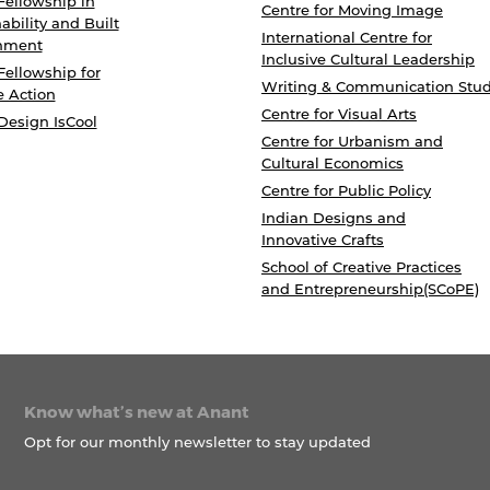
Fellowship in
Centre for Moving Image
ability and Built
International Centre for
nment
Inclusive Cultural Leadership
Fellowship for
Writing & Communication Stud
e Action
Centre for Visual Arts
Design IsCool
Centre for Urbanism and
Cultural Economics
Centre for Public Policy
Indian Designs and
Innovative Crafts
School of Creative Practices
and Entrepreneurship(SCoPE)
Know what’s new at Anant
Opt for our monthly newsletter to stay updated