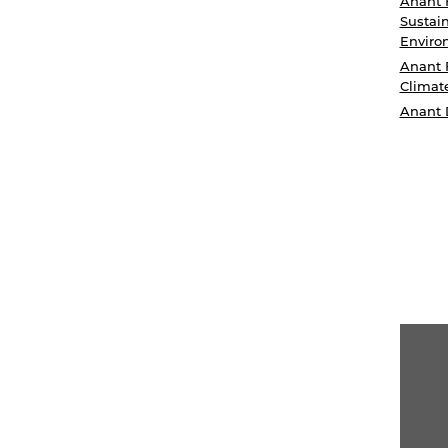
Anant 
Sustain
Enviro
Anant 
Climat
Anant 