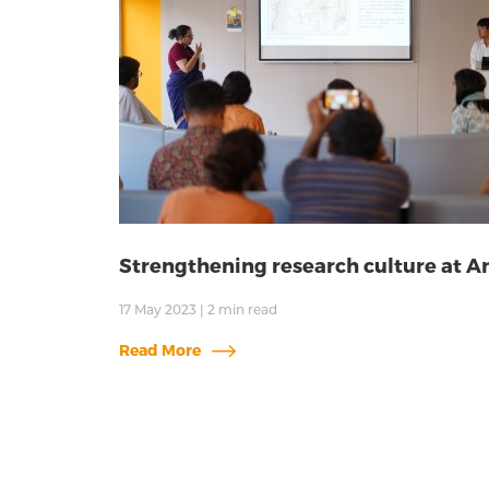
Strengthening research culture at 
17 May 2023
|
2
min read
Read More