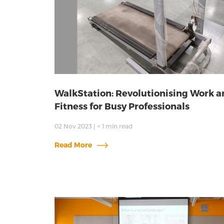
WalkStation: Revolutionising Work a
Fitness for Busy Professionals
02 Nov 2023
|
< 1
min read
Read More