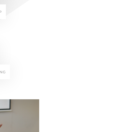
P
ING