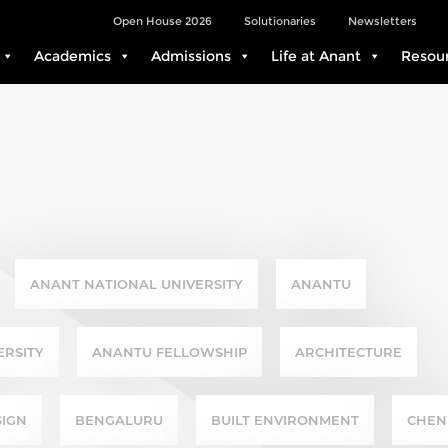
Open House 2026
Solutionaries
Newsletters
Academics
Admissions
Life at Anant
Resou
ANANT NATIONAL UNIVERSITY
ANANTU
ERSITY
ANANTU FELLOWSHIP
ARCHITECTURE
SIGN
BENGALURU
BUILT ENVIRONMENT
CHEN