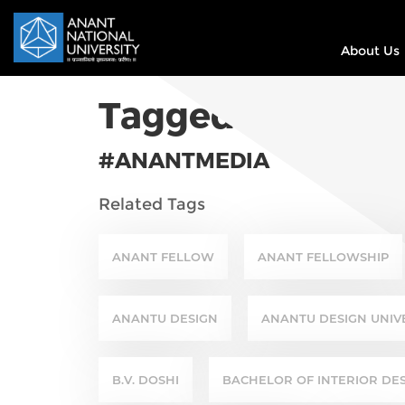
About Us
Tagged In
#
ANANTMEDIA
Related Tags
ANANT FELLOW
ANANT FELLOWSHIP
ANANTU DESIGN
ANANTU DESIGN UNIV
B.V. DOSHI
BACHELOR OF INTERIOR DE