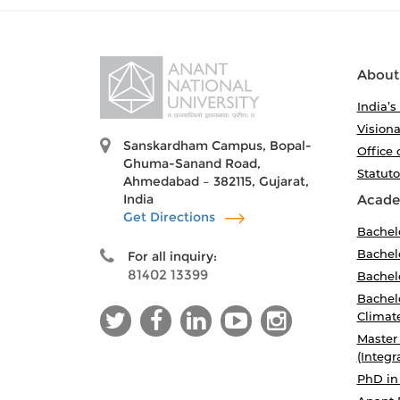
About
India’s
Visiona
Sanskardham Campus, Bopal-
Office 
Ghuma-Sanand Road,
Statut
Ahmedabad – 382115, Gujarat,
India
Acade
Get Directions
Bachel
Bachelo
For all inquiry:
81402 13399
Bachelo
Bachelo
Climat
Master
(Integr
PhD in