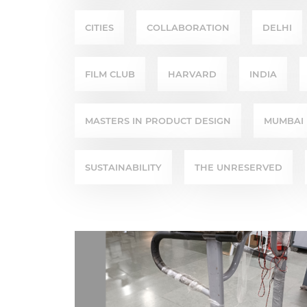
CITIES
COLLABORATION
DELHI
FILM CLUB
HARVARD
INDIA
MASTERS IN PRODUCT DESIGN
MUMBAI
SUSTAINABILITY
THE UNRESERVED