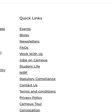
Quick Links
ate
Events
Blogs
Newsletters
FAQs
)
Work With Us
Jobs on Campus
Student Life
lity
NIRF
Statutory Compliance
Contact Us
Terms and conditions
Privacy Policy
Campus Tour
Convocation