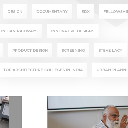
DESIGN
DOCUMENTARY
EDX
FELLOWSHI
INDIAN RAILWAYS
INNOVATIVE DESIGNS
PRODUCT DESIGN
SCREENING
STEVE LACY
TOP ARCHITECTURE COLLEGES IN INDIA
URBAN PLANN