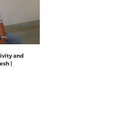
ivity and
esh |