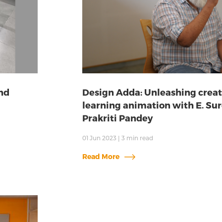
nd
Design Adda: Unleashing creat
learning animation with E. Sur
Prakriti Pandey
01 Jun 2023
|
3
min read
Read More