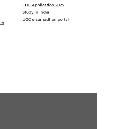
COE Application 2025
Study in India
UGC e-samadhan portal
io