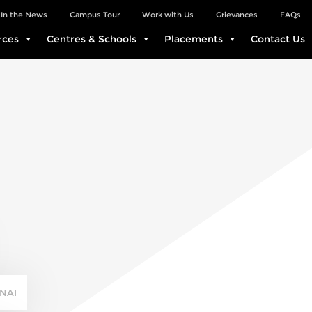
In the News
Campus Tour
Work with Us
Grievances
FAQs
rces
Centres & Schools
Placements
Contact Us
NAI