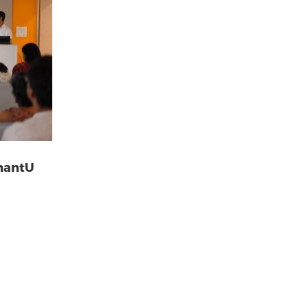
AnantU