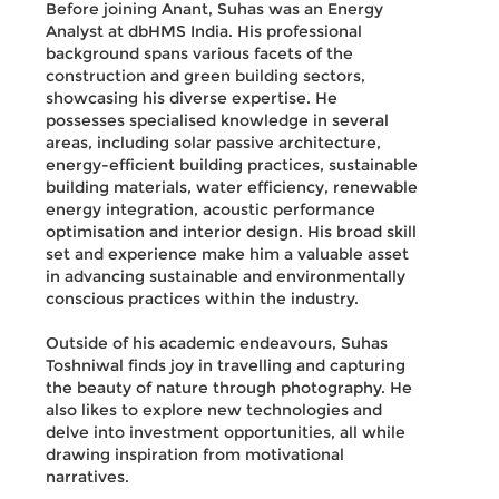
Before joining Anant, Suhas was an Energy
Analyst at dbHMS India. His professional
background spans various facets of the
construction and green building sectors,
showcasing his diverse expertise. He
possesses specialised knowledge in several
areas, including solar passive architecture,
energy-efficient building practices, sustainable
building materials, water efficiency, renewable
energy integration, acoustic performance
optimisation and interior design. His broad skill
set and experience make him a valuable asset
in advancing sustainable and environmentally
conscious practices within the industry.
Outside of his academic endeavours, Suhas
Toshniwal finds joy in travelling and capturing
the beauty of nature through photography. He
also likes to explore new technologies and
delve into investment opportunities, all while
drawing inspiration from motivational
narratives.