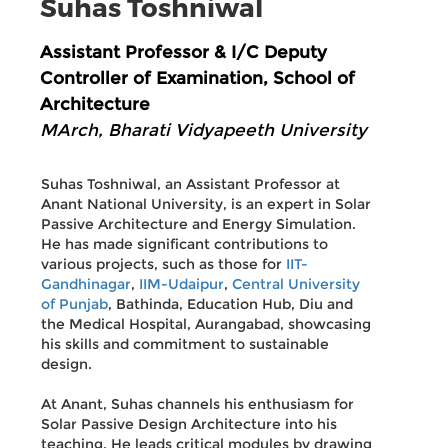
Suhas Toshniwal
Assistant Professor & I/C Deputy
Controller of Examination, School of
Architecture
MArch, Bharati Vidyapeeth University
Suhas Toshniwal, an Assistant Professor at
Anant National University, is an expert in Solar
Passive Architecture and Energy Simulation.
He has made significant contributions to
various projects, such as those for
IIT-
Gandhinagar
,
IIM-Udaipur
,
Central University
of Punjab
, Bathinda, Education Hub, Diu and
the Medical Hospital, Aurangabad, showcasing
his skills and commitment to sustainable
design.
At Anant, Suhas channels his enthusiasm for
Solar Passive Design Architecture into his
teaching. He leads critical modules by drawing