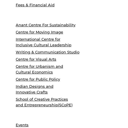
Fees & Financial Aid
Anant Centre For Sustainability
Centre for Moving Image
International Centre for
Inclusive Cultural Leadership
Writing & Communication Studio
Centre for Visual Arts
Centre for Urbanism and
Cultural Economics
Centre for Public Policy
Indian Designs and
Innovative Crafts
School of Creative Practices
and Entrepreneurship(SCoPE)
Events