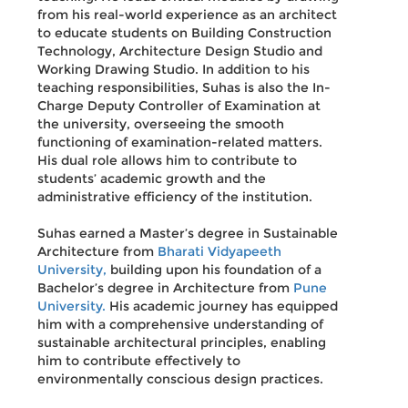
from his real-world experience as an architect
to educate students on Building Construction
Technology, Architecture Design Studio and
Working Drawing Studio. In addition to his
teaching responsibilities, Suhas is also the In-
Charge Deputy Controller of Examination at
the university, overseeing the smooth
functioning of examination-related matters.
His dual role allows him to contribute to
students’ academic growth and the
administrative efficiency of the institution.
Suhas earned a Master’s degree in Sustainable
Architecture from
Bharati Vidyapeeth
University,
building upon his foundation of a
Bachelor’s degree in Architecture from
Pune
University.
His academic journey has equipped
him with a comprehensive understanding of
sustainable architectural principles, enabling
him to contribute effectively to
environmentally conscious design practices.