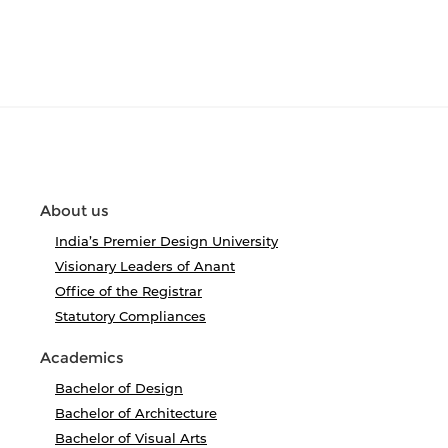
About us
India’s Premier Design University
Visionary Leaders of Anant
Office of the Registrar
Statutory Compliances
Academics
Bachelor of Design
Bachelor of Architecture
Bachelor of Visual Arts