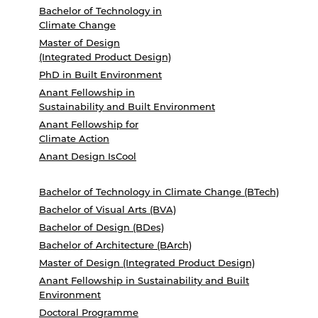
Bachelor of Technology in
Climate Change
Master of Design
(Integrated Product Design)
PhD in Built Environment
Anant Fellowship in
Sustainability and Built Environment
Anant Fellowship for
Climate Action
Anant Design IsCool
Bachelor of Technology in Climate Change (BTech)
Bachelor of Visual Arts (BVA)
Bachelor of Design (BDes)
Bachelor of Architecture (BArch)
Master of Design (Integrated Product Design)
Anant Fellowship in Sustainability and Built
Environment
Doctoral Programme