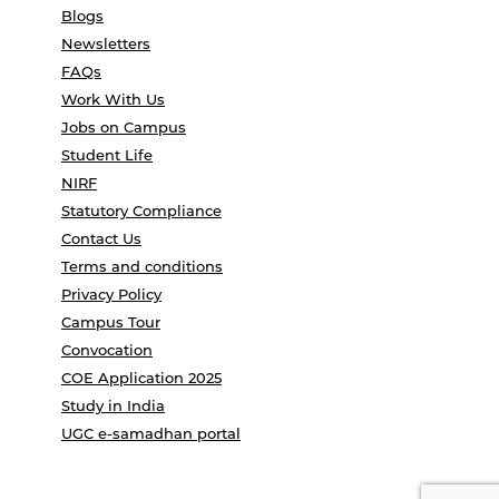
Blogs
Newsletters
FAQs
Work With Us
Jobs on Campus
Student Life
NIRF
Statutory Compliance
Contact Us
Terms and conditions
Privacy Policy
Campus Tour
Convocation
COE Application 2025
Study in India
UGC e-samadhan portal