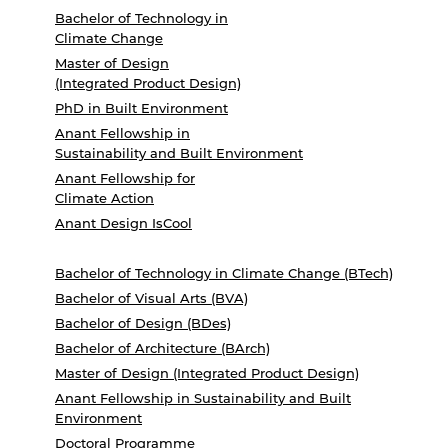
Bachelor of Technology in
Climate Change
Master of Design
(Integrated Product Design)
PhD in Built Environment
Anant Fellowship in
Sustainability and Built Environment
Anant Fellowship for
Climate Action
Anant Design IsCool
Bachelor of Technology in Climate Change (BTech)
Bachelor of Visual Arts (BVA)
Bachelor of Design (BDes)
Bachelor of Architecture (BArch)
Master of Design (Integrated Product Design)
Anant Fellowship in Sustainability and Built
Environment
Doctoral Programme