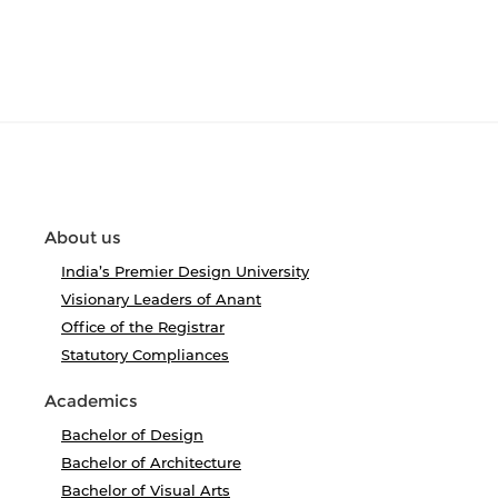
About us
India’s Premier Design University
Visionary Leaders of Anant
Office of the Registrar
Statutory Compliances
Academics
Bachelor of Design
Bachelor of Architecture
Bachelor of Visual Arts