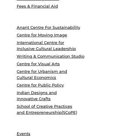
Fees & Financial Aid
Anant Centre For Sustainability
Centre for Moving Image
International Centre for
Inclusive Cultural Leadership
Writing & Communication Studio
Centre for Visual Arts
Centre for Urbanism and
Cultural Economics
Centre for Public Policy
Indian Designs and
Innovative Crafts
School of Creative Practices
and Entrepreneurship(SCoPE)
Events