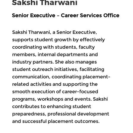
Sakshi Tharwani
Senior Executive – Career Services Office
Sakshi Tharwani, a Senior Executive,
supports student growth by effectively
coordinating with students, faculty
members, internal departments and
industry partners. She also manages
student outreach initiatives, facilitating
communication, coordinating placement-
related activities and supporting the
smooth execution of career-focused
programs, workshops and events. Sakshi
contributes to enhancing student
preparedness, professional development
and successful placement outcomes.