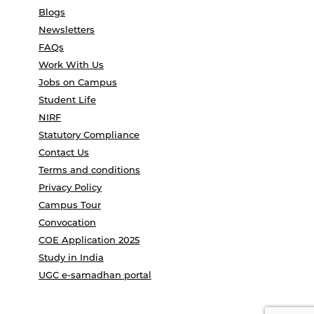
Blogs
Newsletters
FAQs
Work With Us
Jobs on Campus
Student Life
NIRF
Statutory Compliance
Contact Us
Terms and conditions
Privacy Policy
Campus Tour
Convocation
COE Application 2025
Study in India
UGC e-samadhan portal