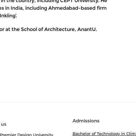
 in the country, including CEPT University. He
es in India, including Ahmedabad-based firm
nkling’.
or at the School of Architecture, AnantU.
Admissions
 us
Bachelor of Technology in Clim
 Premier Design University