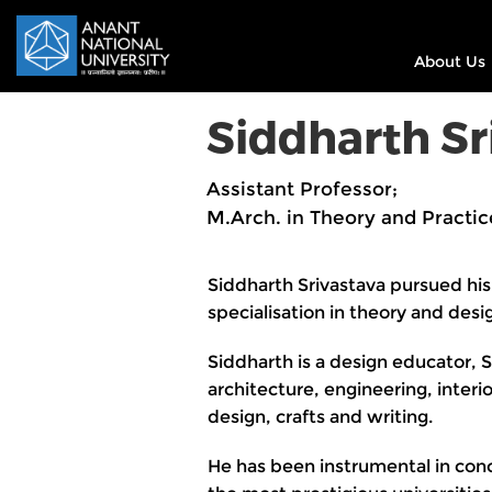
About Us
Siddharth Sr
Assistant Professor;
M.Arch. in Theory and Practic
Siddharth Srivastava pursued his
specialisation in theory and desi
Siddharth is a design educator, S
architecture, engineering, inter
design, crafts and writing.
He has been instrumental in conc