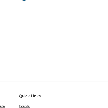
Quick Links
ate
Events