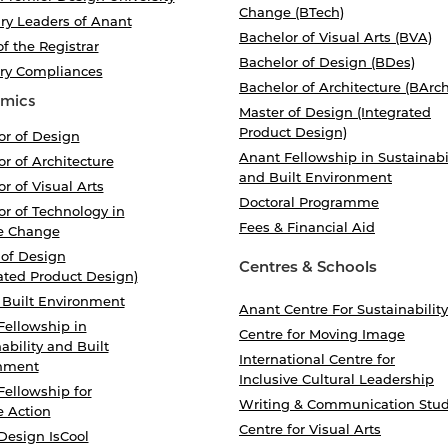
Change (BTech)
ry Leaders of Anant
Bachelor of Visual Arts (BVA)
of the Registrar
Bachelor of Design (BDes)
ory Compliances
Bachelor of Architecture (BArch
mics
Master of Design (Integrated
Product Design)
or of Design
Anant Fellowship in Sustainabi
r of Architecture
and Built Environment
r of Visual Arts
Doctoral Programme
r of Technology in
Fees & Financial Aid
e Change
 of Design
Centres & Schools
ated Product Design)
 Built Environment
Anant Centre For Sustainability
Fellowship in
Centre for Moving Image
ability and Built
International Centre for
nment
Inclusive Cultural Leadership
Fellowship for
Writing & Communication Stud
e Action
Centre for Visual Arts
Design IsCool