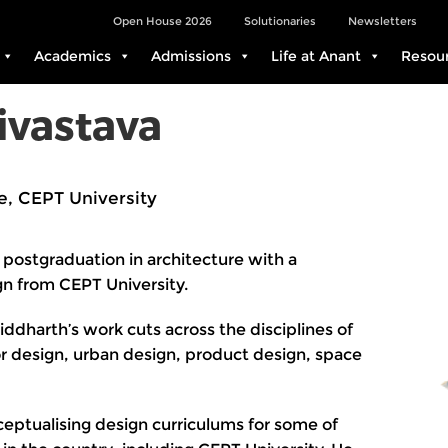
Open House 2026
Solutionaries
Newsletters
Academics
Admissions
Life at Anant
Resou
ivastava
e, CEPT University
 postgraduation in architecture with a
gn from CEPT University.
iddharth’s work cuts across the disciplines of
ior design, urban design, product design, space
eptualising design curriculums for some of