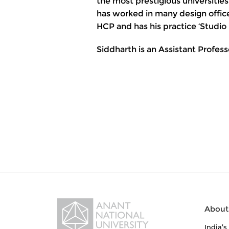
the most prestigious universities
has worked in many design offic
HCP and has his practice ‘Studio I
Siddharth is an Assistant Profess
About
India’s