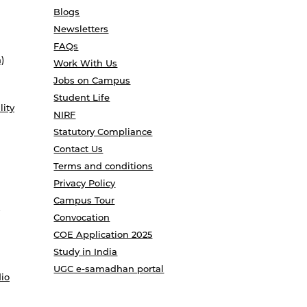
Blogs
Newsletters
FAQs
)
Work With Us
Jobs on Campus
Student Life
lity
NIRF
Statutory Compliance
Contact Us
Terms and conditions
Privacy Policy
Campus Tour
Convocation
COE Application 2025
Study in India
UGC e-samadhan portal
io