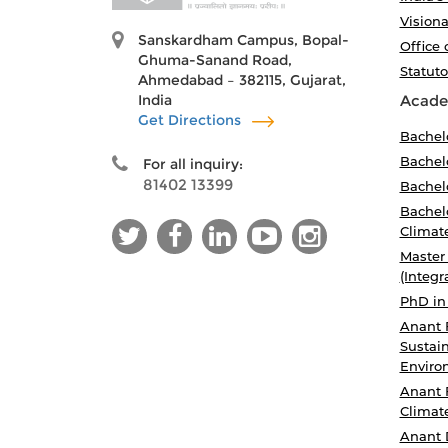
Visiona
Sanskardham Campus, Bopal-
Office 
Ghuma-Sanand Road,
Statut
Ahmedabad – 382115, Gujarat,
India
Acade
Get Directions
Bachel
Bachelo
For all inquiry:
81402 13399
Bachelo
Bachelo
Climat
Master
(Integr
PhD in
Anant 
Sustain
Enviro
Anant 
Climat
Anant 