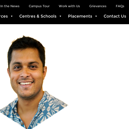
In the News
Campus Tour
Work with Us
Grievances
FAQs
rces
Centres & Schools
Placements
Contact Us