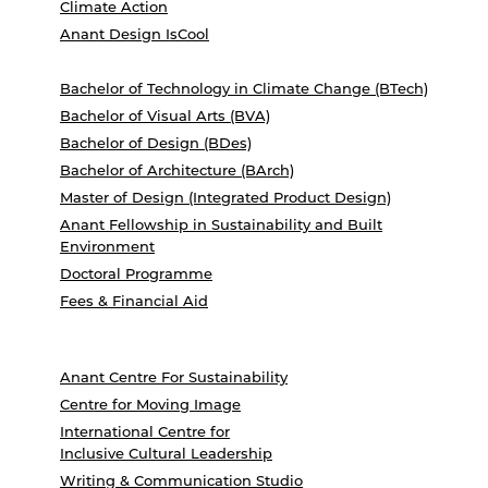
Climate Action
Anant Design IsCool
Bachelor of Technology in Climate Change (BTech)
Bachelor of Visual Arts (BVA)
Bachelor of Design (BDes)
Bachelor of Architecture (BArch)
Master of Design (Integrated Product Design)
Anant Fellowship in Sustainability and Built
Environment
Doctoral Programme
Fees & Financial Aid
Anant Centre For Sustainability
Centre for Moving Image
International Centre for
Inclusive Cultural Leadership
Writing & Communication Studio