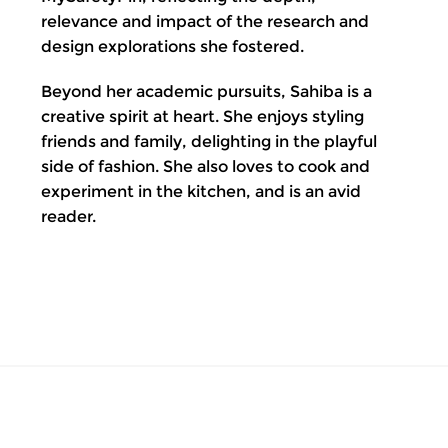
relevance and impact of the research and
design explorations she fostered.
Beyond her academic pursuits, Sahiba is a
creative spirit at heart. She enjoys styling
friends and family, delighting in the playful
side of fashion. She also loves to cook and
experiment in the kitchen, and is an avid
reader.