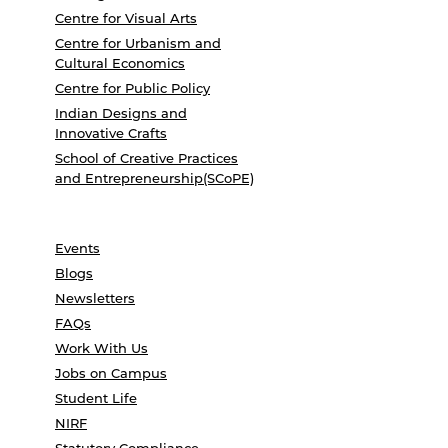
Centre for Visual Arts
Centre for Urbanism and
Cultural Economics
Centre for Public Policy
Indian Designs and
Innovative Crafts
School of Creative Practices
and Entrepreneurship(SCoPE)
Events
Blogs
Newsletters
FAQs
Work With Us
Jobs on Campus
Student Life
NIRF