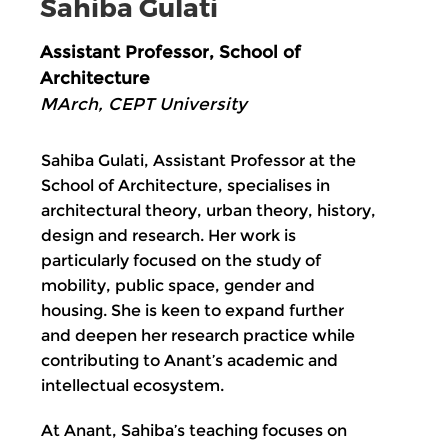
Sahiba Gulati
Assistant Professor, School of
Architecture
MArch, CEPT University
Sahiba Gulati, Assistant Professor at the
School of Architecture, specialises in
architectural theory, urban theory, history,
design and research. Her work is
particularly focused on the study of
mobility, public space, gender and
housing. She is keen to expand further
and deepen her research practice while
contributing to Anant’s academic and
intellectual ecosystem.
At Anant, Sahiba’s teaching focuses on