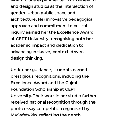
and design studios at the intersection of
gender, urban public space and
architecture. Her innovative pedagogical
approach and commitment to critical
inquiry earned her the Excellence Award
at CEPT University, recognising both her
academic impact and dedication to
advancing inclusive, context-driven
design thinking.
Under her guidance, students earned
prestigious recognitions, including the
Excellence Award and the Gujral
Foundation Scholarship at CEPT
University. Their work in her studio further
received national recognition through the
photo essay competition organised by
MySafetyPin, reflecting the depth,