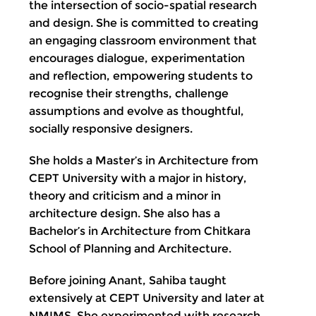
the intersection of socio-spatial research
and design. She is committed to creating
an engaging classroom environment that
encourages dialogue, experimentation
and reflection, empowering students to
recognise their strengths, challenge
assumptions and evolve as thoughtful,
socially responsive designers.
She holds a Master’s in Architecture from
CEPT University with a major in history,
theory and criticism and a minor in
architecture design. She also has a
Bachelor’s in Architecture from Chitkara
School of Planning and Architecture.
Before joining Anant, Sahiba taught
extensively at CEPT University and later at
NMIMS. She experimented with research