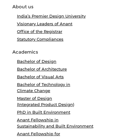
About us
India’s Premier Design University
Visionary Leaders of Anant
Office of the Registrar
Statutory Compliances
Academics
Bachelor of Design
Bachelor of Architecture
Bachelor of Visual Arts
Bachelor of Technology in
Climate Change
Master of Design
(Integrated Product Design)
PhD in Built Environment
Anant Fellowship in
Sustainability and Built Environment
Anant Fellowship for