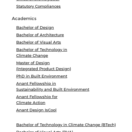
Statutory Compliances
Academics
Bachelor of Design
Bachelor of Architecture
Bachelor of Visual Arts
Bachelor of Technology in
Climate Change
Master of Design
(Integrated Product Design)
PhD in Built Environment
Anant Fellowship in
Sustainability and Built Environment
Anant Fellowship for
Climate Action
Anant Design IsCool
Bachelor of Technology in Climate Change (BTech)