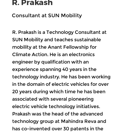
R. Prakash
Consultant at SUN Mobility
R. Prakash is a Technology Consultant at
SUN Mobility and teaches sustainable
mobility at the Anant Fellowship for
Climate Action. He is an electronics
engineer by qualification with an
experience spanning 40 years in the
technology industry. He has been working
in the domain of electric vehicles for over
20 years during which time he has been
associated with several pioneering
electric vehicle technology initiatives.
Prakash was the head of the advanced
technology group at Mahindra Reva and
has co-invented over 30 patents in the