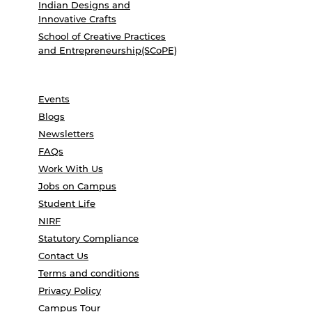
Indian Designs and
Innovative Crafts
School of Creative Practices
and Entrepreneurship(SCoPE)
Events
Blogs
Newsletters
FAQs
Work With Us
Jobs on Campus
Student Life
NIRF
Statutory Compliance
Contact Us
Terms and conditions
Privacy Policy
Campus Tour