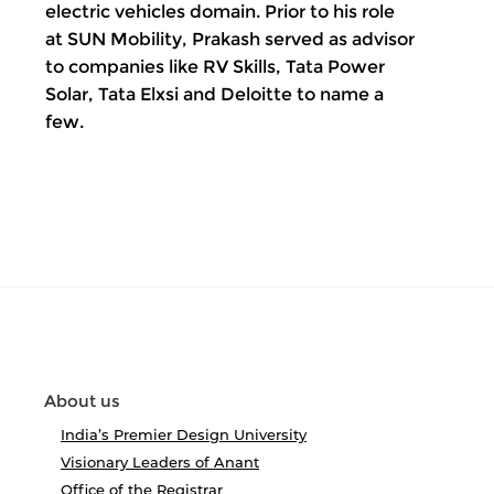
electric vehicles domain. Prior to his role
at SUN Mobility, Prakash served as advisor
to companies like RV Skills, Tata Power
Solar, Tata Elxsi and Deloitte to name a
few.
About us
India’s Premier Design University
Visionary Leaders of Anant
Office of the Registrar