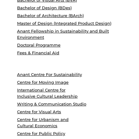
Bachelor of Visual Arts (BVA)
Bachelor of Design (BDes)
Bachelor of Architecture (BArch)
Master of Design (Integrated Product Design)
Anant Fellowship in Sustainability and Built
Environment
Doctoral Programme
Fees & Financial Aid
Anant Centre For Sustainability
Centre for Moving Image
International Centre for
Inclusive Cultural Leadership
Writing & Communication Studio
Centre for Visual Arts
Centre for Urbanism and
Cultural Economics
Centre for Public Policy