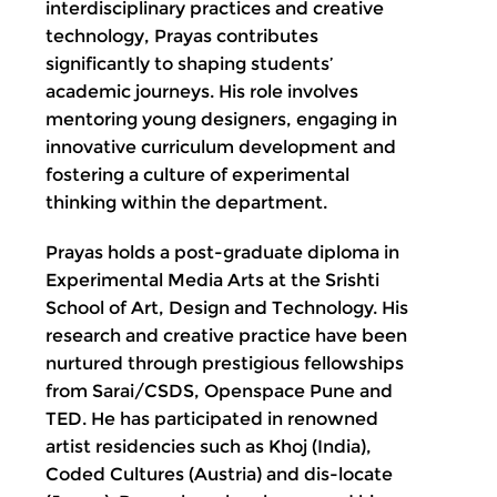
interdisciplinary practices and creative
technology, Prayas contributes
significantly to shaping students’
academic journeys. His role involves
mentoring young designers, engaging in
innovative curriculum development and
fostering a culture of experimental
thinking within the department.
Prayas holds a post-graduate diploma in
Experimental Media Arts at the Srishti
School of Art, Design and Technology. His
research and creative practice have been
nurtured through prestigious fellowships
from Sarai/CSDS, Openspace Pune and
TED. He has participated in renowned
artist residencies such as Khoj (India),
Coded Cultures (Austria) and dis-locate