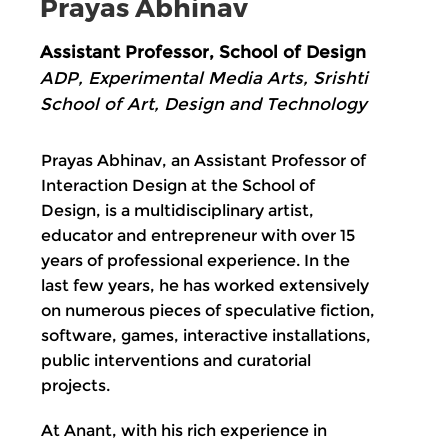
Prayas Abhinav
Assistant Professor, School of Design
ADP, Experimental Media Arts, Srishti
School of Art, Design and Technology
Prayas Abhinav, an Assistant Professor of
Interaction Design at the School of
Design, is a multidisciplinary artist,
educator and entrepreneur with over 15
years of professional experience. In the
last few years, he has worked extensively
on numerous pieces of speculative fiction,
software, games, interactive installations,
public interventions and curatorial
projects.
At Anant, with his rich experience in