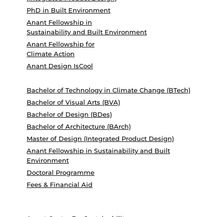
PhD in Built Environment
Anant Fellowship in
Sustainability and Built Environment
Anant Fellowship for
Climate Action
Anant Design IsCool
Bachelor of Technology in Climate Change (BTech)
Bachelor of Visual Arts (BVA)
Bachelor of Design (BDes)
Bachelor of Architecture (BArch)
Master of Design (Integrated Product Design)
Anant Fellowship in Sustainability and Built
Environment
Doctoral Programme
Fees & Financial Aid