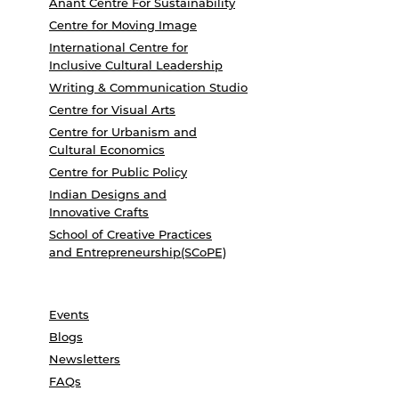
Anant Centre For Sustainability
Centre for Moving Image
International Centre for
Inclusive Cultural Leadership
Writing & Communication Studio
Centre for Visual Arts
Centre for Urbanism and
Cultural Economics
Centre for Public Policy
Indian Designs and
Innovative Crafts
School of Creative Practices
and Entrepreneurship(SCoPE)
Events
Blogs
Newsletters
FAQs