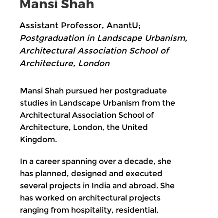
Mansi Shah
Assistant Professor, AnantU;
Postgraduation in Landscape Urbanism,
Architectural Association School of
Architecture, London
Mansi Shah pursued her postgraduate
studies in Landscape Urbanism from the
Architectural Association School of
Architecture, London, the United
Kingdom.
In a career spanning over a decade, she
has planned, designed and executed
several projects in India and abroad. She
has worked on architectural projects
ranging from hospitality, residential,