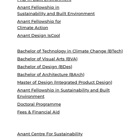
Anant Fellowship in
Sustainability and Built Environment
Anant Fellowship for
Climate Action
Anant Design IsCool
Bachelor of Technology in Climate Change (BTech)
Bachelor of Visual Arts (BVA)
Bachelor of Design (BDes)
Bachelor of Architecture (BArch)
Master of Design (Integrated Product Design)
Anant Fellowship in Sustainability and Built
Environment
Doctoral Programme
Fees & Financial Aid
Anant Centre For Sustainability