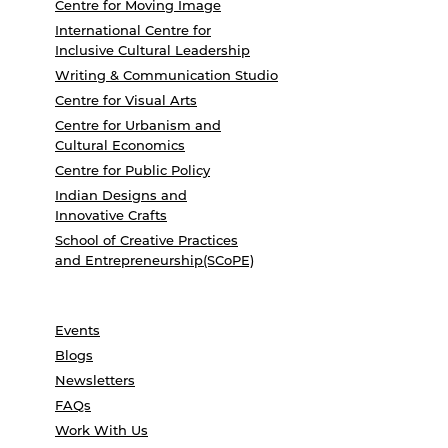
Centre for Moving Image
International Centre for
Inclusive Cultural Leadership
Writing & Communication Studio
Centre for Visual Arts
Centre for Urbanism and
Cultural Economics
Centre for Public Policy
Indian Designs and
Innovative Crafts
School of Creative Practices
and Entrepreneurship(SCoPE)
Events
Blogs
Newsletters
FAQs
Work With Us