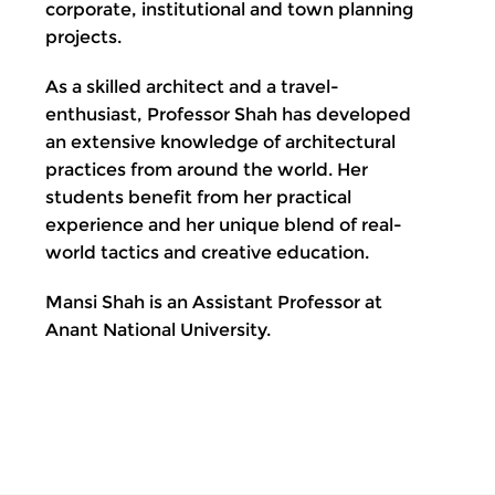
corporate, institutional and town planning
projects.
As a skilled architect and a travel-
enthusiast, Professor Shah has developed
an extensive knowledge of architectural
practices from around the world. Her
students benefit from her practical
experience and her unique blend of real-
world tactics and creative education.
Mansi Shah is an Assistant Professor at
Anant National University.