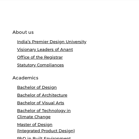
About us
India’s Premier Design University
Visionary Leaders of Anant
Office of the Registrar
Statutory Compliances
Academics
Bachelor of Design
Bachelor of Architecture
Bachelor of Visual Arts
Bachelor of Technology in
Climate Change
Master of Design
(Integrated Product Design)
PhD in Built Environment