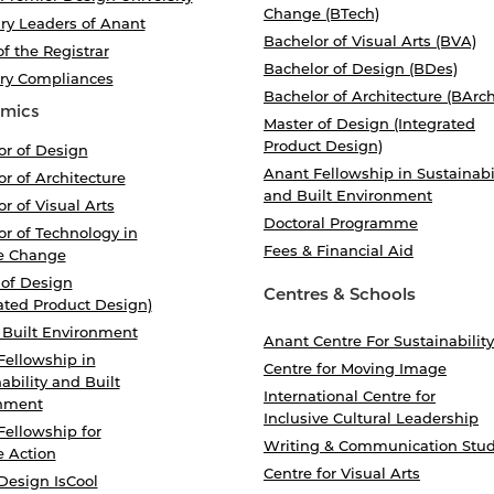
Change (BTech)
ry Leaders of Anant
Bachelor of Visual Arts (BVA)
of the Registrar
Bachelor of Design (BDes)
ory Compliances
Bachelor of Architecture (BArch
mics
Master of Design (Integrated
Product Design)
or of Design
Anant Fellowship in Sustainabi
r of Architecture
and Built Environment
r of Visual Arts
Doctoral Programme
r of Technology in
Fees & Financial Aid
e Change
 of Design
Centres & Schools
ated Product Design)
 Built Environment
Anant Centre For Sustainability
Fellowship in
Centre for Moving Image
ability and Built
International Centre for
nment
Inclusive Cultural Leadership
Fellowship for
Writing & Communication Stud
e Action
Centre for Visual Arts
Design IsCool