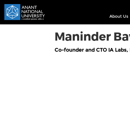
About Us
Maninder B
Co-founder and CTO IA Labs, 