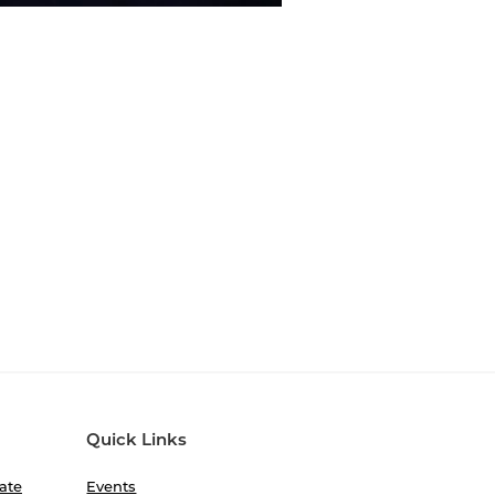
Quick Links
ate
Events