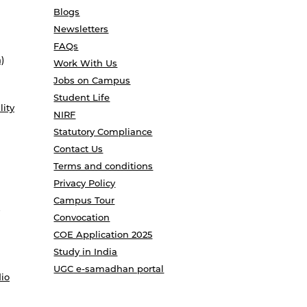
Blogs
Newsletters
FAQs
)
Work With Us
Jobs on Campus
Student Life
lity
NIRF
Statutory Compliance
Contact Us
Terms and conditions
Privacy Policy
Campus Tour
Convocation
COE Application 2025
Study in India
UGC e-samadhan portal
io