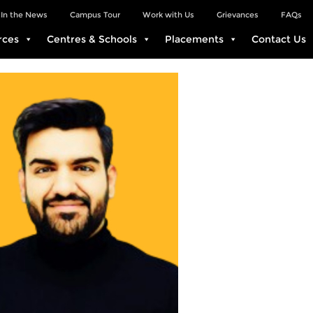
In the News
Campus Tour
Work with Us
Grievances
FAQs
rces
Centres & Schools
Placements
Contact Us