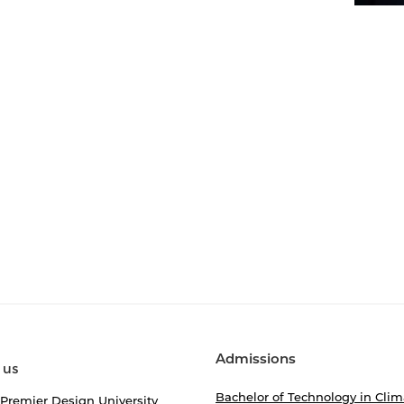
Admissions
 us
Bachelor of Technology in Clim
 Premier Design University