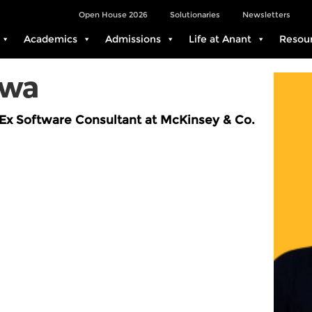
Open House 2026
Solutionaries
Newsletters
Academics
Admissions
Life at Anant
Resou
awa
Ex Software Consultant at McKinsey & Co.