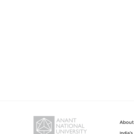
About
India’s