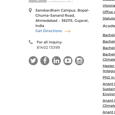
Visiona
Sanskardham Campus, Bopal-
Office 
Ghuma-Sanand Road,
Statut
Ahmedabad – 382115, Gujarat,
India
Acade
Get Directions
Bachel
Bachelo
For all inquiry:
81402 13399
Bachelo
Bachelo
Climat
Master
(Integr
PhD in
Anant 
Sustain
Enviro
Anant 
Climat
Anant 