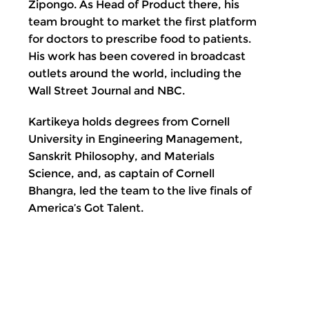
Zipongo. As Head of Product there, his
team brought to market the first platform
for doctors to prescribe food to patients.
His work has been covered in broadcast
outlets around the world, including the
Wall Street Journal and NBC.
Kartikeya holds degrees from Cornell
University in Engineering Management,
Sanskrit Philosophy, and Materials
Science, and, as captain of Cornell
Bhangra, led the team to the live finals of
America’s Got Talent.