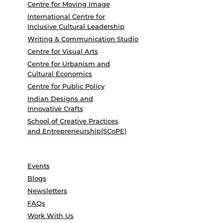
Centre for Moving Image
International Centre for
Inclusive Cultural Leadership
Writing & Communication Studio
Centre for Visual Arts
Centre for Urbanism and
Cultural Economics
Centre for Public Policy
Indian Designs and
Innovative Crafts
School of Creative Practices
and Entrepreneurship(SCoPE)
Events
Blogs
Newsletters
FAQs
Work With Us