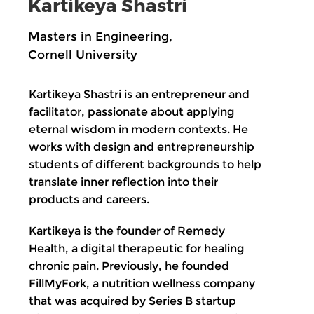
Kartikeya Shastri
Masters in Engineering,
Cornell University
Kartikeya Shastri is an entrepreneur and
facilitator, passionate about applying
eternal wisdom in modern contexts. He
works with design and entrepreneurship
students of different backgrounds to help
translate inner reflection into their
products and careers.
Kartikeya is the founder of Remedy
Health, a digital therapeutic for healing
chronic pain. Previously, he founded
FillMyFork, a nutrition wellness company
that was acquired by Series B startup