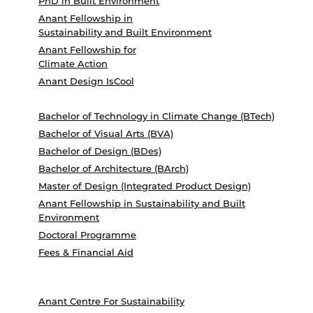
PhD in Built Environment
Anant Fellowship in
Sustainability and Built Environment
Anant Fellowship for
Climate Action
Anant Design IsCool
Bachelor of Technology in Climate Change (BTech)
Bachelor of Visual Arts (BVA)
Bachelor of Design (BDes)
Bachelor of Architecture (BArch)
Master of Design (Integrated Product Design)
Anant Fellowship in Sustainability and Built
Environment
Doctoral Programme
Fees & Financial Aid
Anant Centre For Sustainability