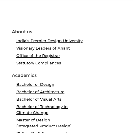
About us
India’s Premier Design University
Visionary Leaders of Anant
Office of the Registrar
Statutory Compliances
Academics
Bachelor of Design
Bachelor of Architecture
Bachelor of Visual Arts
Bachelor of Technology in
Climate Change
Master of Design
(Integrated Product Design)