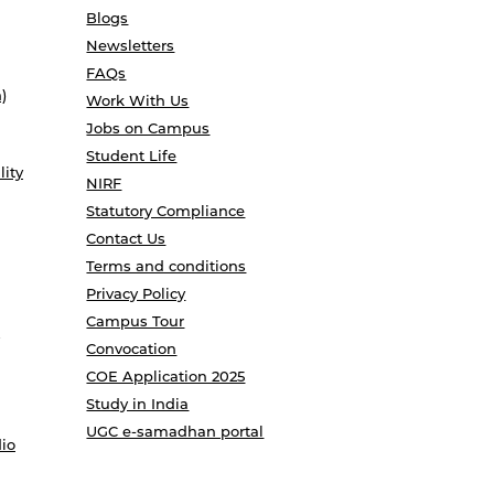
Blogs
Newsletters
FAQs
)
Work With Us
Jobs on Campus
Student Life
lity
NIRF
Statutory Compliance
Contact Us
Terms and conditions
Privacy Policy
Campus Tour
Convocation
COE Application 2025
Study in India
UGC e-samadhan portal
io