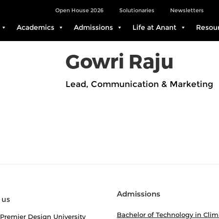
Open House 2026
Solutionaries
Newsletters
Academics
Admissions
Life at Anant
Resou
Gowri Raju
Lead, Communication & Marketing
Admissions
 us
Bachelor of Technology in Clim
 Premier Design University