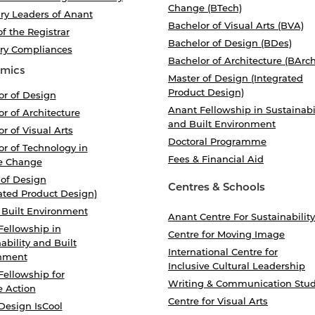
Change (BTech)
ry Leaders of Anant
Bachelor of Visual Arts (BVA)
of the Registrar
Bachelor of Design (BDes)
ory Compliances
Bachelor of Architecture (BArch
mics
Master of Design (Integrated
Product Design)
or of Design
Anant Fellowship in Sustainabi
r of Architecture
and Built Environment
r of Visual Arts
Doctoral Programme
r of Technology in
Fees & Financial Aid
e Change
 of Design
Centres & Schools
ated Product Design)
 Built Environment
Anant Centre For Sustainability
Fellowship in
Centre for Moving Image
ability and Built
International Centre for
nment
Inclusive Cultural Leadership
Fellowship for
Writing & Communication Stud
e Action
Centre for Visual Arts
Design IsCool