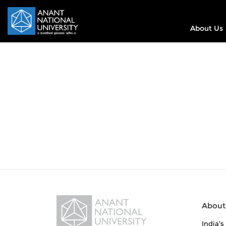
About Us
About
India’s