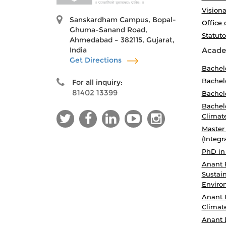
Visiona
Sanskardham Campus, Bopal-
Office 
Ghuma-Sanand Road,
Statut
Ahmedabad – 382115, Gujarat,
India
Acade
Get Directions
Bachel
Bachelo
For all inquiry:
81402 13399
Bachelo
Bachelo
Climat
Master
(Integr
PhD in
Anant 
Sustain
Enviro
Anant 
Climat
Anant 