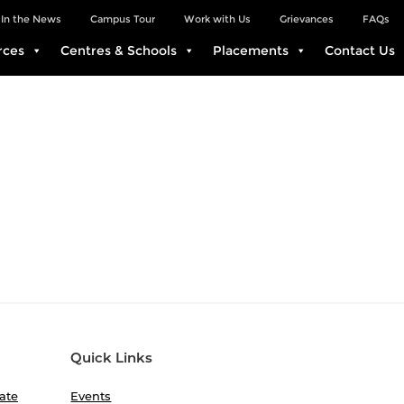
In the News
Campus Tour
Work with Us
Grievances
FAQs
rces
Centres & Schools
Placements
Contact Us
Quick Links
ate
Events