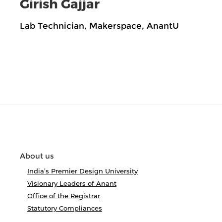
Girish Gajjar
Lab Technician, Makerspace, AnantU
About us
India’s Premier Design University
Visionary Leaders of Anant
Office of the Registrar
Statutory Compliances