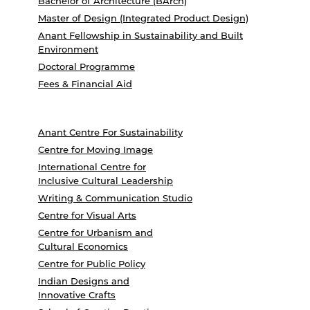
Bachelor of Architecture (BArch)
Master of Design (Integrated Product Design)
Anant Fellowship in Sustainability and Built
Environment
Doctoral Programme
Fees & Financial Aid
Anant Centre For Sustainability
Centre for Moving Image
International Centre for
Inclusive Cultural Leadership
Writing & Communication Studio
Centre for Visual Arts
Centre for Urbanism and
Cultural Economics
Centre for Public Policy
Indian Designs and
Innovative Crafts