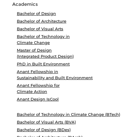
Academics
Bachelor of Design
Bachelor of Architecture
Bachelor of Visual Arts
Bachelor of Technology in
Climate Change
Master of Design
(Integrated Product Design)
PhD in Built Environment
Anant Fellowship in
Sustainability and Built Environment
Anant Fellowship for
Climate Action
Anant Design IsCool
Bachelor of Technology in Climate Change (BTech)
Bachelor of Visual Arts (BVA)
Bachelor of Design (BDes)