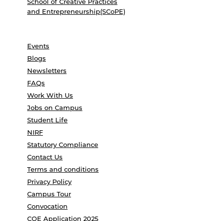
School of Creative Practices
and Entrepreneurship(SCoPE)
Events
Blogs
Newsletters
FAQs
Work With Us
Jobs on Campus
Student Life
NIRF
Statutory Compliance
Contact Us
Terms and conditions
Privacy Policy
Campus Tour
Convocation
COE Application 2025