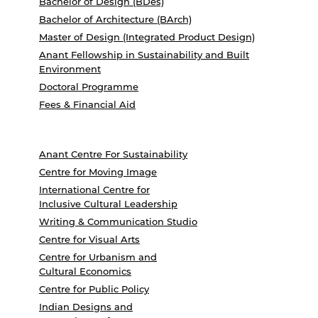
Bachelor of Design (BDes)
Bachelor of Architecture (BArch)
Master of Design (Integrated Product Design)
Anant Fellowship in Sustainability and Built
Environment
Doctoral Programme
Fees & Financial Aid
Anant Centre For Sustainability
Centre for Moving Image
International Centre for
Inclusive Cultural Leadership
Writing & Communication Studio
Centre for Visual Arts
Centre for Urbanism and
Cultural Economics
Centre for Public Policy
Indian Designs and