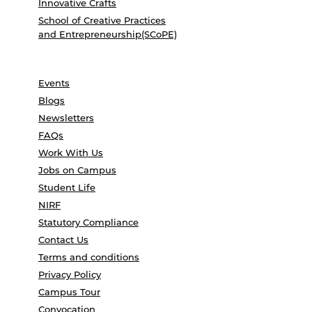
Innovative Crafts
School of Creative Practices
and Entrepreneurship(SCoPE)
Events
Blogs
Newsletters
FAQs
Work With Us
Jobs on Campus
Student Life
NIRF
Statutory Compliance
Contact Us
Terms and conditions
Privacy Policy
Campus Tour
Convocation