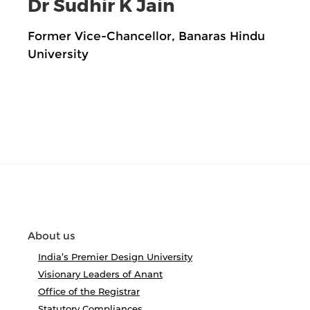
Dr Sudhir K Jain
Former Vice-Chancellor, Banaras Hindu
University
About us
India’s Premier Design University
Visionary Leaders of Anant
Office of the Registrar
Statutory Compliances