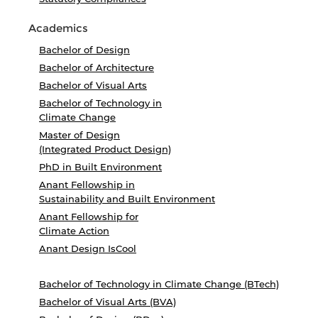
Academics
Bachelor of Design
Bachelor of Architecture
Bachelor of Visual Arts
Bachelor of Technology in
Climate Change
Master of Design
(Integrated Product Design)
PhD in Built Environment
Anant Fellowship in
Sustainability and Built Environment
Anant Fellowship for
Climate Action
Anant Design IsCool
Bachelor of Technology in Climate Change (BTech)
Bachelor of Visual Arts (BVA)