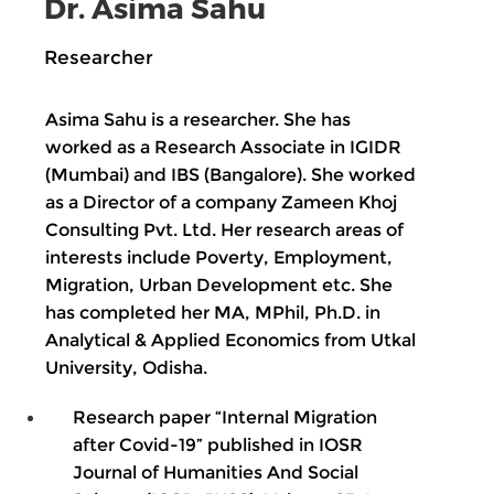
Dr. Asima Sahu
Researcher
Asima Sahu is a researcher. She has
worked as a Research Associate in IGIDR
(Mumbai) and IBS (Bangalore). She worked
as a Director of a company Zameen Khoj
Consulting Pvt. Ltd. Her research areas of
interests include Poverty, Employment,
Migration, Urban Development etc. She
has completed her MA, MPhil, Ph.D. in
Analytical & Applied Economics from Utkal
University, Odisha.
Research paper “Internal Migration
after Covid-19” published in IOSR
Journal of Humanities And Social