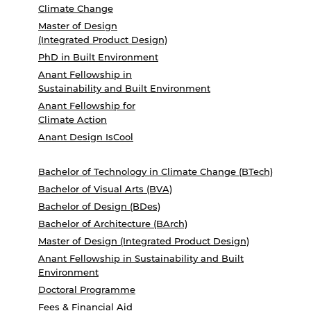
Climate Change
Master of Design
(Integrated Product Design)
PhD in Built Environment
Anant Fellowship in
Sustainability and Built Environment
Anant Fellowship for
Climate Action
Anant Design IsCool
Bachelor of Technology in Climate Change (BTech)
Bachelor of Visual Arts (BVA)
Bachelor of Design (BDes)
Bachelor of Architecture (BArch)
Master of Design (Integrated Product Design)
Anant Fellowship in Sustainability and Built
Environment
Doctoral Programme
Fees & Financial Aid