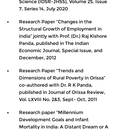
Science (IOSR-JHSS), Volume 25, Issue
7, Series 14, July 2020
Research Paper “Changes in the
Structural Growth of Employment in
India” jointly with Prof. (Dr.) Raj Kishore
Panda, published in The Indian
Economic Journal, Special Issue, and
December, 2012
Research Paper “Trends and
Dimensions of Rural Poverty in Orissa”
co-authored with Dr. R K Panda,
published in Journal of Orissa Review,
Vol. LXVIII No. 2&3, Sept- Oct, 2011
Research paper “Millennium
Development Goals and Infant
Mortality in India: A Distant Dream or A