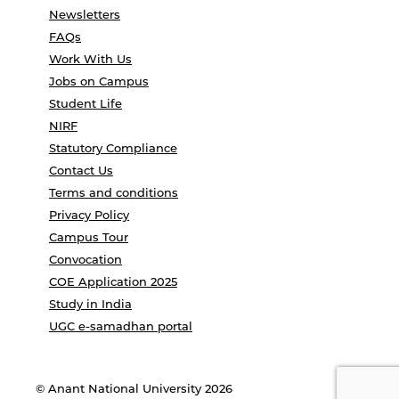
Newsletters
FAQs
Work With Us
Jobs on Campus
Student Life
NIRF
Statutory Compliance
Contact Us
Terms and conditions
Privacy Policy
Campus Tour
Convocation
COE Application 2025
Study in India
UGC e-samadhan portal
© Anant National University 2026