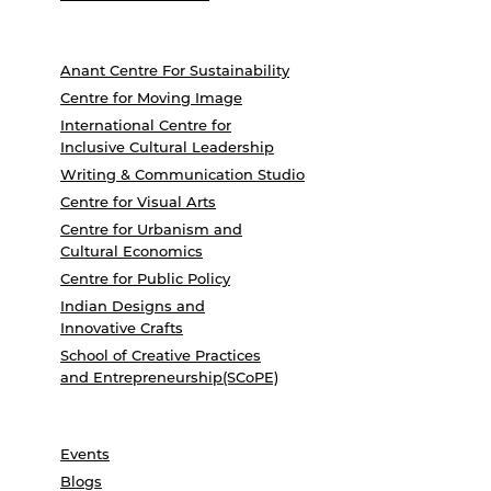
Anant Centre For Sustainability
Centre for Moving Image
International Centre for
Inclusive Cultural Leadership
Writing & Communication Studio
Centre for Visual Arts
Centre for Urbanism and
Cultural Economics
Centre for Public Policy
Indian Designs and
Innovative Crafts
School of Creative Practices
and Entrepreneurship(SCoPE)
Events
Blogs