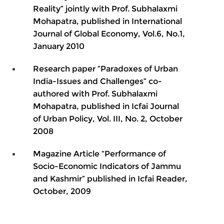
Reality” jointly with Prof. Subhalaxmi
Mohapatra, published in International
Journal of Global Economy, Vol.6, No.1,
January 2010
Research paper “Paradoxes of Urban
India-Issues and Challenges” co-
authored with Prof. Subhalaxmi
Mohapatra, published in Icfai Journal
of Urban Policy, Vol. III, No. 2, October
2008
Magazine Article “Performance of
Socio-Economic Indicators of Jammu
and Kashmir” published in Icfai Reader,
October, 2009