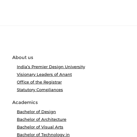
About us
India’s Premier Design University
Visionary Leaders of Anant
Office of the Registrar
Statutory Compliances
Academics
Bachelor of Design
Bachelor of Architecture
Bachelor of Visual Arts
Bachelor of Technology in