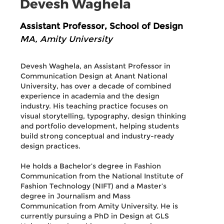
Devesh Waghela
Assistant Professor, School of Design
MA, Amity University
Devesh Waghela, an Assistant Professor in
Communication Design at Anant National
University, has over a decade of combined
experience in academia and the design
industry. His teaching practice focuses on
visual storytelling, typography, design thinking
and portfolio development, helping students
build strong conceptual and industry-ready
design practices.
He holds a Bachelor’s degree in Fashion
Communication from the National Institute of
Fashion Technology (NIFT) and a Master’s
degree in Journalism and Mass
Communication from Amity University. He is
currently pursuing a PhD in Design at GLS