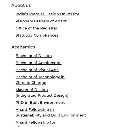
About us
India’s Premier Design University
Visionary Leaders of Anant
Office of the Registrar
Statutory Compliances
Academics
Bachelor of Design
Bachelor of Architecture
Bachelor of Visual Arts
Bachelor of Technology in
Climate Change
Master of Design
(Integrated Product Design)
PhD in Built Environment
Anant Fellowship in
Sustainability and Built Environment
Anant Fellowship for