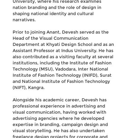
University, where his research examines
nation branding and the role of design in
shaping national identity and cultural
narratives.
Prior to joining Anant, Devesh served as the
Head of the Visual Communication
Department at Khyati Design School and as an
Assistant Professor at Indus University. He has
also contributed as a visiting faculty at several
institutions, including the Institute of Fashion
Technology (MSU), Vadodara, Inter National
Institute of Fashion Technology (INIFD), Surat
and National Institute of Fashion Technology
(NIFT), Kangra.
Alongside his academic career, Devesh has
professional experience in advertising and
visual communication, having worked with
advertising agencies where he developed
expertise in branding, campaign design and
visual storytelling. He has also undertaken
freelance design projects for corporate and