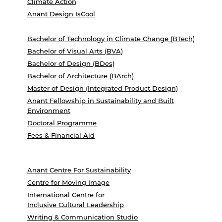
Climate Action
Anant Design IsCool
Bachelor of Technology in Climate Change (BTech)
Bachelor of Visual Arts (BVA)
Bachelor of Design (BDes)
Bachelor of Architecture (BArch)
Master of Design (Integrated Product Design)
Anant Fellowship in Sustainability and Built
Environment
Doctoral Programme
Fees & Financial Aid
Anant Centre For Sustainability
Centre for Moving Image
International Centre for
Inclusive Cultural Leadership
Writing & Communication Studio