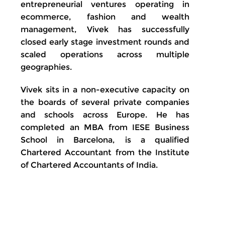
entrepreneurial ventures operating in
ecommerce, fashion and wealth
management, Vivek has successfully
closed early stage investment rounds and
scaled operations across multiple
geographies.
Vivek sits in a non-executive capacity on
the boards of several private companies
and schools across Europe. He has
completed an MBA from IESE Business
School in Barcelona, is a qualified
Chartered Accountant from the Institute
of Chartered Accountants of India.