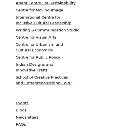
Anant Centre For Sustainability
Centre for Moving Image
International Centre for
Inclusive Cultural Leadership
Writing & Communication Studio
Centre for Visual Arts
Centre for Urbanism and
Cultural Economics
Centre for Public Policy
Indian Designs and
Innovative Crafts
School of Creative Practices
and Entrepreneurship(SCoPE)
Events
Blogs
Newsletters
FAQs