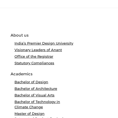
About us
India’s Premier Design University
Visionary Leaders of Anant
Office of the Registrar
Statutory Compliances
Academics
Bachelor of Design
Bachelor of Architecture
Bachelor of Visual Arts
Bachelor of Technology in
Climate Change
Master of Design