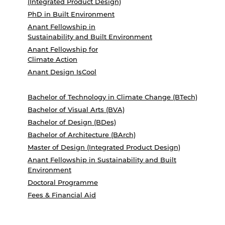
(Integrated Product Design)
PhD in Built Environment
Anant Fellowship in
Sustainability and Built Environment
Anant Fellowship for
Climate Action
Anant Design IsCool
Bachelor of Technology in Climate Change (BTech)
Bachelor of Visual Arts (BVA)
Bachelor of Design (BDes)
Bachelor of Architecture (BArch)
Master of Design (Integrated Product Design)
Anant Fellowship in Sustainability and Built
Environment
Doctoral Programme
Fees & Financial Aid