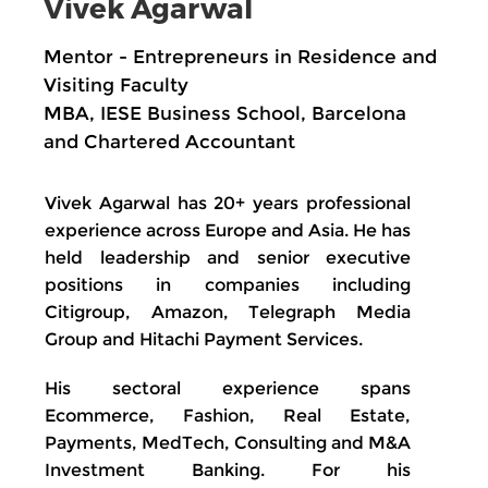
Vivek Agarwal
Mentor - Entrepreneurs in Residence and
Visiting Faculty
MBA, IESE Business School, Barcelona
and Chartered Accountant
Vivek Agarwal has 20+ years professional
experience across Europe and Asia. He has
held leadership and senior executive
positions in companies including
Citigroup, Amazon, Telegraph Media
Group and Hitachi Payment Services.
His sectoral experience spans
Ecommerce, Fashion, Real Estate,
Payments, MedTech, Consulting and M&A
Investment Banking. For his