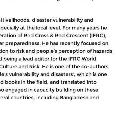
l livelihoods, disaster vulnerability and
ecially at the local level. For many years he
eration of Red Cross & Red Crescent (IFRC),
ster preparedness. He has recently focused on
ation to risk and people’s perception of hazards
d being a lead editor for the IFRC World
Culture and Risk. He is one of the co-authors
le’s vulnerability and disasters’, which is one
 books in the field, and translated into
so engaged in capacity building on these
eral countries, including Bangladesh and