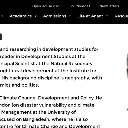
Open House 2026
Solutionaries
Newsletters
Academics
Admissions
Life at Anant
Resou
n
and researching in development studies for
Reader in Development Studies at the
ncipal Scientist at the Natural Resources
taught rural development at the Institute for
. His background discipline is geography, with
mics and politics.
c Climate Change, Development and Policy. He
ndon (on disaster vulnerability and climate
r Management at the University of
cused on Bangladesh, where he is also
al Centre for Climate Change and Development