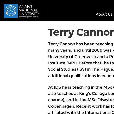
About Us
Terry Canno
Terry Cannon has been teaching 
many years, and until 2009 was 
University of Greenwich and a Pri
Institute (NRI). Before that, he 
Social Studies (ISS) in The Hague
additional qualifications in econo
At IDS he is teaching in the MS
also teaches at King’s College Lo
change), and in the MSc Disaste
Copenhagen. Recent work has fo
affiliated with the Internation