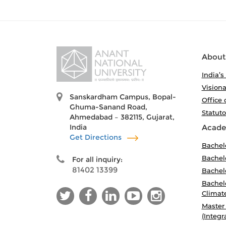
About
India’s
Visiona
Sanskardham Campus, Bopal-
Office 
Ghuma-Sanand Road,
Statut
Ahmedabad – 382115, Gujarat,
India
Acade
Get Directions
Bachel
Bachelo
For all inquiry:
81402 13399
Bachelo
Bachelo
Climat
Master
(Integr