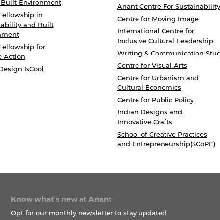
 Built Environment
Anant Centre For Sustainability
Fellowship in
Centre for Moving Image
ability and Built
International Centre for
nment
Inclusive Cultural Leadership
Fellowship for
Writing & Communication Stud
e Action
Centre for Visual Arts
Design IsCool
Centre for Urbanism and
Cultural Economics
Centre for Public Policy
Indian Designs and
Innovative Crafts
School of Creative Practices
and Entrepreneurship(SCoPE)
Know what’s new at Anant
Opt for our monthly newsletter to stay updated