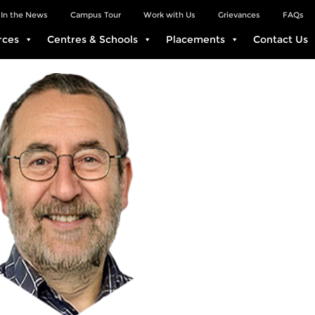
In the News
Campus Tour
Work with Us
Grievances
FAQs
rces
Centres & Schools
Placements
Contact Us