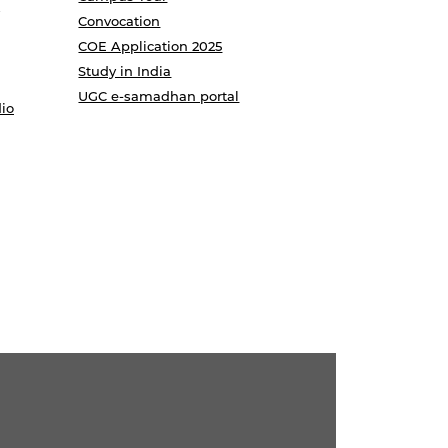
Convocation
COE Application 2025
Study in India
UGC e-samadhan portal
io