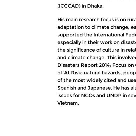
(ICCCAD) in Dhaka.
His main research focus is on rura
adaptation to climate change, esp
supported the International Fed
especially in their work on disa
the significance of culture in rel
and climate change. This involve
Disasters Report 2014: Focus on 
of ‘At Risk: natural hazards, peop
of the most widely cited and used
Spanish and Japanese. He has al
issues for NGOs and UNDP in sev
Vietnam.