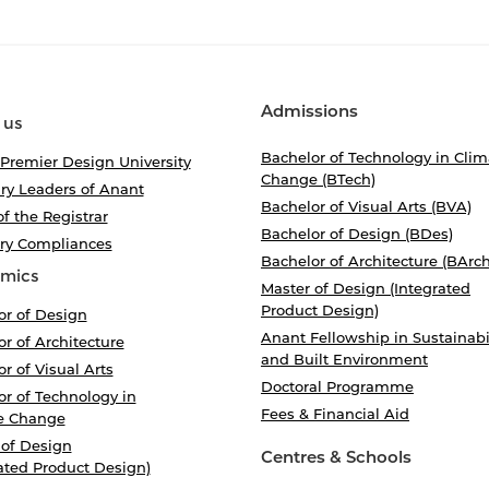
Admissions
 us
Bachelor of Technology in Clim
 Premier Design University
Change (BTech)
ry Leaders of Anant
Bachelor of Visual Arts (BVA)
of the Registrar
Bachelor of Design (BDes)
ory Compliances
Bachelor of Architecture (BArch
mics
Master of Design (Integrated
Product Design)
or of Design
Anant Fellowship in Sustainabi
r of Architecture
and Built Environment
r of Visual Arts
Doctoral Programme
r of Technology in
Fees & Financial Aid
e Change
 of Design
Centres & Schools
ated Product Design)