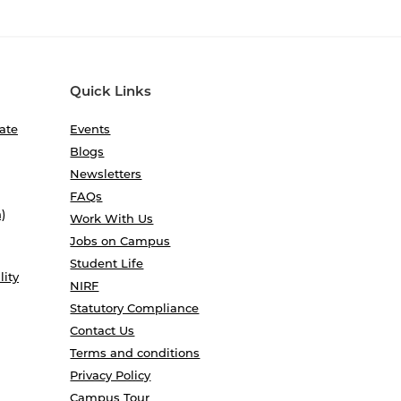
Quick Links
ate
Events
Blogs
Newsletters
FAQs
)
Work With Us
Jobs on Campus
Student Life
lity
NIRF
Statutory Compliance
Contact Us
Terms and conditions
Privacy Policy
Campus Tour