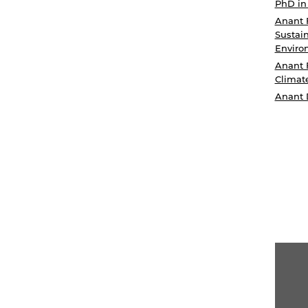
PhD in
Anant 
Sustain
Enviro
Anant 
Climat
Anant 