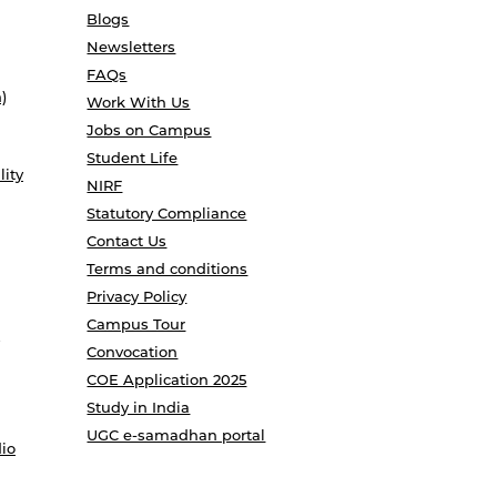
Blogs
Newsletters
FAQs
)
Work With Us
Jobs on Campus
Student Life
lity
NIRF
Statutory Compliance
Contact Us
Terms and conditions
Privacy Policy
Campus Tour
Convocation
COE Application 2025
Study in India
UGC e-samadhan portal
io