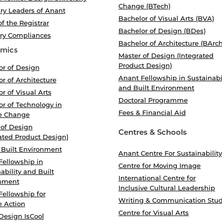
Change (BTech)
ry Leaders of Anant
Bachelor of Visual Arts (BVA)
of the Registrar
Bachelor of Design (BDes)
ory Compliances
Bachelor of Architecture (BArch
mics
Master of Design (Integrated
Product Design)
or of Design
Anant Fellowship in Sustainabi
r of Architecture
and Built Environment
r of Visual Arts
Doctoral Programme
r of Technology in
Fees & Financial Aid
e Change
 of Design
Centres & Schools
ated Product Design)
 Built Environment
Anant Centre For Sustainability
Fellowship in
Centre for Moving Image
ability and Built
International Centre for
nment
Inclusive Cultural Leadership
Fellowship for
Writing & Communication Stud
e Action
Centre for Visual Arts
Design IsCool