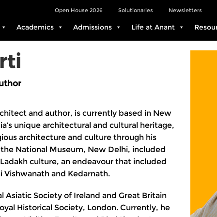
Open House 2026
Solutionaries
Newsletters
Academics
Admissions
Life at Anant
Resou
rti
uthor
rchitect and author, is currently based in New
ia’s unique architectural and cultural heritage,
igious architecture and culture through his
h the National Museum, New Delhi, included
Ladakh culture, an endeavour that included
i Vishwanath and Kedarnath.
 Asiatic Society of Ireland and Great Britain
yal Historical Society, London. Currently, he