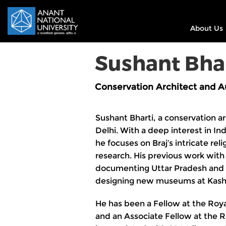
About Us
Sushant Bha
Conservation Architect and A
Sushant Bharti, a conservation a
Delhi. With a deep interest in Ind
he focuses on Braj’s intricate rel
research. His previous work wit
documenting Uttar Pradesh and 
designing new museums at Kash
He has been a Fellow at the Royal
and an Associate Fellow at the Ro