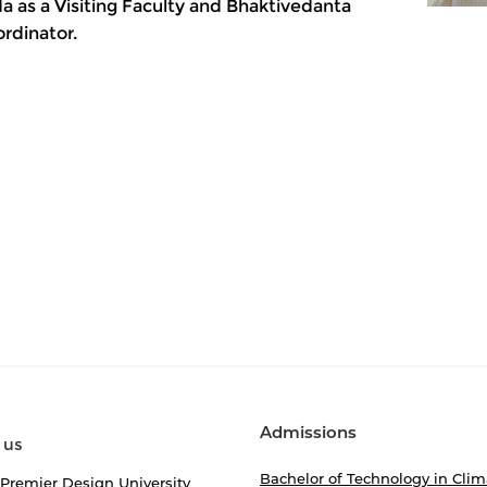
a as a Visiting Faculty and Bhaktivedanta
rdinator.
Admissions
 us
Bachelor of Technology in Clim
 Premier Design University