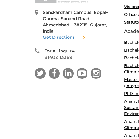
Visiona
Sanskardham Campus, Bopal-
Office 
Ghuma-Sanand Road,
Statut
Ahmedabad – 382115, Gujarat,
India
Acade
Get Directions
Bachel
Bachelo
For all inquiry:
81402 13399
Bachelo
Bachelo
Climat
Master
(Integr
PhD in
Anant 
Sustain
Enviro
Anant 
Climat
Anant 