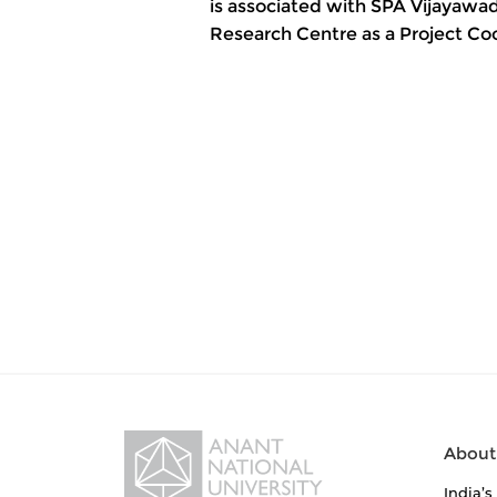
is associated with SPA Vijayawad
Research Centre as a Project Coo
About
India’s