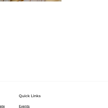
Quick Links
ate
Events