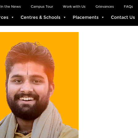
In the News
Campus Tour
Work with Us
Grievances
FAQs
rces
Centres & Schools
Placements
Contact Us