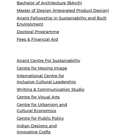
Bachelor of Architecture (BArch)
Master of Design (Integrated Product Design)
Anant Fellowship in Sustainability and Built
Environment
Doctoral Programme
Fees & Financial Aid
Anant Centre For Sustainability
Centre for Moving Image
International Centre for
Inclusive Cultural Leadership
Writing & Communication Studio
Centre for Visual Arts
Centre for Urbanism and
Cultural Economics
Centre for Public Policy
Indian Designs and
Innovative Crafts