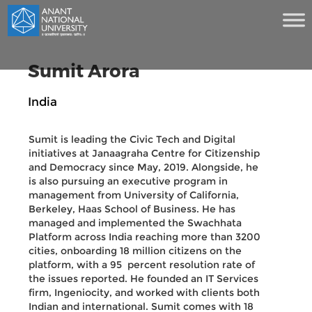
Sumit Arora
India
Sumit is leading the Civic Tech and Digital
initiatives at Janaagraha Centre for Citizenship
and Democracy since May, 2019. Alongside, he
is also pursuing an executive program in
management from University of California,
Berkeley, Haas School of Business. He has
managed and implemented the Swachhata
Platform across India reaching more than 3200
cities, onboarding 18 million citizens on the
platform, with a 95 percent resolution rate of
the issues reported. He founded an IT Services
firm, Ingeniocity, and worked with clients both
Indian and international. Sumit comes with 18