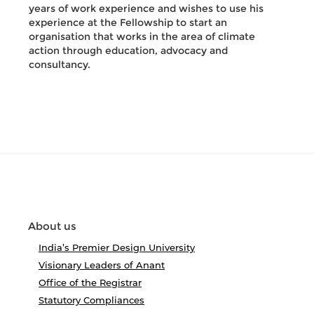
years of work experience and wishes to use his
experience at the Fellowship to start an
organisation that works in the area of climate
action through education, advocacy and
consultancy.
About us
India’s Premier Design University
Visionary Leaders of Anant
Office of the Registrar
Statutory Compliances