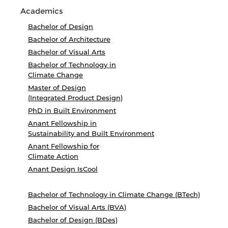
Academics
Bachelor of Design
Bachelor of Architecture
Bachelor of Visual Arts
Bachelor of Technology in
Climate Change
Master of Design
(Integrated Product Design)
PhD in Built Environment
Anant Fellowship in
Sustainability and Built Environment
Anant Fellowship for
Climate Action
Anant Design IsCool
Bachelor of Technology in Climate Change (BTech)
Bachelor of Visual Arts (BVA)
Bachelor of Design (BDes)