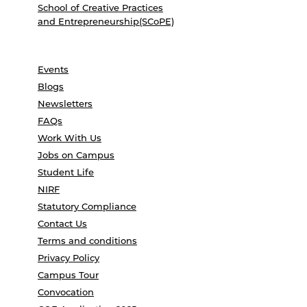
School of Creative Practices
and Entrepreneurship(SCoPE)
Events
Blogs
Newsletters
FAQs
Work With Us
Jobs on Campus
Student Life
NIRF
Statutory Compliance
Contact Us
Terms and conditions
Privacy Policy
Campus Tour
Convocation