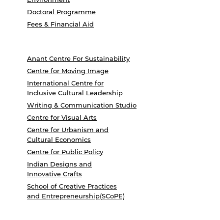
Doctoral Programme
Fees & Financial Aid
Anant Centre For Sustainability
Centre for Moving Image
International Centre for
Inclusive Cultural Leadership
Writing & Communication Studio
Centre for Visual Arts
Centre for Urbanism and
Cultural Economics
Centre for Public Policy
Indian Designs and
Innovative Crafts
School of Creative Practices
and Entrepreneurship(SCoPE)