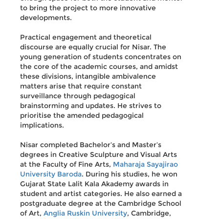
to bring the project to more innovative
developments.
Practical engagement and theoretical
discourse are equally crucial for Nisar. The
young generation of students concentrates on
the core of the academic courses, and amidst
these divisions, intangible ambivalence
matters arise that require constant
surveillance through pedagogical
brainstorming and updates. He strives to
prioritise the amended pedagogical
implications.
Nisar completed Bachelor’s and Master’s
degrees in Creative Sculpture and Visual Arts
at the Faculty of Fine Arts,
Maharaja Sayajirao
University Baroda
. During his studies, he won
Gujarat State Lalit Kala Akademy awards in
student and artist categories. He also earned a
postgraduate degree at the Cambridge School
of Art,
Anglia Ruskin University
, Cambridge,