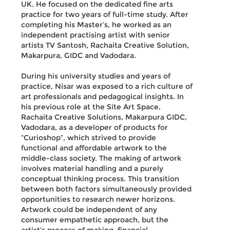
UK. He focused on the dedicated fine arts
practice for two years of full-time study. After
completing his Master’s, he worked as an
independent practising artist with senior
artists TV Santosh, Rachaita Creative Solution,
Makarpura, GIDC and Vadodara.
During his university studies and years of
practice, Nisar was exposed to a rich culture of
art professionals and pedagogical insights. In
his previous role at the Site Art Space,
Rachaita Creative Solutions, Makarpura GIDC,
Vadodara, as a developer of products for
“Curioshop”, which strived to provide
functional and affordable artwork to the
middle-class society. The making of artwork
involves material handling and a purely
conceptual thinking process. This transition
between both factors simultaneously provided
opportunities to research newer horizons.
Artwork could be independent of any
consumer empathetic approach, but the