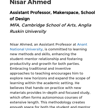
Nisar Ahmed
Assistant Professor, Makerspace, School
of Design
MFA, Cambridge School of Arts, Anglia
Ruskin University
Nisar Ahmed, an Assistant Professor at
Anant
National University
, is committed to learning
new methods and skills, enhancing the
student-mentor relationship and fostering
productivity and growth for both parties.
Embracing traditional and inventive
approaches to teaching encourages him to
explore new horizons and expand the scope of
learning within the academic setting. He
believes that hands-on practice with new
materials provides in-depth and focused study,
which often forms autonomous courses of
extensive length. This methodology creates
enough space for both the student and mentor