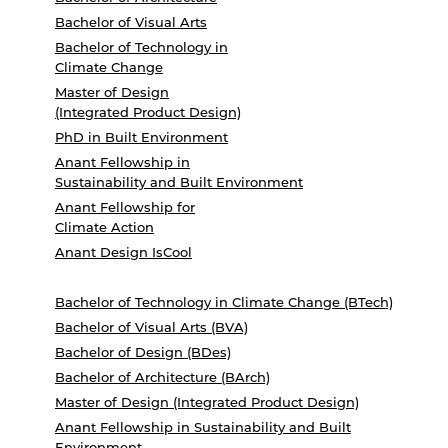
Bachelor of Visual Arts
Bachelor of Technology in
Climate Change
Master of Design
(Integrated Product Design)
PhD in Built Environment
Anant Fellowship in
Sustainability and Built Environment
Anant Fellowship for
Climate Action
Anant Design IsCool
Bachelor of Technology in Climate Change (BTech)
Bachelor of Visual Arts (BVA)
Bachelor of Design (BDes)
Bachelor of Architecture (BArch)
Master of Design (Integrated Product Design)
Anant Fellowship in Sustainability and Built
Environment