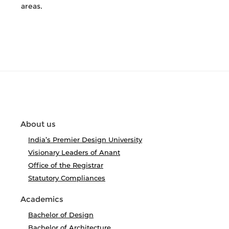
areas.
About us
India’s Premier Design University
Visionary Leaders of Anant
Office of the Registrar
Statutory Compliances
Academics
Bachelor of Design
Bachelor of Architecture