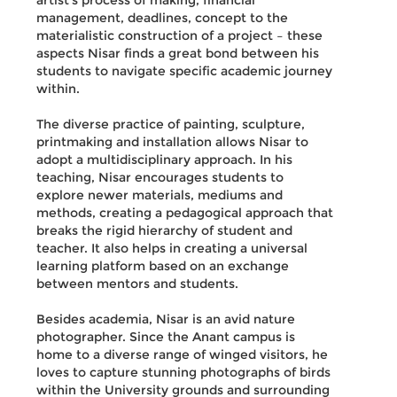
artist’s process of making, financial
management, deadlines, concept to the
materialistic construction of a project – these
aspects Nisar finds a great bond between his
students to navigate specific academic journey
within.
The diverse practice of painting, sculpture,
printmaking and installation allows Nisar to
adopt a multidisciplinary approach. In his
teaching, Nisar encourages students to
explore newer materials, mediums and
methods, creating a pedagogical approach that
breaks the rigid hierarchy of student and
teacher. It also helps in creating a universal
learning platform based on an exchange
between mentors and students.
Besides academia, Nisar is an avid nature
photographer. Since the Anant campus is
home to a diverse range of winged visitors, he
loves to capture stunning photographs of birds
within the University grounds and surrounding