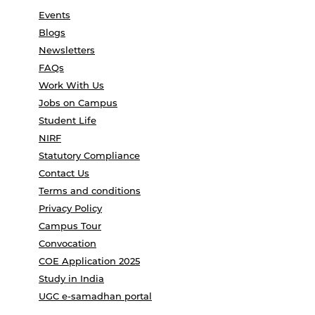
Events
Blogs
Newsletters
FAQs
Work With Us
Jobs on Campus
Student Life
NIRF
Statutory Compliance
Contact Us
Terms and conditions
Privacy Policy
Campus Tour
Convocation
COE Application 2025
Study in India
UGC e-samadhan portal