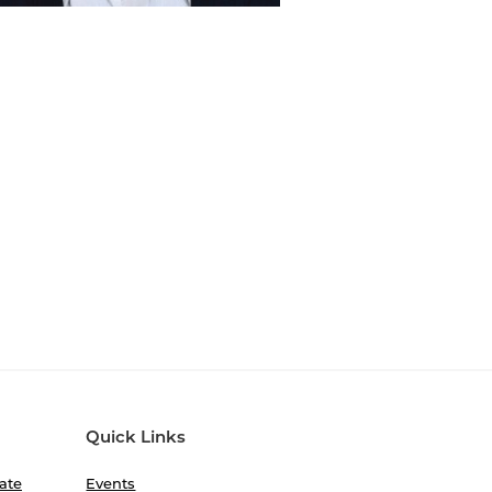
Quick Links
ate
Events