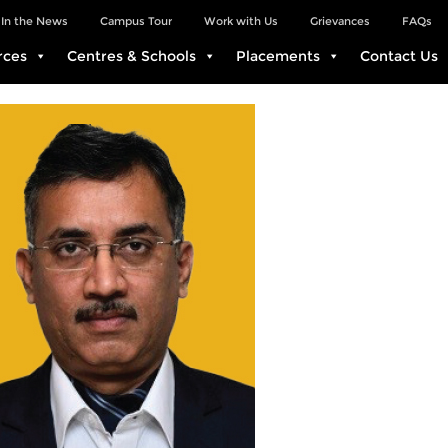
In the News
Campus Tour
Work with Us
Grievances
FAQs
rces
Centres & Schools
Placements
Contact Us