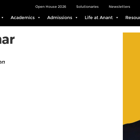
Open House 2026
Solutionaries
Newsletters
Academics
Admissions
Life at Anant
Resou
ar
on