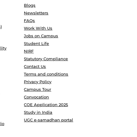
Blogs
Newsletters
FAQs
)
Work With Us
Jobs on Campus
Student Life
lity
NIRF
Statutory Compliance
Contact Us
Terms and conditions
Privacy Policy
Campus Tour
Convocation
COE Application 2025
Study in India
UGC e-samadhan portal
io