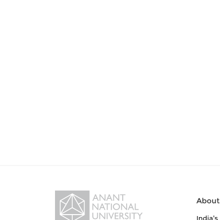
About
India’s