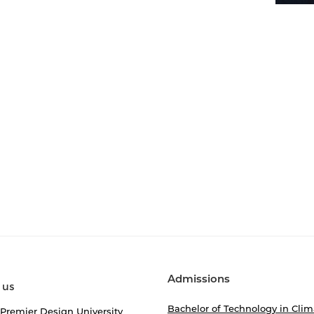
Admissions
 us
Bachelor of Technology in Clim
 Premier Design University