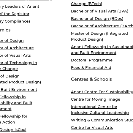
Change (BTech)
ry Leaders of Anant
Bachelor of Visual Arts (BVA)
of the Registrar
Bachelor of Design (BDes)
ory Compliances
Bachelor of Architecture (BArch
mics
Master of Design (Integrated
Product Design)
or of Design
Anant Fellowship in Sustainabi
r of Architecture
and Built Environment
r of Visual Arts
Doctoral Programme
r of Technology in
Fees & Financial Aid
e Change
 of Design
Centres & Schools
ated Product Design)
 Built Environment
Anant Centre For Sustainability
Fellowship in
Centre for Moving Image
ability and Built
International Centre for
nment
Inclusive Cultural Leadership
Fellowship for
Writing & Communication Stud
e Action
Centre for Visual Arts
Design IsCool