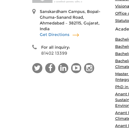
Visiona
Sanskardham Campus, Bopal-
Office 
Ghuma-Sanand Road,
Statut
Ahmedabad – 382115, Gujarat,
India
Acade
Get Directions
Bachel
Bachelo
For all inquiry:
81402 13399
Bachelo
Bachelo
Climat
Master
(Integr
PhD in
Anant 
Sustain
Enviro
Anant 
Climat
Anant 