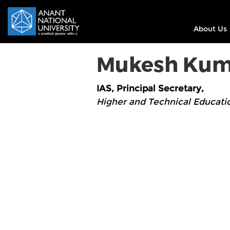
About Us
Mukesh Kum
IAS, Principal Secretary,
Higher and Technical Educati