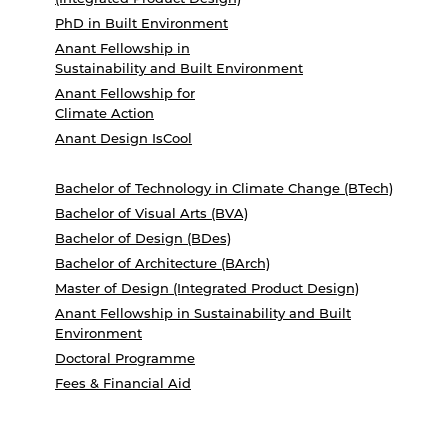
PhD in Built Environment
Anant Fellowship in
Sustainability and Built Environment
Anant Fellowship for
Climate Action
Anant Design IsCool
Bachelor of Technology in Climate Change (BTech)
Bachelor of Visual Arts (BVA)
Bachelor of Design (BDes)
Bachelor of Architecture (BArch)
Master of Design (Integrated Product Design)
Anant Fellowship in Sustainability and Built
Environment
Doctoral Programme
Fees & Financial Aid