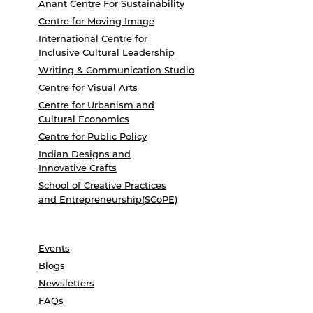
Anant Centre For Sustainability
Centre for Moving Image
International Centre for
Inclusive Cultural Leadership
Writing & Communication Studio
Centre for Visual Arts
Centre for Urbanism and
Cultural Economics
Centre for Public Policy
Indian Designs and
Innovative Crafts
School of Creative Practices
and Entrepreneurship(SCoPE)
Events
Blogs
Newsletters
FAQs