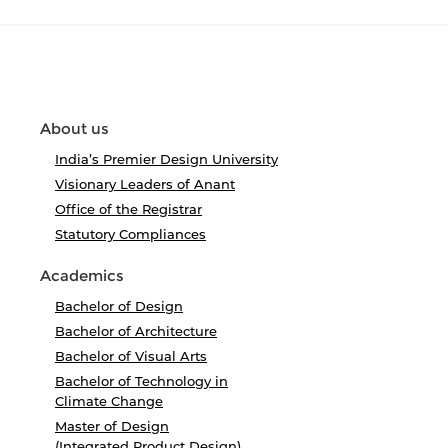
About us
India’s Premier Design University
Visionary Leaders of Anant
Office of the Registrar
Statutory Compliances
Academics
Bachelor of Design
Bachelor of Architecture
Bachelor of Visual Arts
Bachelor of Technology in
Climate Change
Master of Design
(Integrated Product Design)