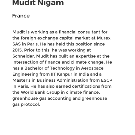
Mudit Nigam
France
Mudit is working as a financial consultant for
the foreign exchange capital market at Murex
SAS in Paris. He has held this position since
2015. Prior to this, he was working at
Schneider. Mudit has built an expertise at the
intersection of finance and climate change. He
has a Bachelor of Technology in Aerospace
Engineering from IIT Kanpur in India and a
Master’s in Business Administration from ESCP
in Paris. He has also earned certifications from
the World Bank Group in climate finance,
greenhouse gas accounting and greenhouse
gas protocol.