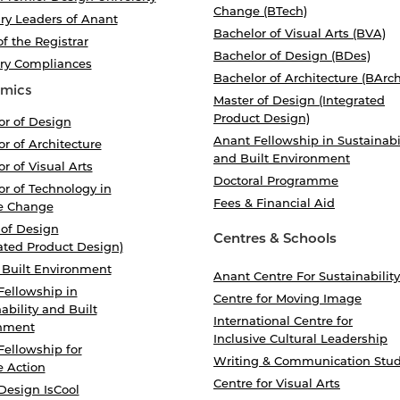
Change (BTech)
ry Leaders of Anant
Bachelor of Visual Arts (BVA)
of the Registrar
Bachelor of Design (BDes)
ory Compliances
Bachelor of Architecture (BArch
mics
Master of Design (Integrated
Product Design)
or of Design
Anant Fellowship in Sustainabi
r of Architecture
and Built Environment
r of Visual Arts
Doctoral Programme
r of Technology in
Fees & Financial Aid
e Change
 of Design
Centres & Schools
ated Product Design)
 Built Environment
Anant Centre For Sustainability
Fellowship in
Centre for Moving Image
ability and Built
International Centre for
nment
Inclusive Cultural Leadership
Fellowship for
Writing & Communication Stud
e Action
Centre for Visual Arts
Design IsCool