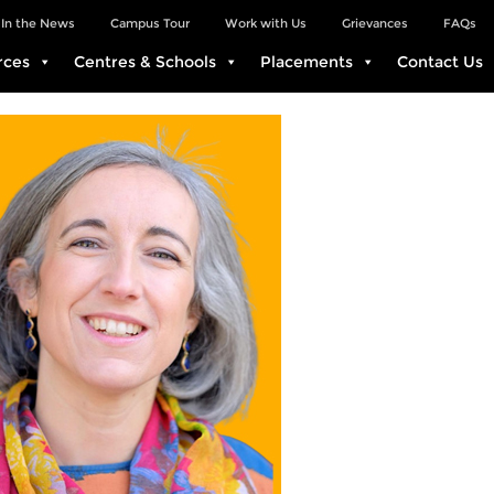
In the News
Campus Tour
Work with Us
Grievances
FAQs
rces
Centres & Schools
Placements
Contact Us