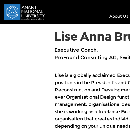
About Us
Lise Anna B
Executive Coach,
ProFound Consulting AG, Swi
Lise is a globally acclaimed Exec
positions in the President’s and
Reconstruction and Development 
ever Organisational Design func
management, organisational desi
she is working as a freelance Ex
organisation that creates indivi
depending on your unique needs.