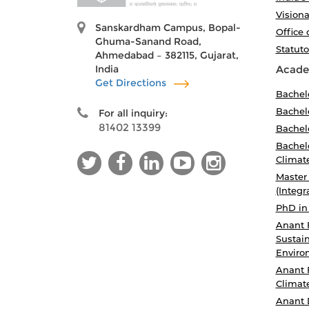
Visiona
Sanskardham Campus, Bopal-
Office 
Ghuma-Sanand Road,
Statut
Ahmedabad – 382115, Gujarat,
India
Acade
Get Directions
Bachel
Bachelo
For all inquiry:
81402 13399
Bachelo
Bachelo
Climat
Master
(Integr
PhD in
Anant 
Sustain
Enviro
Anant 
Climat
Anant 