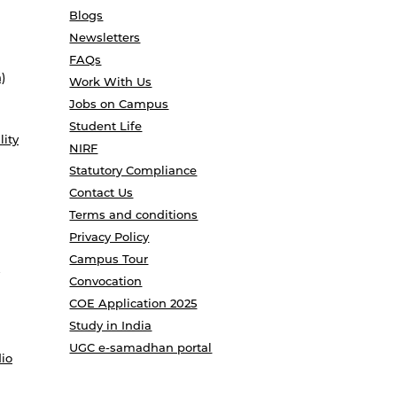
Blogs
Newsletters
FAQs
)
Work With Us
Jobs on Campus
Student Life
lity
NIRF
Statutory Compliance
Contact Us
Terms and conditions
Privacy Policy
Campus Tour
Convocation
COE Application 2025
Study in India
UGC e-samadhan portal
io