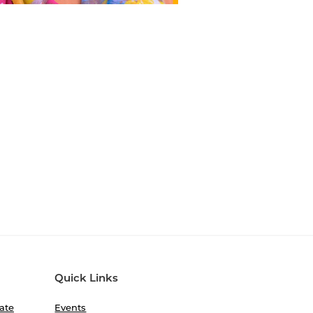
Quick Links
ate
Events