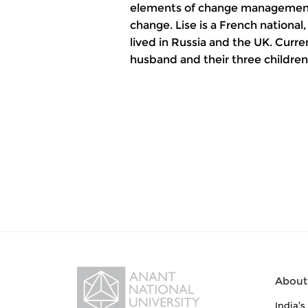
elements of change management –
change. Lise is a French nationa
lived in Russia and the UK. Curren
husband and their three children
About
India’s