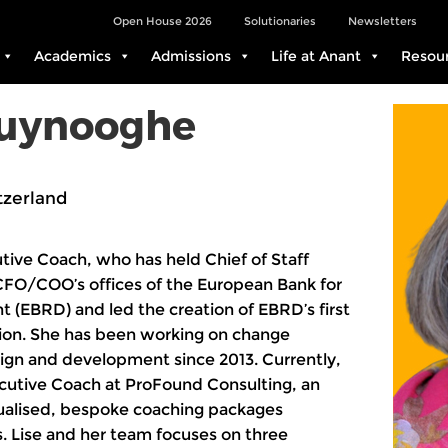
Open House 2026
Solutionaries
Newsletters
Academics
Admissions
Life at Anant
Resou
ruynooghe
tzerland
utive Coach, who has held Chief of Staff
 CFO/COO’s offices of the European Bank for
(EBRD) and led the creation of EBRD’s first
tion. She has been working on change
gn and development since 2013. Currently,
ecutive Coach at ProFound Consulting, an
dualised, bespoke coaching packages
 Lise and her team focuses on three