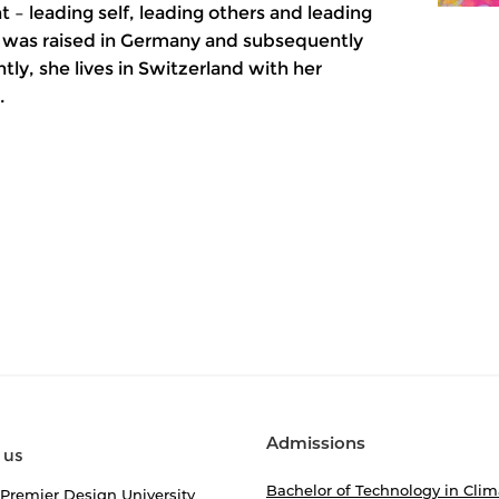
 leading self, leading others and leading
l, was raised in Germany and subsequently
tly, she lives in Switzerland with her
.
Admissions
 us
Bachelor of Technology in Clim
 Premier Design University