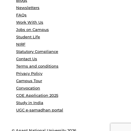
Blogs
Newsletters
FAQs
Work With Us
Jobs on Campus
Student Life
NIRF
Statutory Compliance
Contact Us
Terms and conditions
Privacy Policy
Campus Tour
Convocation
COE Application 2025
Study in India
UGC e-samadhan portal
© Anant National University 2026