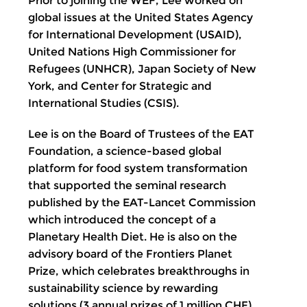
Prior to joining the WEF, Lee worked on
global issues at the United States Agency
for International Development (USAID),
United Nations High Commissioner for
Refugees (UNHCR), Japan Society of New
York, and Center for Strategic and
International Studies (CSIS).
Lee is on the Board of Trustees of the EAT
Foundation, a science-based global
platform for food system transformation
that supported the seminal research
published by the EAT-Lancet Commission
which introduced the concept of a
Planetary Health Diet. He is also on the
advisory board of the Frontiers Planet
Prize, which celebrates breakthroughs in
sustainability science by rewarding
solutions (3 annual prizes of 1 million CHF)