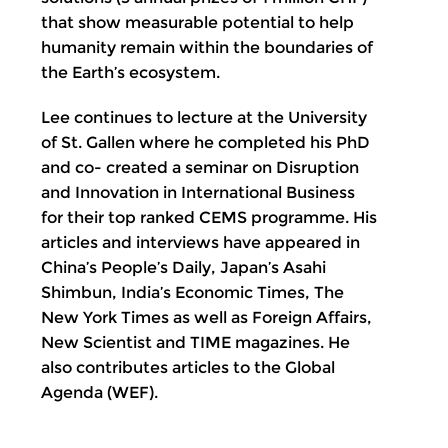
that show measurable potential to help
humanity remain within the boundaries of
the Earth’s ecosystem.
Lee continues to lecture at the University
of St. Gallen where he completed his PhD
and co- created a seminar on Disruption
and Innovation in International Business
for their top ranked CEMS programme. His
articles and interviews have appeared in
China’s People’s Daily, Japan’s Asahi
Shimbun, India’s Economic Times, The
New York Times as well as Foreign Affairs,
New Scientist and TIME magazines. He
also contributes articles to the Global
Agenda (WEF).