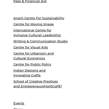
Fees & Financial Aid
Anant Centre For Sustainability
Centre for Moving Image
International Centre for
Inclusive Cultural Leadership
Writing & Communication Studio
Centre for Visual Arts
Centre for Urbanism and
Cultural Economics
Centre for Public Policy
Indian Designs and
Innovative Crafts
School of Creative Practices
and Entrepreneurship(SCoPE)
Events