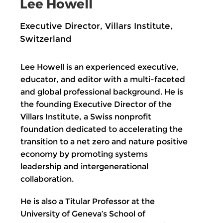
Lee Howell
Executive Director, Villars Institute,
Switzerland
Lee Howell is an experienced executive,
educator, and editor with a multi-faceted
and global professional background. He is
the founding Executive Director of the
Villars Institute, a Swiss nonprofit
foundation dedicated to accelerating the
transition to a net zero and nature positive
economy by promoting systems
leadership and intergenerational
collaboration.
He is also a Titular Professor at the
University of Geneva’s School of