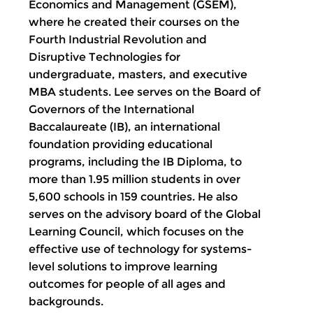
Economics and Management (GSEM),
where he created their courses on the
Fourth Industrial Revolution and
Disruptive Technologies for
undergraduate, masters, and executive
MBA students. Lee serves on the Board of
Governors of the International
Baccalaureate (IB), an international
foundation providing educational
programs, including the IB Diploma, to
more than 1.95 million students in over
5,600 schools in 159 countries. He also
serves on the advisory board of the Global
Learning Council, which focuses on the
effective use of technology for systems-
level solutions to improve learning
outcomes for people of all ages and
backgrounds.