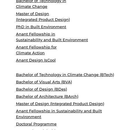
Bachelor of Technology in
Climate Change
Master of Design
(Integrated Product Design)
PhD in Built Environment
Anant Fellowship in
Sustainability and Built Environment
Anant Fellowship for
Climate Action
Anant Design IsCool
Bachelor of Technology in Climate Change (BTech)
Bachelor of Visual Arts (BVA)
Bachelor of Design (BDes)
Bachelor of Architecture (BArch)
Master of Design (Integrated Product Design)
Anant Fellowship in Sustainability and Built
Environment
Doctoral Programme