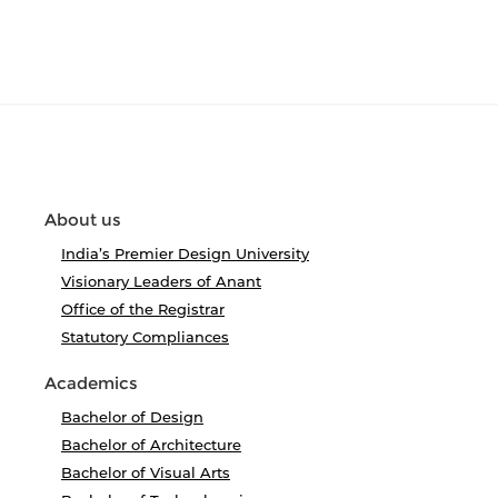
About us
India’s Premier Design University
Visionary Leaders of Anant
Office of the Registrar
Statutory Compliances
Academics
Bachelor of Design
Bachelor of Architecture
Bachelor of Visual Arts