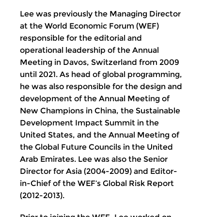
Lee was previously the Managing Director
at the World Economic Forum (WEF)
responsible for the editorial and
operational leadership of the Annual
Meeting in Davos, Switzerland from 2009
until 2021. As head of global programming,
he was also responsible for the design and
development of the Annual Meeting of
New Champions in China, the Sustainable
Development Impact Summit in the
United States, and the Annual Meeting of
the Global Future Councils in the United
Arab Emirates. Lee was also the Senior
Director for Asia (2004-2009) and Editor-
in-Chief of the WEF’s Global Risk Report
(2012-2013).