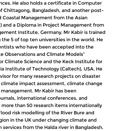
ces. He also holds a certificate in Computer
of Chittagong, Bangladesh, and another post-
ted Coastal Management from the Asian
nd) and a Diploma in Project Management from
ement Institute, Germany. Mr Kabir is trained
 the 5 of top ten universities in the world. He
ientists who have been accepted into the
te Observations and Climate Models”
r Climate Science and the Keck Institute for
ia Institute of Technology (Caltech), USA. He
visor for many research projects on disaster
 climate impact assessment, climate change
s management. Mr Kabir has been
urnals, international conferences, and
 more than 50 research items internationally
ood risk modelling of the River Bure and
region in the UK under changing climate and
services from the Halda river in Bangladesh.