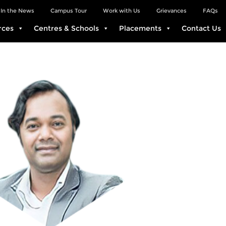
In the News
Campus Tour
Work with Us
Grievances
FAQs
rces
Centres & Schools
Placements
Contact Us