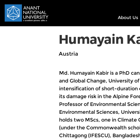
About Us
Humayain Ka
Austria
Md. Humayain Kabir is a PhD can
and Global Change, University of 
intensification of short-duratio
its damage risk in the Alpine Fore
Professor of Environmental Scien
Environmental Sciences, Univers
holds two MScs, one in Climate C
(under the Commonwealth scholar
Chittagong (IFESCU), Bangladesh 