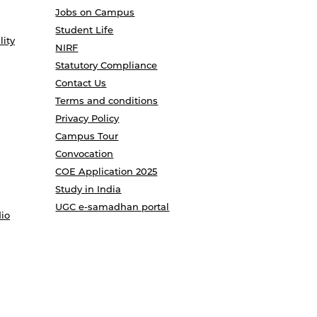
Jobs on Campus
Student Life
lity
NIRF
Statutory Compliance
Contact Us
Terms and conditions
Privacy Policy
Campus Tour
Convocation
COE Application 2025
Study in India
UGC e-samadhan portal
io