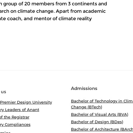
rch group of 20 members from 3 continents and
earch on climate change. Apart from academic
mate coach, and mentor of climate reality
Admissions
 us
Bachelor of Technology in Clim
 Premier Design University
Change (BTech)
ry Leaders of Anant
Bachelor of Visual Arts (BVA)
of the Registrar
Bachelor of Design (BDes)
ory Compliances
Bachelor of Architecture (BArch