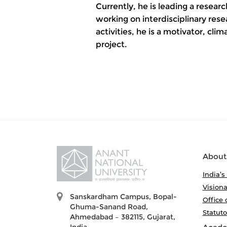
Currently, he is leading a resea
working on interdisciplinary res
activities, he is a motivator, cli
project.
About
India’s
Visiona
Sanskardham Campus, Bopal-
Office 
Ghuma-Sanand Road,
Statut
Ahmedabad – 382115, Gujarat,