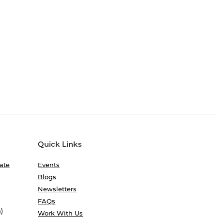
Quick Links
ate
Events
Blogs
Newsletters
FAQs
)
Work With Us