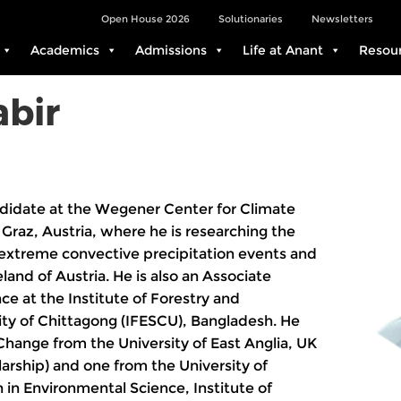
Open House 2026
Solutionaries
Newsletters
Academics
Admissions
Life at Anant
Resou
bir
didate at the Wegener Center for Climate
Graz, Austria, where he is researching the
n extreme convective precipitation events and
land of Austria. He is also an Associate
ce at the Institute of Forestry and
ity of Chittagong (IFESCU), Bangladesh. He
hange from the University of East Anglia, UK
ship) and one from the University of
in Environmental Science, Institute of