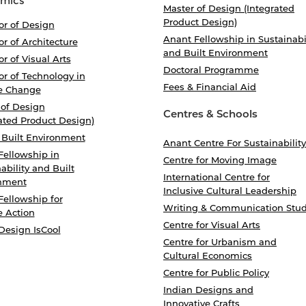
mics
Master of Design (Integrated
Product Design)
or of Design
Anant Fellowship in Sustainabi
r of Architecture
and Built Environment
r of Visual Arts
Doctoral Programme
r of Technology in
Fees & Financial Aid
e Change
 of Design
Centres & Schools
ated Product Design)
 Built Environment
Anant Centre For Sustainability
Fellowship in
Centre for Moving Image
ability and Built
International Centre for
nment
Inclusive Cultural Leadership
Fellowship for
Writing & Communication Stud
e Action
Centre for Visual Arts
Design IsCool
Centre for Urbanism and
Cultural Economics
Centre for Public Policy
Indian Designs and
Innovative Crafts