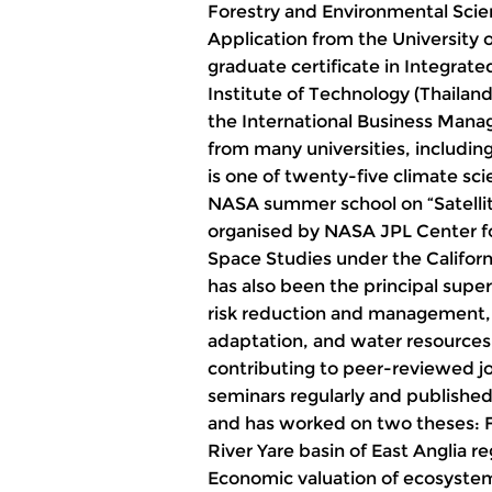
Forestry and Environmental Scien
Application from the University 
graduate certificate in Integra
Institute of Technology (Thaila
the International Business Manag
from many universities, including
is one of twenty-five climate sc
NASA summer school on “Satelli
organised by NASA JPL Center fo
Space Studies under the Californ
has also been the principal super
risk reduction and management,
adaptation, and water resource
contributing to peer-reviewed jo
seminars regularly and published
and has worked on two theses: Fl
River Yare basin of East Anglia 
Economic valuation of ecosystem 