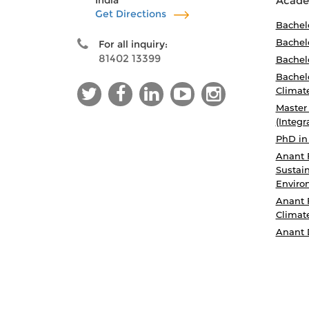
India
Acade
Get Directions
Bachel
Bachelo
For all inquiry:
81402 13399
Bachelo
Bachelo
Climat
Master
(Integr
PhD in
Anant 
Sustain
Enviro
Anant 
Climat
Anant 