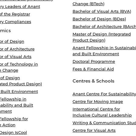
Change (BTech)
ry Leaders of Anant
Bachelor of Visual Arts (BVA)
of the Registrar
Bachelor of Design (BDes)
ory Compliances
Bachelor of Architecture (BArch
mics
Master of Design (Integrated
Product Design)
or of Design
Anant Fellowship in Sustainabi
r of Architecture
and Built Environment
r of Visual Arts
Doctoral Programme
r of Technology in
Fees & Financial Aid
e Change
 of Design
Centres & Schools
ated Product Design)
 Built Environment
Anant Centre For Sustainability
Fellowship in
Centre for Moving Image
ability and Built
International Centre for
nment
Inclusive Cultural Leadership
Fellowship for
Writing & Communication Stud
e Action
Centre for Visual Arts
Design IsCool