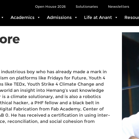
Open House 2026
Solutionaries
Newsletters
Academics
Admissions
Life at Anant
Resou
ore
 industrious boy who has already made a mark in
vism on platforms like Fridays for Future, Youth 4
ms like TEDx, Youth Strike 4 Climate Change and
 world an insight into Hemang’s vast knowledge
s a climate solutionary, and is also a robotics
hical hacker, a PHF fellow and a black belt in
Digital Fabrication from Fab Academy, Center of
 0. He has received a certification in using inter-
ce, reconciliation, and social cohesion from