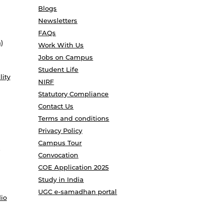
Blogs
Newsletters
FAQs
)
Work With Us
Jobs on Campus
Student Life
lity
NIRF
Statutory Compliance
Contact Us
Terms and conditions
Privacy Policy
Campus Tour
Convocation
COE Application 2025
Study in India
UGC e-samadhan portal
io