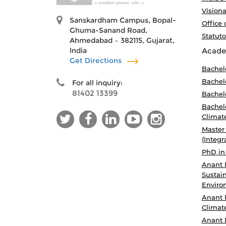
Visiona
Sanskardham Campus, Bopal-
Office 
Ghuma-Sanand Road,
Statut
Ahmedabad – 382115, Gujarat,
India
Acade
Get Directions
Bachel
Bachelo
For all inquiry:
81402 13399
Bachelo
Bachelo
Climat
Master
(Integr
PhD in
Anant 
Sustain
Enviro
Anant 
Climat
Anant 