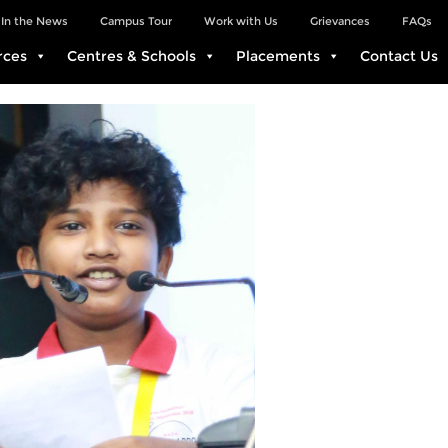
In the News
Campus Tour
Work with Us
Grievances
FAQs
rces
Centres & Schools
Placements
Contact Us