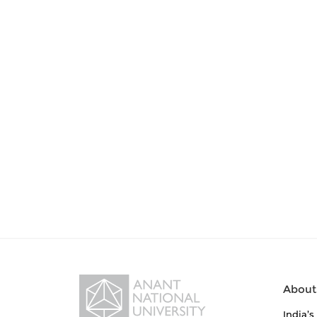
About
India’s