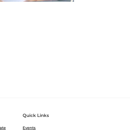
Quick Links
ate
Events