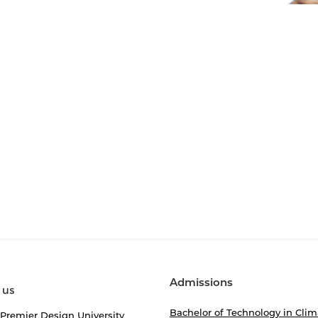
Admissions
 us
Bachelor of Technology in Clim
 Premier Design University