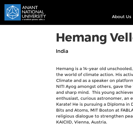
About Us
Hemang Vell
India
Hemang is a 14-year old unschooled,
the world of climate action. His acti
Climate and as a speaker on platfor
NITI Ayog amongst others, gave the
and sharp mind. This young achiever i
enthusiast, curious astronomer, an et
Karate! He is pursuing a Diploma in 
Bits and Atoms, MIT Boston at FABLAB
religious dialogue to strengthen pea
KAICIID, Vienna, Austria.