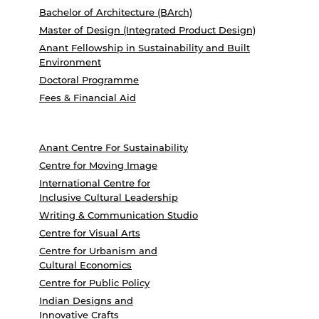
Bachelor of Architecture (BArch)
Master of Design (Integrated Product Design)
Anant Fellowship in Sustainability and Built
Environment
Doctoral Programme
Fees & Financial Aid
Anant Centre For Sustainability
Centre for Moving Image
International Centre for
Inclusive Cultural Leadership
Writing & Communication Studio
Centre for Visual Arts
Centre for Urbanism and
Cultural Economics
Centre for Public Policy
Indian Designs and
Innovative Crafts