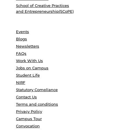
School of Creative Practices
and Entrepreneurship(SCoPE)
Events
Blogs
Newsletters
FAQs
Work With Us
Jobs on Campus
Student Life
NIRF
Statutory Compliance
Contact Us
Terms and conditions
Privacy Policy
Campus Tour
Convocation