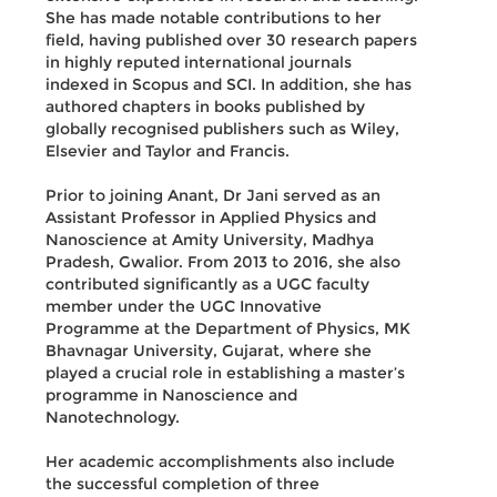
She has made notable contributions to her
field, having published over 30 research papers
in highly reputed international journals
indexed in Scopus and SCI. In addition, she has
authored chapters in books published by
globally recognised publishers such as Wiley,
Elsevier and Taylor and Francis.
Prior to joining Anant, Dr Jani served as an
Assistant Professor in Applied Physics and
Nanoscience at Amity University, Madhya
Pradesh, Gwalior. From 2013 to 2016, she also
contributed significantly as a UGC faculty
member under the UGC Innovative
Programme at the Department of Physics, MK
Bhavnagar University, Gujarat, where she
played a crucial role in establishing a master’s
programme in Nanoscience and
Nanotechnology.
Her academic accomplishments also include
the successful completion of three