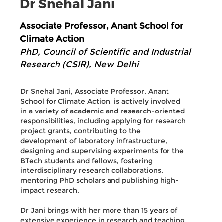
Dr Snehal Jani
Associate Professor, Anant School for
Climate Action
PhD, Council of Scientific and Industrial
Research (CSIR), New Delhi
Dr Snehal Jani, Associate Professor, Anant
School for Climate Action, is actively involved
in a variety of academic and research-oriented
responsibilities, including applying for research
project grants, contributing to the
development of laboratory infrastructure,
designing and supervising experiments for the
BTech students and fellows, fostering
interdisciplinary research collaborations,
mentoring PhD scholars and publishing high-
impact research.
Dr Jani brings with her more than 15 years of
extensive experience in research and teaching.