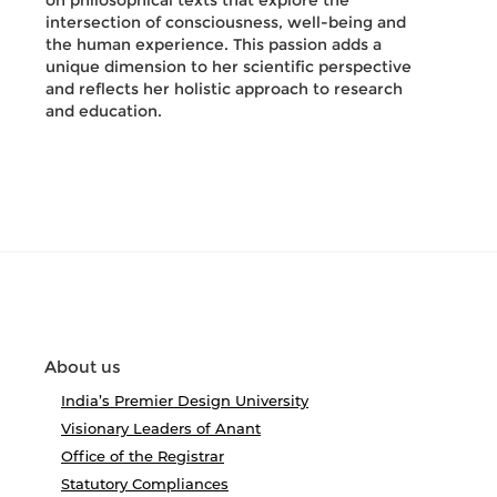
on philosophical texts that explore the
intersection of consciousness, well-being and
the human experience. This passion adds a
unique dimension to her scientific perspective
and reflects her holistic approach to research
and education.
About us
India’s Premier Design University
Visionary Leaders of Anant
Office of the Registrar
Statutory Compliances