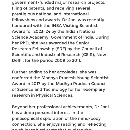
government-funded major research projects,
filing of patents, and receiving several
prestigious national and international
fellowships and awards. Dr Jani was recently
honoured with the INSA Visiting Scientist
Award for 2023–24 by the Indian National
Science Academy, Government of India. During
her PhD, she was awarded the Senior
Research Fellowship (SRF) by the Council of
Scientific and Industrial Research (CSIR), New
Delhi, for the period 2009 to 2011.
Further adding to her accolades, she was
conferred the Madhya Pradesh Young Scientist
Award in 2017 by the Madhya Pradesh Council
of Science and Technology for her exemplary
research in Physical Sciences.
Beyond her professional achievements, Dr Jani
has a deep personal interest in the
philosophical exploration of the mind-body
connection. She enjoys reading and reflecting