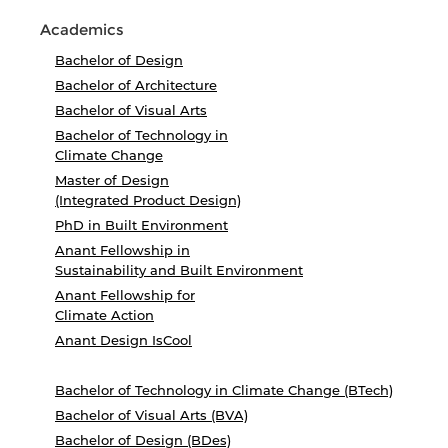
Academics
Bachelor of Design
Bachelor of Architecture
Bachelor of Visual Arts
Bachelor of Technology in
Climate Change
Master of Design
(Integrated Product Design)
PhD in Built Environment
Anant Fellowship in
Sustainability and Built Environment
Anant Fellowship for
Climate Action
Anant Design IsCool
Bachelor of Technology in Climate Change (BTech)
Bachelor of Visual Arts (BVA)
Bachelor of Design (BDes)