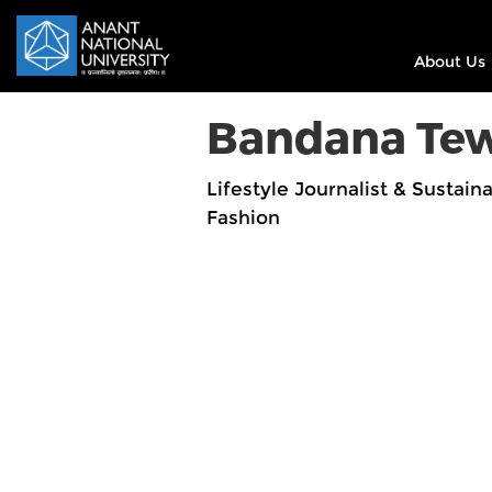
About Us
Bandana Tew
Lifestyle Journalist & Sustaina
Fashion