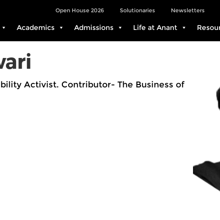
Open House 2026
Solutionaries
Newsletters
Academics
Admissions
Life at Anant
Resou
ari
bility Activist. Contributor- The Business of