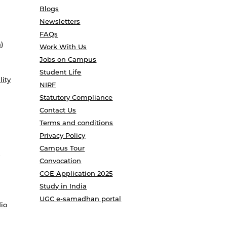
Blogs
Newsletters
FAQs
)
Work With Us
Jobs on Campus
Student Life
lity
NIRF
Statutory Compliance
Contact Us
Terms and conditions
Privacy Policy
Campus Tour
Convocation
COE Application 2025
Study in India
UGC e-samadhan portal
io