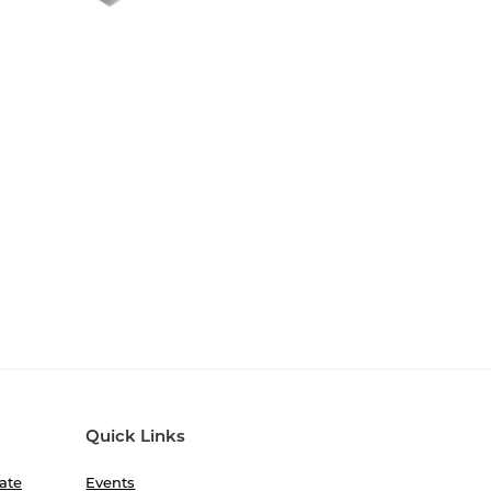
Quick Links
ate
Events