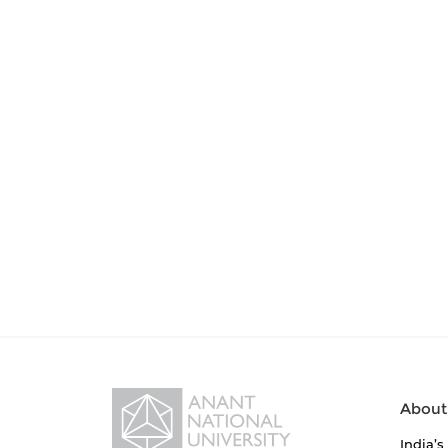
About
India’s