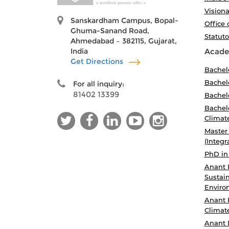
Visiona
Sanskardham Campus, Bopal-
Office 
Ghuma-Sanand Road,
Statut
Ahmedabad – 382115, Gujarat,
India
Acade
Get Directions
Bachel
Bachelo
For all inquiry:
81402 13399
Bachelo
Bachelo
Climat
Master
(Integr
PhD in
Anant 
Sustain
Enviro
Anant 
Climat
Anant 