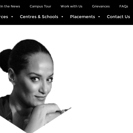
In the News
Campus Tour
Work with Us
Grievances
FAQs
rces
Centres & Schools
Placements
Contact Us