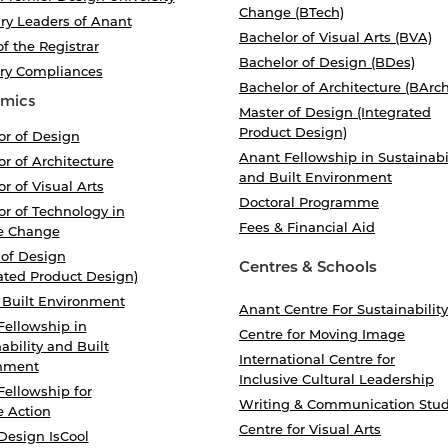
Change (BTech)
ry Leaders of Anant
Bachelor of Visual Arts (BVA)
of the Registrar
Bachelor of Design (BDes)
ory Compliances
Bachelor of Architecture (BArch
mics
Master of Design (Integrated
Product Design)
or of Design
Anant Fellowship in Sustainabi
r of Architecture
and Built Environment
r of Visual Arts
Doctoral Programme
r of Technology in
Fees & Financial Aid
e Change
 of Design
Centres & Schools
ated Product Design)
 Built Environment
Anant Centre For Sustainability
Fellowship in
Centre for Moving Image
ability and Built
International Centre for
nment
Inclusive Cultural Leadership
Fellowship for
Writing & Communication Stud
e Action
Centre for Visual Arts
Design IsCool