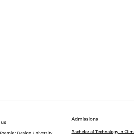
Admissions
 us
Bachelor of Technology in Clim
 Premier Design University