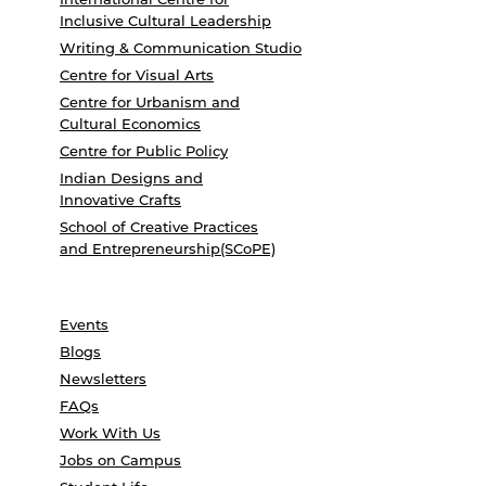
Inclusive Cultural Leadership
Writing & Communication Studio
Centre for Visual Arts
Centre for Urbanism and
Cultural Economics
Centre for Public Policy
Indian Designs and
Innovative Crafts
School of Creative Practices
and Entrepreneurship(SCoPE)
Events
Blogs
Newsletters
FAQs
Work With Us
Jobs on Campus