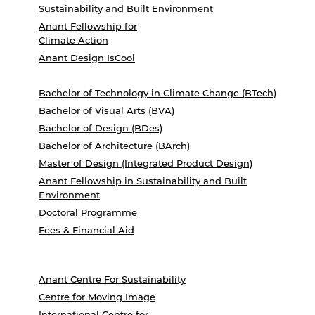
Sustainability and Built Environment
Anant Fellowship for
Climate Action
Anant Design IsCool
Bachelor of Technology in Climate Change (BTech)
Bachelor of Visual Arts (BVA)
Bachelor of Design (BDes)
Bachelor of Architecture (BArch)
Master of Design (Integrated Product Design)
Anant Fellowship in Sustainability and Built
Environment
Doctoral Programme
Fees & Financial Aid
Anant Centre For Sustainability
Centre for Moving Image
International Centre for