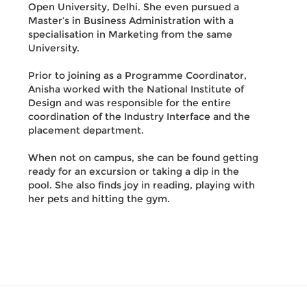
Open University, Delhi. She even pursued a
Master’s in Business Administration with a
specialisation in Marketing from the same
University.
Prior to joining as a Programme Coordinator,
Anisha worked with the National Institute of
Design and was responsible for the entire
coordination of the Industry Interface and the
placement department.
When not on campus, she can be found getting
ready for an excursion or taking a dip in the
pool. She also finds joy in reading, playing with
her pets and hitting the gym.