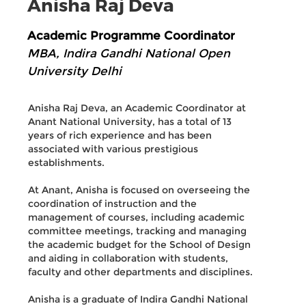
Anisha Raj Deva
Academic Programme Coordinator
MBA, Indira Gandhi National Open
University Delhi
Anisha Raj Deva, an Academic Coordinator at
Anant National University, has a total of 13
years of rich experience and has been
associated with various prestigious
establishments.
At Anant, Anisha is focused on overseeing the
coordination of instruction and the
management of courses, including academic
committee meetings, tracking and managing
the academic budget for the School of Design
and aiding in collaboration with students,
faculty and other departments and disciplines.
Anisha is a graduate of Indira Gandhi National