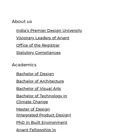
About us
India’s Premier Design University
Visionary Leaders of Anant
Office of the Registrar
Statutory Compliances
Academics
Bachelor of Design
Bachelor of Architecture
Bachelor of Visual Arts
Bachelor of Technology in
Climate Change
Master of Design
(Integrated Product Design)
PhD in Built Environment
Anant Fellowship in