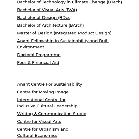
Bachelor of Technology in Climate Change (BTech)
Bachelor of Visual Arts (BVA)
Bachelor of Design (BDes)
Bachelor of Architecture (BArch)
Master of Design (Integrated Product Design)
Anant Fellowship in Sustainability and Built
Environment
Doctoral Programme
Fees & Financial Aid
Anant Centre For Sustainability
Centre for Moving Image
International Centre for
Inclusive Cultural Leadership
Writing & Communication Studio
Centre for Visual Arts
Centre for Urbanism and
Cultural Economics