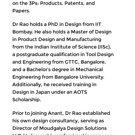
on the 3Ps: Products, Patents, and
Papers.
Dr Rao holds a PhD in Design from IIT
Bombay. He also holds a Master of Design
in Product Design and Manufacturing
from the Indian Institute of Science (IISc),
a postgraduate qualification in Tool Design
and Engineering from GTTC, Bangalore,
and a Bachelor’s degree in Mechanical
Engineering from Bangalore University.
Additionally, he received training in
Design in Japan under an AOTS
Scholarship.
Prior to joining Anant, Dr Rao established
his own design consultancy, serving as
Director of Moudgalya Design Solutions