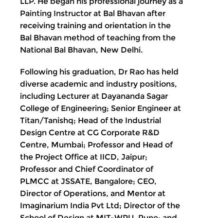
LLP. He began his professional journey as a
Painting Instructor at Bal Bhavan after
receiving training and orientation in the
Bal Bhavan method of teaching from the
National Bal Bhavan, New Delhi.
Following his graduation, Dr Rao has held
diverse academic and industry positions,
including Lecturer at Dayananda Sagar
College of Engineering; Senior Engineer at
Titan/Tanishq; Head of the Industrial
Design Centre at CG Corporate R&D
Centre, Mumbai; Professor and Head of
the Project Office at IICD, Jaipur;
Professor and Chief Coordinator of
PLMCC at JSSATE, Bangalore; CEO,
Director of Operations, and Mentor at
Imaginarium India Pvt Ltd; Director of the
School of Design at MIT-WPU, Pune; and