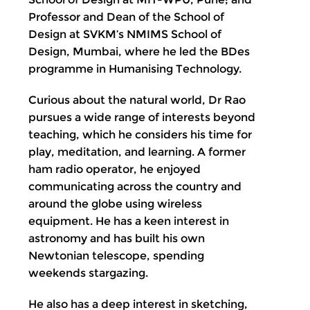
Professor and Dean of the School of
Design at SVKM’s NMIMS School of
Design, Mumbai, where he led the BDes
programme in Humanising Technology.
Curious about the natural world, Dr Rao
pursues a wide range of interests beyond
teaching, which he considers his time for
play, meditation, and learning. A former
ham radio operator, he enjoyed
communicating across the country and
around the globe using wireless
equipment. He has a keen interest in
astronomy and has built his own
Newtonian telescope, spending
weekends stargazing.
He also has a deep interest in sketching,