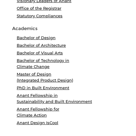
Visionary Leaders of Anant
Office of the Registrar
Statutory Compliances
Academics
Bachelor of Design
Bachelor of Architecture
Bachelor of Visual Arts
Bachelor of Technology in
Climate Change
Master of Design
(Integrated Product Design)
PhD in Built Environment
Anant Fellowship in
Sustainability and Built Environment
Anant Fellowship for
Climate Action
Anant Design IsCool