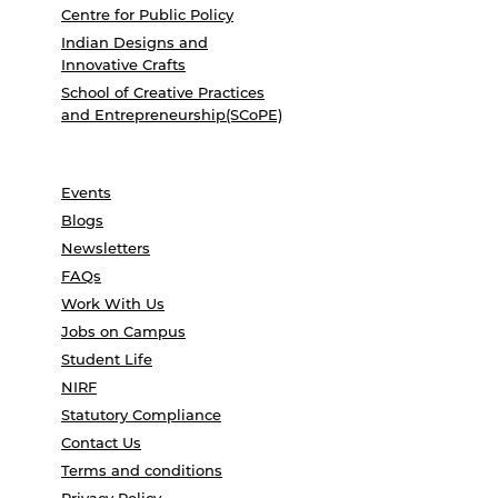
Centre for Public Policy
Indian Designs and
Innovative Crafts
School of Creative Practices
and Entrepreneurship(SCoPE)
Events
Blogs
Newsletters
FAQs
Work With Us
Jobs on Campus
Student Life
NIRF
Statutory Compliance
Contact Us
Terms and conditions