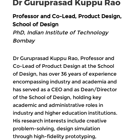
Dr Guruprasad Kuppu Rao
Professor and Co-Lead, Product Design,
School of Design
PhD, Indian Institute of Technology
Bombay
Dr Guruprasad Kuppu Rao, Professor and
Co-Lead of Product Design at the School
of Design, has over 36 years of experience
encompassing industry and academia and
has served as a CEO and as Dean/Director
of the School of Design, holding key
academic and administrative roles in
industry and higher education institutions.
His research interests include creative
problem-solving, design simulation
through high-fidelity prototyping,