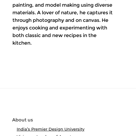
painting, and model making using diverse
materials. A lover of nature, he captures it
through photography and on canvas. He
enjoys cooking and experimenting with
both classic and new recipes in the
kitchen.
About us
India’s Premier Design University