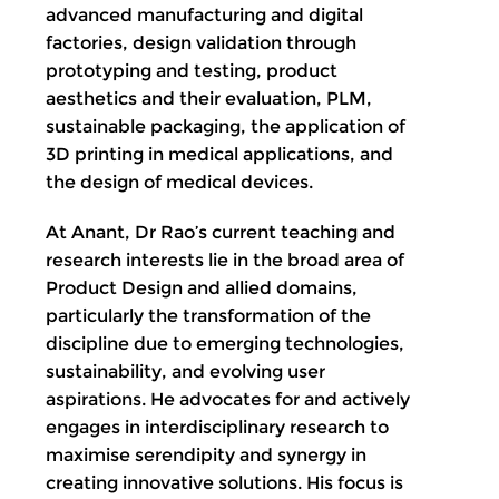
advanced manufacturing and digital
factories, design validation through
prototyping and testing, product
aesthetics and their evaluation, PLM,
sustainable packaging, the application of
3D printing in medical applications, and
the design of medical devices.
At Anant, Dr Rao’s current teaching and
research interests lie in the broad area of
Product Design and allied domains,
particularly the transformation of the
discipline due to emerging technologies,
sustainability, and evolving user
aspirations. He advocates for and actively
engages in interdisciplinary research to
maximise serendipity and synergy in
creating innovative solutions. His focus is