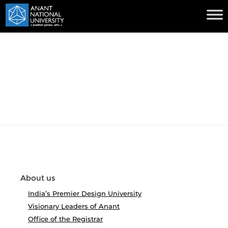
About us
India’s Premier Design University
Visionary Leaders of Anant
Office of the Registrar