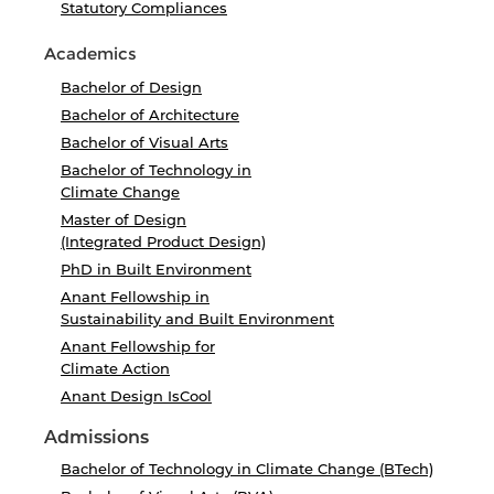
Statutory Compliances
Academics
Bachelor of Design
Bachelor of Architecture
Bachelor of Visual Arts
Bachelor of Technology in
Climate Change
Master of Design
(Integrated Product Design)
PhD in Built Environment
Anant Fellowship in
Sustainability and Built Environment
Anant Fellowship for
Climate Action
Anant Design IsCool
Admissions
Bachelor of Technology in Climate Change (BTech)