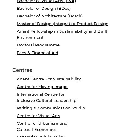
Bachelor of Visual Arts (BVA)
Bachelor of Design (BDes)
Bachelor of Architecture (BArch)
Master of Design (Integrated Product Design)
Anant Fellowship in Sustainability and Built
Environment
Doctoral Programme
Fees & Financial Aid
Centres
Anant Centre For Sustainability
Centre for Moving Image
International Centre for
Inclusive Cultural Leadership
Writing & Communication Studio
Centre for Visual Arts
Centre for Urbanism and
Cultural Economics