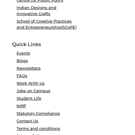
Centre for Public Policy
Indian Designs and
Innovative Crafts
School of Creative Practices
and Entrepreneurship(SCoPE)
Quick Links
Events
Blogs
Newsletters
FAQs
Work With Us
Jobs on Campus
Student Life
NIRF
Statutory Compliance
Contact Us
Terms and conditions