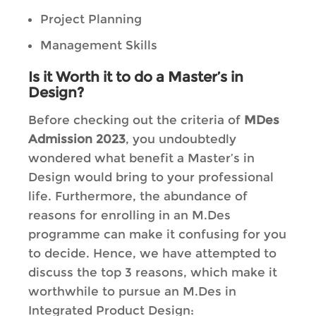
Project Planning
Management Skills
Is it Worth it to do a Master’s in
Design?
Before checking out the criteria of
MDes
Admission 2023
, you undoubtedly
wondered what benefit a Master’s in
Design would bring to your professional
life. Furthermore, the abundance of
reasons for enrolling in an M.Des
programme can make it confusing for you
to decide. Hence, we have attempted to
discuss the top 3 reasons, which make it
worthwhile to pursue an M.Des in
Integrated Product Design: