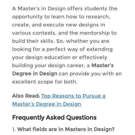
A
Master’s in Design offers students the
opportunity to learn how to research,
create, and execute new designs in
various contexts, and the mentorship to
build their skills. So, whether you are
looking for a perfect way of extending
your design education or effectively
building your design career, a
Master’s
Degree in Design
can provide you with an
excellent scope for both.
Also Read:
Top Reasons to Pursue a
Master’s Degree in Design
Frequently Asked Questions
What fields are in Masters in Design?