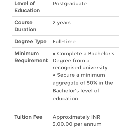
Level of
Postgraduate
Education
Course
2 years
Duration
Degree Type
Full-time
Minimum
●
Complete a Bachelor’s
Requirement
Degree from a
recognised university.
●
Secure a minimum
aggregate of 50% in the
Bachelor’s level of
education
Tuition Fee
Approximately INR
3,00,00 per annum