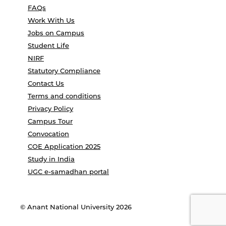
FAQs
Work With Us
Jobs on Campus
Student Life
NIRF
Statutory Compliance
Contact Us
Terms and conditions
Privacy Policy
Campus Tour
Convocation
COE Application 2025
Study in India
UGC e-samadhan portal
© Anant National University 2026