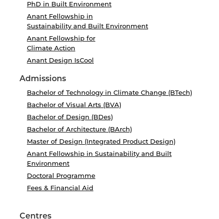
PhD in Built Environment
Anant Fellowship in
Sustainability and Built Environment
Anant Fellowship for
Climate Action
Anant Design IsCool
Admissions
Bachelor of Technology in Climate Change (BTech)
Bachelor of Visual Arts (BVA)
Bachelor of Design (BDes)
Bachelor of Architecture (BArch)
Master of Design (Integrated Product Design)
Anant Fellowship in Sustainability and Built
Environment
Doctoral Programme
Fees & Financial Aid
Centres