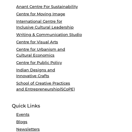
Anant Centre For Sustainability
Centre for Moving Image
International Centre for
Inclusive Cultural Leadership
Writing & Communication Studio
Centre for Visual Arts
Centre for Urbanism and
Cultural Economics
Centre for Public Policy
Indian Designs and
Innovative Crafts
School of Creative Practices
and Entrepreneurship(SCoPE)
Quick Links
Events
Blogs
Newsletters