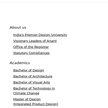
About us
India’s Premier Design University
Visionary Leaders of Anant
Office of the Registrar
Statutory Compliances
Academics
Bachelor of Design
Bachelor of Architecture
Bachelor of Visual Arts
Bachelor of Technology in
Climate Change
Master of Design
(Integrated Product Design)