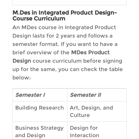
M.Des in Integrated Product Design-
Course Curriculum
An MDes course in Integrated Product
Design lasts for 2 years and follows a
semester format. If you want to have a
brief overview of the
MDes Product
Design
course curriculum before signing
up for the same, you can check the table
below:
Semester I
Semester II
Building Research
Art, Design, and
Culture
Business Strategy
Design for
and Design
Interaction