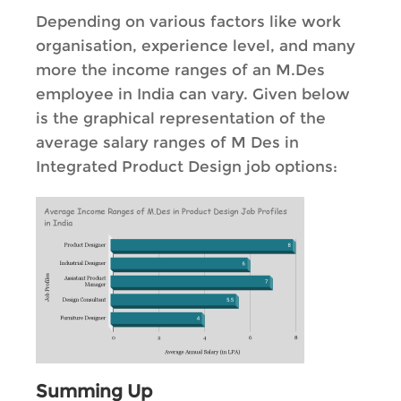
Depending on various factors like work
organisation, experience level, and many
more the income ranges of an M.Des
employee in India can vary. Given below
is the graphical representation of the
average salary ranges of M Des in
Integrated Product Design job options:
Summing Up