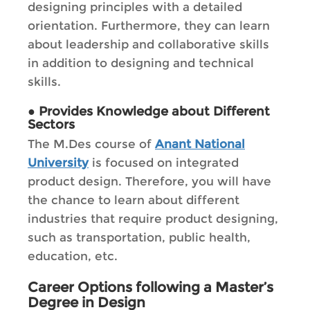
designing principles with a detailed
orientation. Furthermore, they can learn
about leadership and collaborative skills
in addition to designing and technical
skills.
●
Provides Knowledge about Different
Sectors
The M.Des course of
Anant National
University
is focused on integrated
product design. Therefore, you will have
the chance to learn about different
industries that require product designing,
such as transportation, public health,
education, etc.
Career Options following a Master’s
Degree in Design