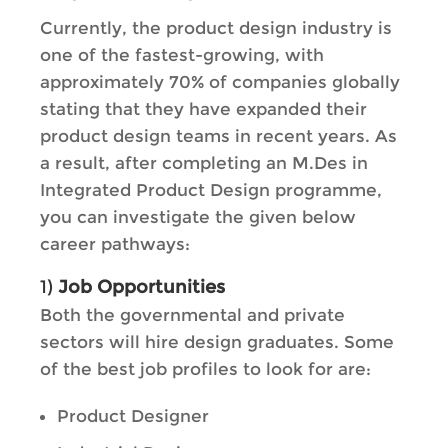
Currently, the product design industry is
one of the fastest-growing, with
approximately 70% of companies globally
stating that they have expanded their
product design teams in recent years. As
a result, after completing an M.Des in
Integrated Product Design programme,
you can investigate the given below
career pathways:
1)
Job Opportunities
Both the governmental and private
sectors will hire design graduates. Some
of the best job profiles to look for are:
Product Designer