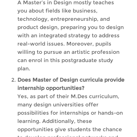
A Master’s in Design mostly teaches
you about fields like business,
technology, entrepreneurship, and
product design, preparing you to design
with an integrated strategy to address
real-world issues. Moreover, pupils
willing to pursue an artistic profession
can enrol in this postgraduate study
plan.
Does Master of Design curricula provide
internship opportunities?
Yes, as part of their M.Des curriculum,
many design universities offer
possibilities for internships or hands-on
learning. Additionally, these
opportunities give students the chance