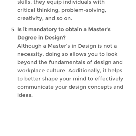
skills, they equip individuals with
critical thinking, problem-solving,
creativity, and so on.
Is it mandatory to obtain a Master’s
Degree in Design?
Although a Master’s in Design is not a
necessity, doing so allows you to look
beyond the fundamentals of design and
workplace culture. Additionally, it helps
to better shape your mind to effectively
communicate your design concepts and
ideas.