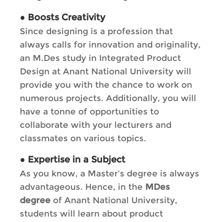
●
Boosts Creativity
Since designing is a profession that
always calls for innovation and originality,
an M.Des study in Integrated Product
Design at Anant National University will
provide you with the chance to work on
numerous projects. Additionally, you will
have a tonne of opportunities to
collaborate with your lecturers and
classmates on various topics.
●
Expertise in a Subject
As you know, a Master’s degree is always
advantageous. Hence, in the
MDes
degree
of Anant National University,
students will learn about product