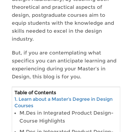
theoretical and practical aspects of
design, postgraduate courses aim to
equip students with the knowledge and
skills needed to excel in the design
industry.
But, if you are contemplating what
specifics you can anticipate learning and
experiencing during your Master’s in
Design, this blog is for you.
Table of Contents
1. Learn about a Master’s Degree in Design
Courses
M.Des in Integrated Product Design-
Course Highlights
M.Des in Integrated Product Design-