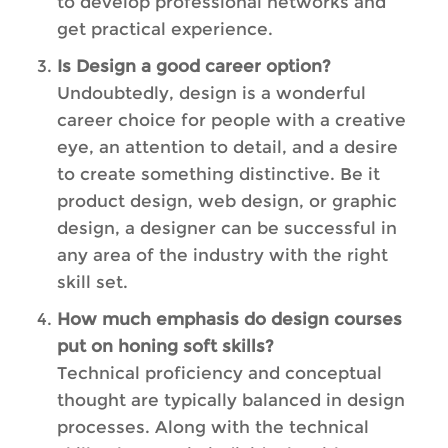
to develop professional networks and
get practical experience.
Is Design a good career option?
Undoubtedly, design is a wonderful
career choice for people with a creative
eye, an attention to detail, and a desire
to create something distinctive. Be it
product design, web design, or graphic
design, a designer can be successful in
any area of the industry with the right
skill set.
How much emphasis do design courses
put on honing soft skills?
Technical proficiency and conceptual
thought are typically balanced in design
processes. Along with the technical