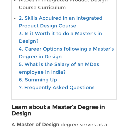
Course Curriculum
2. Skills Acquired in an Integrated
Product Design Course
3. Is it Worth it to do a Master’s in
Design?
4. Career Options following a Master’s
Degree in Design
5. What is the Salary of an MDes
employee in India?
6. Summing Up
7. Frequently Asked Questions
Learn about a Master’s Degree in
Design
A
Master of Design
degree serves as a