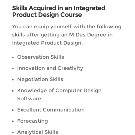
Skills Acquired in an Integrated
Product Design Course
You can equip yourself with the following
skills after getting an M.Des Degree in
Integrated Product Design:
Observation Skills
Innovation and Creativity
Negotiation Skills
Knowledge of Computer Design
Software
Excellent Communication
Forecasting
Analytical Skills