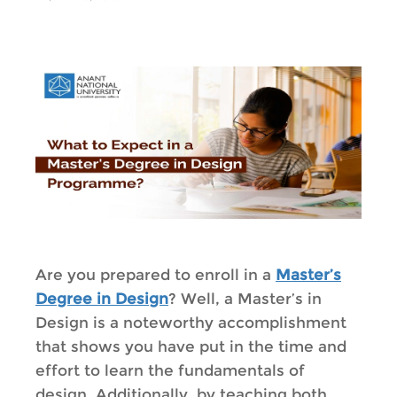
Are you prepared to enroll in a
Master’s
Degree in Design
? Well, a Master’s in
Design is a noteworthy accomplishment
that shows you have put in the time and
effort to learn the fundamentals of
design. Additionally, by teaching both