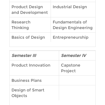
Product Design
Industrial Design
and Development
Research
Fundamentals of
Thinking
Design Engineering
Basics of Design
Entrepreneurship
Semester III
Semester IV
Product Innovation
Capstone
Project
Business Plans
Design of Smart
Objects