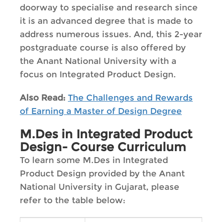
doorway to specialise and research since
it is an advanced degree that is made to
address numerous issues. And, this 2-year
postgraduate course is also offered by
the Anant National University with a
focus on Integrated Product Design.
Also Read:
The Challenges and Rewards
of Earning a Master of Design Degree
M.Des in Integrated Product
Design- Course Curriculum
To learn some M.Des in Integrated
Product Design provided by the Anant
National University in Gujarat, please
refer to the table below: