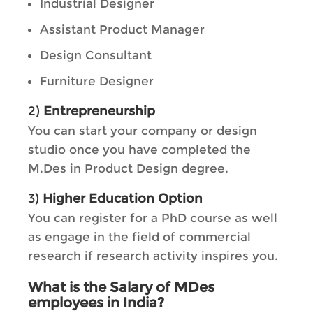
Industrial Designer
Assistant Product Manager
Design Consultant
Furniture Designer
2)
Entrepreneurship
You can start your company or design
studio once you have completed the
M.Des in Product Design degree.
3)
Higher Education Option
You can register for a PhD course as well
as engage in the field of commercial
research if research activity inspires you.
What is the Salary of MDes
employees in India?