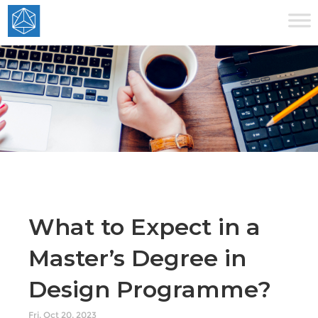
What to Expect in a
Master’s Degree in
Design Programme?
Fri, Oct 20, 2023