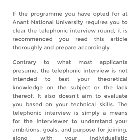
If the programme you have opted for at
Anant National University requires you to
clear the telephonic interview round, it is
recommended you read this article
thoroughly and prepare accordingly.
Contrary to what most applicants
presume, the telephonic interview is not
intended to test your theoretical
knowledge on the subject or the lack
thereof. It also doesn’t aim to evaluate
you based on your technical skills. The
telephonic interview is simply a means
for the interviewer to understand your
ambitions, goals, and purpose for joining,
along with your individualistic