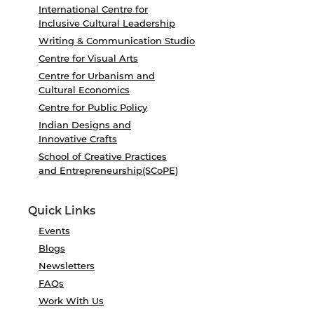
International Centre for
Inclusive Cultural Leadership
Writing & Communication Studio
Centre for Visual Arts
Centre for Urbanism and
Cultural Economics
Centre for Public Policy
Indian Designs and
Innovative Crafts
School of Creative Practices
and Entrepreneurship(SCoPE)
Quick Links
Events
Blogs
Newsletters
FAQs
Work With Us