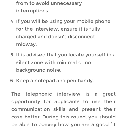
from to avoid unnecessary
interruptions.
If you will be using your mobile phone
for the interview, ensure it is fully
charged and doesn’t disconnect
midway.
It is advised that you locate yourself in a
silent zone with minimal or no
background noise.
Keep a notepad and pen handy.
The telephonic interview is a great
opportunity for applicants to use their
communication skills and present their
case better. During this round, you should
be able to convey how you are a good fit