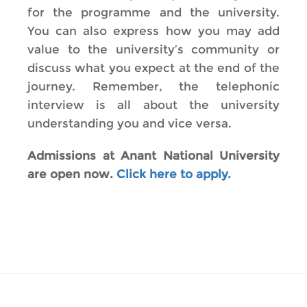
for the programme and the university.
You can also express how you may add
value to the university’s community or
discuss what you expect at the end of the
journey. Remember, the telephonic
interview is all about the university
understanding you and vice versa.
Admissions at Anant National University
are open now.
Click here to apply.