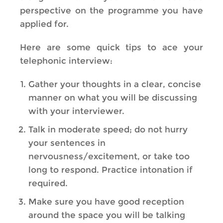
perspective on the programme you have
applied for.
Here are some quick tips to ace your
telephonic interview:
Gather your thoughts in a clear, concise
manner on what you will be discussing
with your interviewer.
Talk in moderate speed; do not hurry
your sentences in
nervousness/excitement, or take too
long to respond. Practice intonation if
required.
Make sure you have good reception
around the space you will be talking