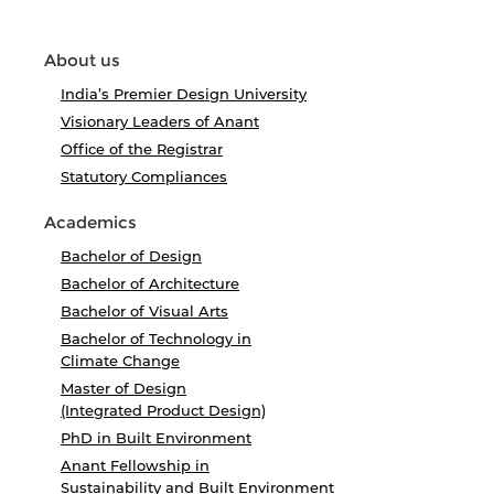
About us
India’s Premier Design University
Visionary Leaders of Anant
Office of the Registrar
Statutory Compliances
Academics
Bachelor of Design
Bachelor of Architecture
Bachelor of Visual Arts
Bachelor of Technology in
Climate Change
Master of Design
(Integrated Product Design)
PhD in Built Environment
Anant Fellowship in
Sustainability and Built Environment