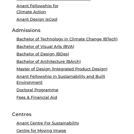
Anant Fellowship for
Climate Action
Anant Design IsCool
Admissions
Bachelor of Technology in Climate Change (BTech)
Bachelor of Visual Arts (BVA)
Bachelor of Design (BDes)
Bachelor of Architecture (BArch)
Master of Design (Integrated Product Design)
Anant Fellowship in Sustainability and Built
Environment
Doctoral Programme
Fees & Financial Aid
Centres
Anant Centre For Sustainability
Centre for Moving Image