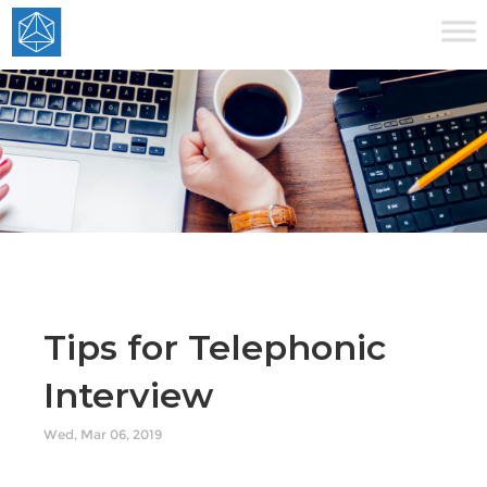
Tips for Telephonic
Interview
Wed, Mar 06, 2019