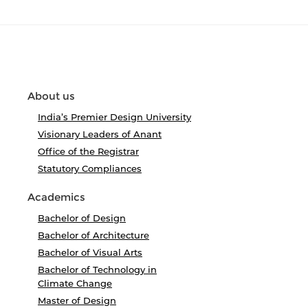
About us
India’s Premier Design University
Visionary Leaders of Anant
Office of the Registrar
Statutory Compliances
Academics
Bachelor of Design
Bachelor of Architecture
Bachelor of Visual Arts
Bachelor of Technology in
Climate Change
Master of Design