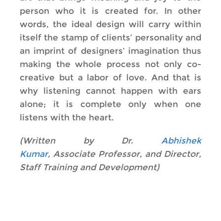
person who it is created for. In other
words, the ideal design will carry within
itself the stamp of clients’ personality and
an imprint of designers’ imagination thus
making the whole process not only co-
creative but a labor of love. And that is
why listening cannot happen with ears
alone; it is complete only when one
listens with the heart.
(Written by Dr.
Abhishek
Kumar
, Associate Professor, and Director,
Staff Training and Development)