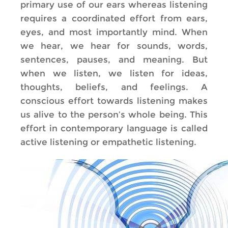
primary use of our ears whereas listening
requires a coordinated effort from ears,
eyes, and most importantly mind. When
we hear, we hear for sounds, words,
sentences, pauses, and meaning. But
when we listen, we listen for ideas,
thoughts, beliefs, and feelings. A
conscious effort towards listening makes
us alive to the person’s whole being. This
effort in contemporary language is called
active listening or empathetic listening.