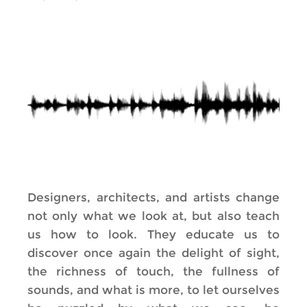
Designers, architects, and artists change
not only what we look at, but also teach
us how to look. They educate us to
discover once again the delight of sight,
the richness of touch, the fullness of
sounds, and what is more, to let ourselves