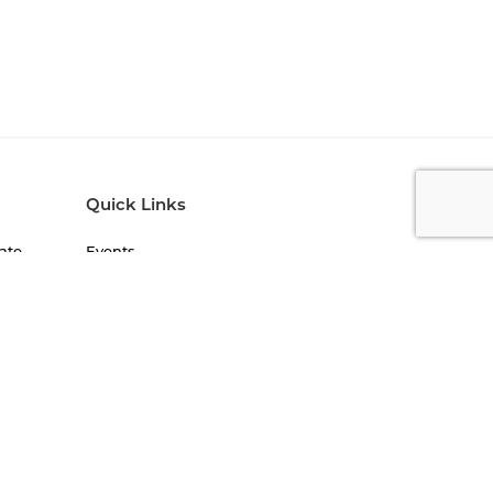
Quick Links
ate
Events
Blogs
Newsletters
FAQs
)
Work With Us
Jobs on Campus
Student Life
lity
NIRF
Statutory Compliance