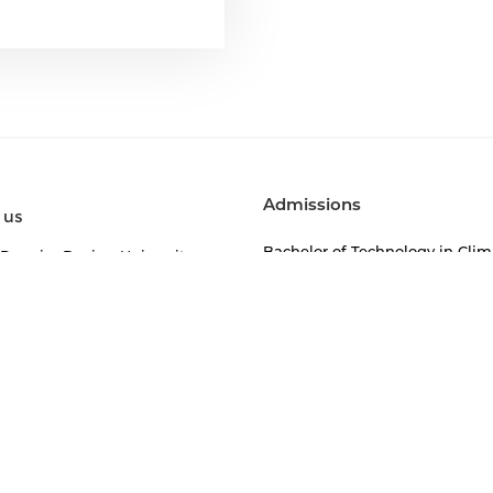
Admissions
 us
Bachelor of Technology in Clim
 Premier Design University
Change (BTech)
ry Leaders of Anant
Bachelor of Visual Arts (BVA)
of the Registrar
Bachelor of Design (BDes)
ory Compliances
Bachelor of Architecture (BArch
mics
Master of Design (Integrated
Product Design)
or of Design
Anant Fellowship in Sustainabi
r of Architecture
and Built Environment
r of Visual Arts
Doctoral Programme
r of Technology in