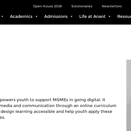
Open House 2026
Solutionaries
Newsletters
Academics
Admissions
Life at Anant
Resou
mpowers youth to support MSMEs in going digital. It
ng, media and communication through an online curriculum
design learning accessible and help youth apply these
es.