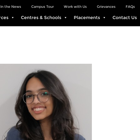
In the News
Campus Tour
Work with Us
Grievances
FAQs
rces
Centres & Schools
Placements
Contact Us