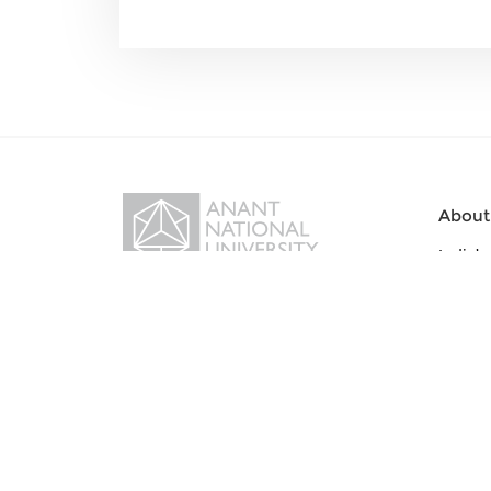
About
India’s
Visiona
Sanskardham Campus, Bopal-
Office 
Ghuma-Sanand Road,
Statut
Ahmedabad – 382115, Gujarat,
India
Acade
Get Directions
Bachel
Bachelo
For all inquiry:
81402 13399
Bachelo
Bachelo