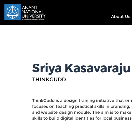
About Us
Sriya Kasavaraju
THINKGUDD
ThinkGudd is a design training initiative that e
focuses on teaching practical skills in brandi
and website design module. The aim is to make 
skills to build digital identities for local business