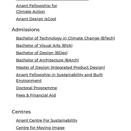
Anant Fellowship for
Climate Action
Anant Design IsCool
Admissions
Bachelor of Technology in Climate Change (BTech)
Bachelor of Visual Arts (BVA)
Bachelor of Design (BDes)
Bachelor of Architecture (BArch)
Master of Design (Integrated Product Design)
Anant Fellowship in Sustainability and Built
Environment
Doctoral Programme
Fees & Financial Aid
Centres
Anant Centre For Sustainability
Centre for Moving Image