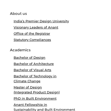
About us
India’s Premier Design University
Visionary Leaders of Anant
Office of the Registrar
Statutory Compliances
Academics
Bachelor of Design
Bachelor of Architecture
Bachelor of Visual Arts
Bachelor of Technology in
Climate Change
Master of Design
(Integrated Product Design)
PhD in Built Environment
Anant Fellowship in
Sustainability and Built Environment