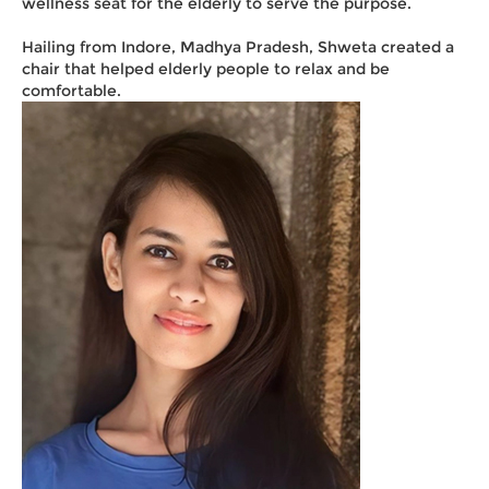
wellness seat for the elderly to serve the purpose.
Hailing from Indore, Madhya Pradesh, Shweta created a
chair that helped elderly people to relax and be
comfortable.