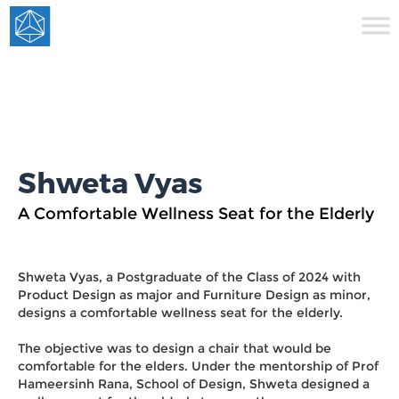
Shweta Vyas
A Comfortable Wellness Seat for the Elderly
Shweta Vyas, a Postgraduate of the Class of 2024 with
Product Design as major and Furniture Design as minor,
designs a comfortable wellness seat for the elderly.
The objective was to design a chair that would be
comfortable for the elders. Under the mentorship of Prof
Hameersinh Rana, School of Design, Shweta designed a