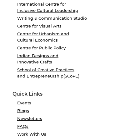
International Centre for
Inclusive Cultural Leadership
Writing & Communication Studio
Centre for Visual Arts
Centre for Urbanism and
Cultural Economics
Centre for Public Policy
Indian Designs and
Innovative Crafts
School of Creative Practices
and Entrepreneurship(SCoPE)
Quick Links
Events
Blogs
Newsletters
FAQs
Work With Us