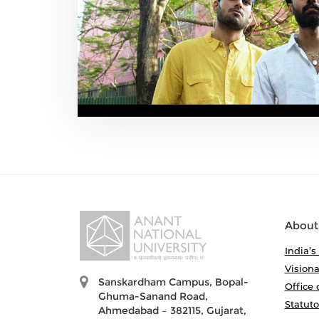
About
India’s
Visiona
Sanskardham Campus, Bopal-
Office 
Ghuma-Sanand Road,
Statut
Ahmedabad – 382115, Gujarat,