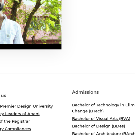
Admissions
 us
Bachelor of Technology in Clim
 Premier Design University
Change (BTech)
ry Leaders of Anant
Bachelor of Visual Arts (BVA)
of the Registrar
Bachelor of Design (BDes)
ory Compliances
Bachelor of Architecture (BArch