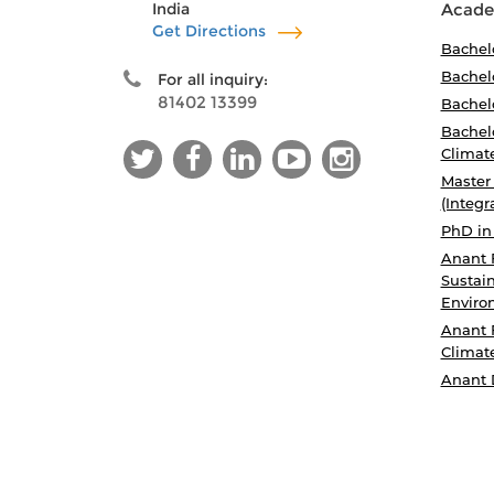
India
Acade
Get Directions
Bachel
Bachelo
For all inquiry:
81402 13399
Bachelo
Bachelo
Climat
Master
(Integr
PhD in
Anant 
Sustain
Enviro
Anant 
Climat
Anant 