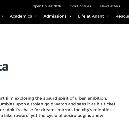
Open House 2026
Solutionaries
Newsletters
Academics
Admissions
Life at Anant
Resou
ta
hort film exploring the absurd spirit of urban ambition.
umbles upon a stolen gold watch and sees it as his ticket
r, Ankit’s chase for dreams mirrors the city’s relentless
h a fake reward, yet the cycle of desire begins anew.