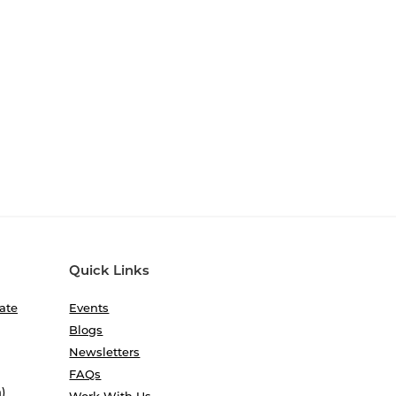
Quick Links
ate
Events
Blogs
Newsletters
FAQs
)