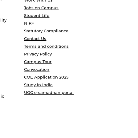
Work With Us
Jobs on Campus
Student Life
lity
NIRF
Statutory Compliance
Contact Us
Terms and conditions
Privacy Policy
Campus Tour
Convocation
COE Application 2025
Study in India
UGC e-samadhan portal
io