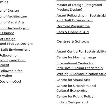
mics
Master of Design (Integrated
Product Design)
or of Design
Anant Fellowship in Sustainabi
r of Architecture
and Built Environment
r of Visual Arts
Doctoral Programme
r of Technology in
Fees & Financial Aid
e Change
 of Design
Centres & Schools
ated Product Design)
 Built Environment
Anant Centre For Sustainability
Fellowship in
Centre for Moving Image
ability and Built
International Centre for
nment
Inclusive Cultural Leadership
Fellowship for
Writing & Communication Stud
e Action
Centre for Visual Arts
Design IsCool
Centre for Urbanism and
Cultural Economics
Centre for Public Policy
Indian Designs and