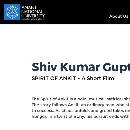
About Us
Shiv Kumar Gup
SPIRIT OF ANKIT - A Short Film
The Spirit of Ankit is a bold, musical, satirical s
The story follows Ankit, an ordinary man who st
to success. As chaos unfolds and greed takes ove
hunger. In a twist of irony, his pursuit ends wit