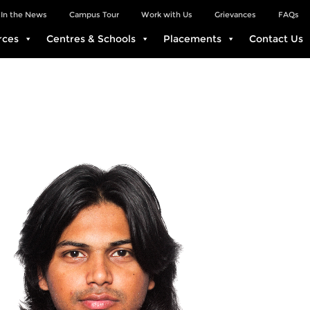
In the News
Campus Tour
Work with Us
Grievances
FAQs
rces
Centres & Schools
Placements
Contact Us